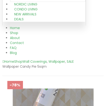
NORDIC LIVING
CONDO LIVING
NEW ARRIVALS
DEALS
Home
Shop
About
Contact
FAQ
Blog
Home
Shop
Wall Coverings
,
Wallpaper
,
SALE
Wallpaper Candy Pie 5sqm
-78%