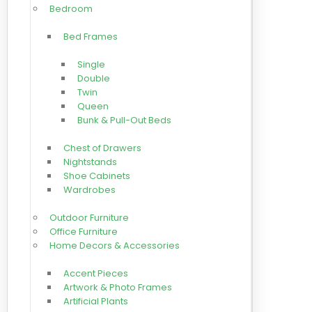
Bedroom
Bed Frames
Single
Double
Twin
Queen
Bunk & Pull-Out Beds
Chest of Drawers
Nightstands
Shoe Cabinets
Wardrobes
Outdoor Furniture
Office Furniture
Home Decors & Accessories
Accent Pieces
Artwork & Photo Frames
Artificial Plants