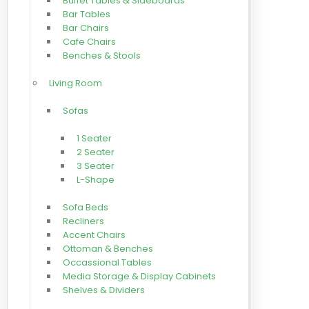
Buffet Tables & Sideboards
Bar Tables
Bar Chairs
Cafe Chairs
Benches & Stools
Living Room
Sofas
1 Seater
2 Seater
3 Seater
L-Shape
Sofa Beds
Recliners
Accent Chairs
Ottoman & Benches
Occassional Tables
Media Storage & Display Cabinets
Shelves & Dividers