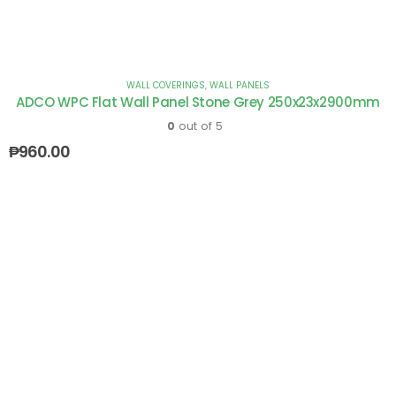
WALL COVERINGS
,
WALL PANELS
ADCO WPC Flat Wall Panel Stone Grey 250x23x2900mm
0
out of 5
₱
960.00