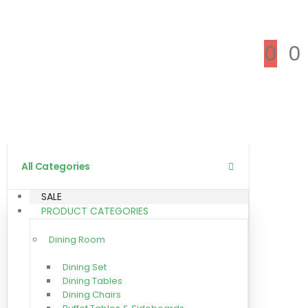
0
0
All Categories
SALE
PRODUCT CATEGORIES
Dining Room
Dining Set
Dining Tables
Dining Chairs