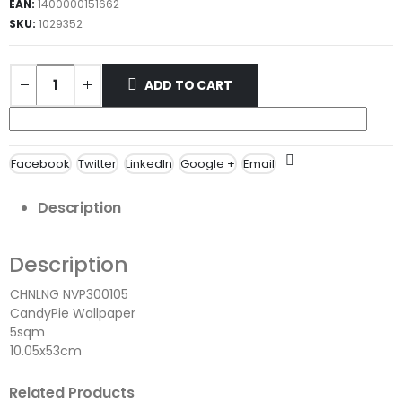
EAN:
1400000151662
SKU:
1029352
ADD TO CART
Facebook
Twitter
LinkedIn
Google +
Email
Description
Description
CHNLNG NVP300105
CandyPie Wallpaper
5sqm
10.05x53cm
Related Products