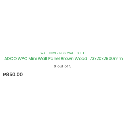
WALL COVERINGS
,
WALL PANELS
ADCO WPC Mini Wall Panel Brown Wood 173x20x2900mm
0
out of 5
₱
850.00