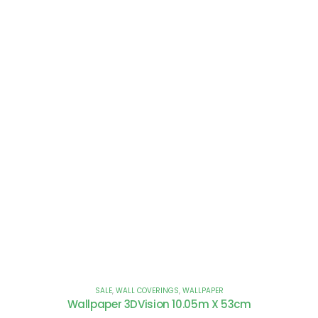
SALE
,
WALL COVERINGS
,
WALLPAPER
Wallpaper 3DVision 10.05m X 53cm