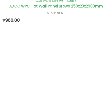
WALL COVERINGS
,
WALL PANELS
ADCO WPC Flat Wall Panel Brown 250x23x2900mm
0
out of 5
₱
960.00