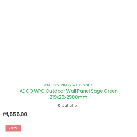
WALL COVERINGS
,
WALL PANELS
ADCO WPC Outdoor Wall Panel Sage Green
219x26x2900mm
0
out of 5
₱
1,555.00
-87%