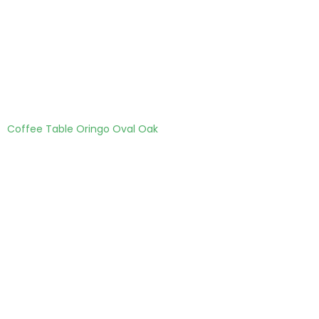
Coffee Table Oringo Oval Oak