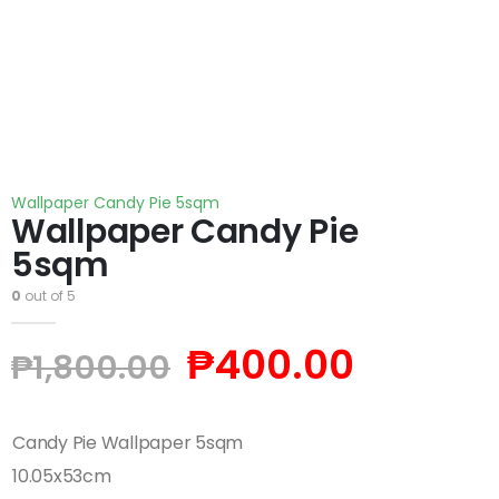
Wallpaper Candy Pie 5sqm
Wallpaper Candy Pie
5sqm
0
out of 5
₱
400.00
₱
1,800.00
Candy Pie Wallpaper 5sqm
10.05x53cm