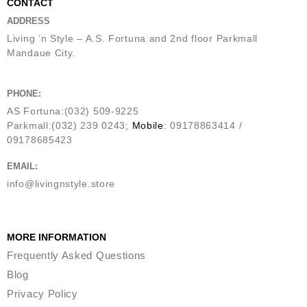
CONTACT
ADDRESS
Living ’n Style – A.S. Fortuna and 2nd floor Parkmall
Mandaue City.
PHONE:
AS Fortuna:(032) 509-9225
Parkmall:(032) 239 0243;
Mobile
: 09178863414 /
09178685423
EMAIL:
info@livingnstyle.store
MORE INFORMATION
Frequently Asked Questions
Blog
Privacy Policy