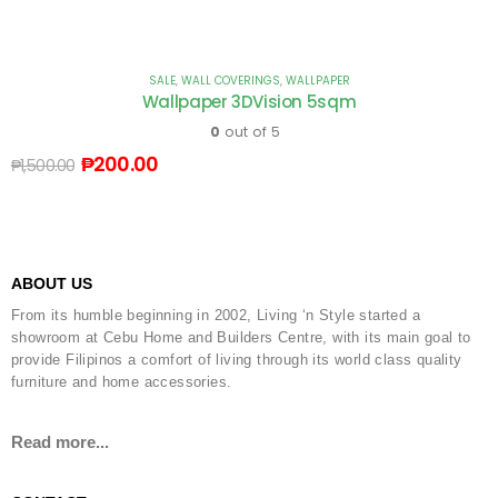
SALE
,
WALL COVERINGS
,
WALLPAPER
Wallpaper 3DVision 5sqm
0
out of 5
₱
200.00
₱
1,500.00
ABOUT US
From its humble beginning in 2002, Living ‘n Style started a
showroom at Cebu Home and Builders Centre, with its main goal to
provide Filipinos a comfort of living through its world class quality
furniture and home accessories.
Read more...