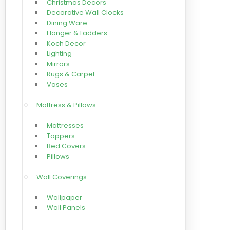
Christmas Decors
Decorative Wall Clocks
Dining Ware
Hanger & Ladders
Koch Decor
Lighting
Mirrors
Rugs & Carpet
Vases
Mattress & Pillows
Mattresses
Toppers
Bed Covers
Pillows
Wall Coverings
Wallpaper
Wall Panels