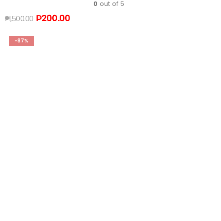
0
out of 5
₱
200.00
₱
1,500.00
-87%