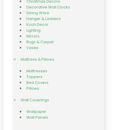
Christmas Decors
Decorative Wall Clocks
Dining Ware
Hanger & Ladders
Koch Decor
Lighting
Mirrors
Rugs & Carpet
Vases
Mattress & Pillows
Mattresses
Toppers
Bed Covers
Pillows
Wall Coverings
Wallpaper
Wall Panels