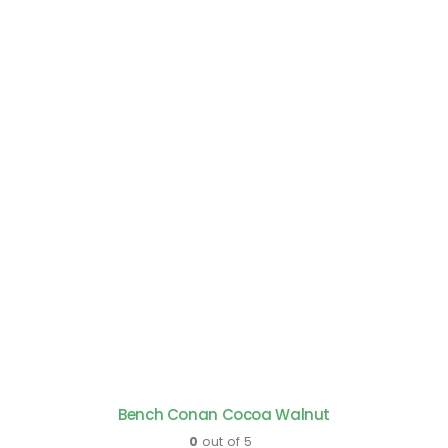
Bench Conan Cocoa Walnut
0
out of 5