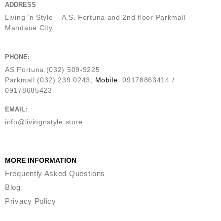
ADDRESS
Living ’n Style – A.S. Fortuna and 2nd floor Parkmall
Mandaue City.
PHONE:
AS Fortuna:(032) 509-9225
Parkmall:(032) 239 0243;
Mobile
: 09178863414 /
09178685423
EMAIL:
info@livingnstyle.store
MORE INFORMATION
Frequently Asked Questions
Blog
Privacy Policy