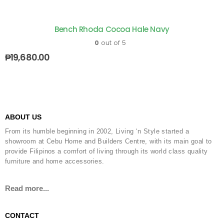
Bench Rhoda Cocoa Hale Navy
0
out of 5
₱
19,680.00
ABOUT US
From its humble beginning in 2002, Living ‘n Style started a
showroom at Cebu Home and Builders Centre, with its main goal to
provide Filipinos a comfort of living through its world class quality
furniture and home accessories.
Read more...
CONTACT