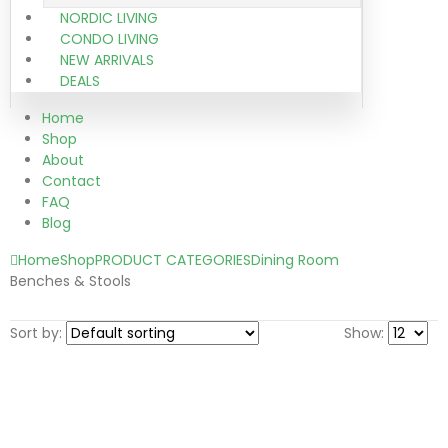
NORDIC LIVING
CONDO LIVING
NEW ARRIVALS
DEALS
Home
Shop
About
Contact
FAQ
Blog
Home
Shop
PRODUCT CATEGORIES
Dining Room
Benches & Stools
Sort by:
Show: