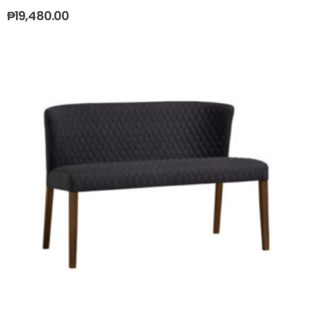
₱
19,480.00