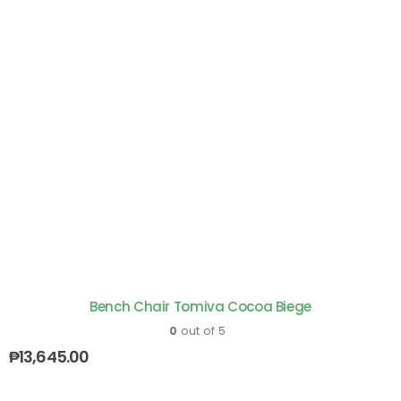
Bench Chair Tomiva Cocoa Biege
0
out of 5
₱
13,645.00