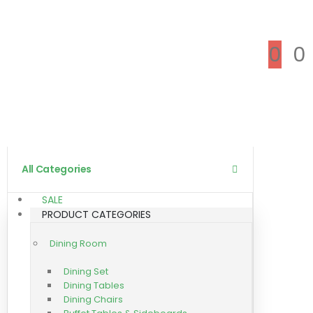
0
0
All Categories
SALE
PRODUCT CATEGORIES
Dining Room
Dining Set
Dining Tables
Dining Chairs