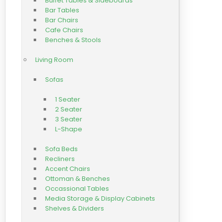
Buffet Tables & Sideboards
Bar Tables
Bar Chairs
Cafe Chairs
Benches & Stools
Living Room
Sofas
1 Seater
2 Seater
3 Seater
L-Shape
Sofa Beds
Recliners
Accent Chairs
Ottoman & Benches
Occassional Tables
Media Storage & Display Cabinets
Shelves & Dividers