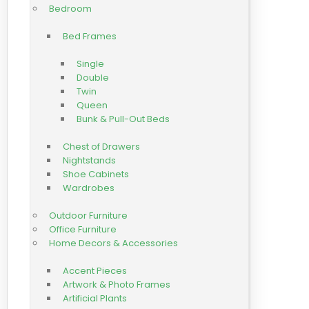
Bedroom
Bed Frames
Single
Double
Twin
Queen
Bunk & Pull-Out Beds
Chest of Drawers
Nightstands
Shoe Cabinets
Wardrobes
Outdoor Furniture
Office Furniture
Home Decors & Accessories
Accent Pieces
Artwork & Photo Frames
Artificial Plants