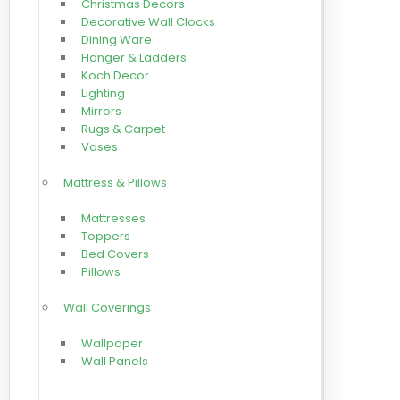
Christmas Decors
Decorative Wall Clocks
Dining Ware
Hanger & Ladders
Koch Decor
Lighting
Mirrors
Rugs & Carpet
Vases
Mattress & Pillows
Mattresses
Toppers
Bed Covers
Pillows
Wall Coverings
Wallpaper
Wall Panels