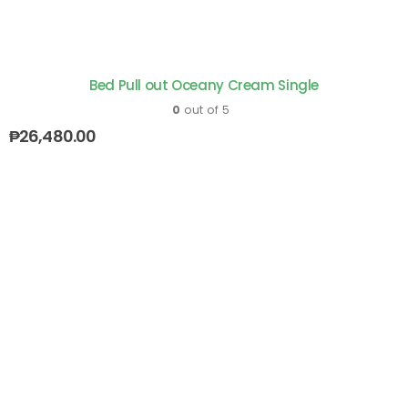
Bed Pull out Oceany Cream Single
0
out of 5
₱
26,480.00