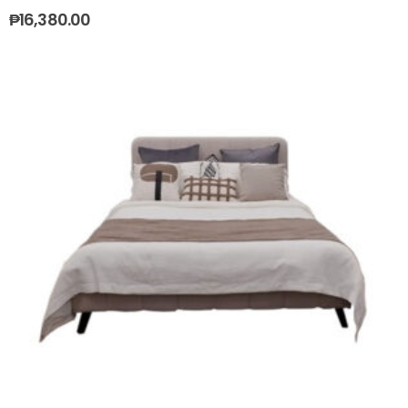
₱
16,380.00