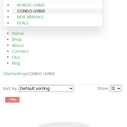
NORDIC LIVING
CONDO LIVING
NEW ARRIVALS
DEALS
Home
Shop
About
Contact
FAQ
Blog
Home
Shop
CONDO LIVING
Sort by:
Show:
-70%