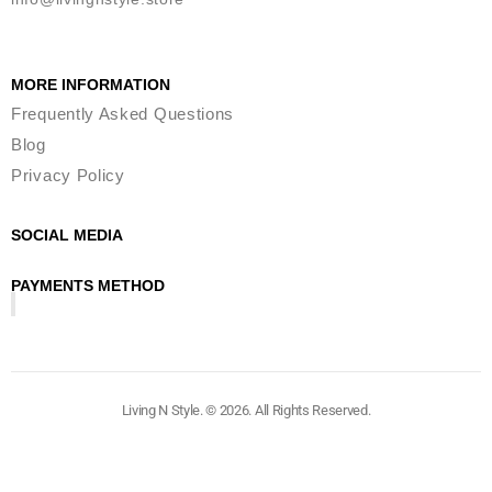
MORE INFORMATION
Frequently Asked Questions
Blog
Privacy Policy
SOCIAL MEDIA
PAYMENTS METHOD
Living N Style. © 2026. All Rights Reserved.​