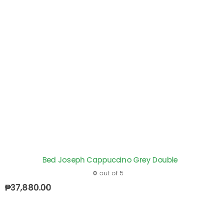
Bed Joseph Cappuccino Grey Double
0
out of 5
₱
37,880.00