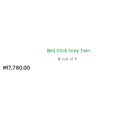
Bed Stick Grey Twin
0
out of 5
₱
17,780.00