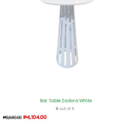
Bar Table Zadora White
0
out of 5
₱
4,104.00
₱
13,680.00