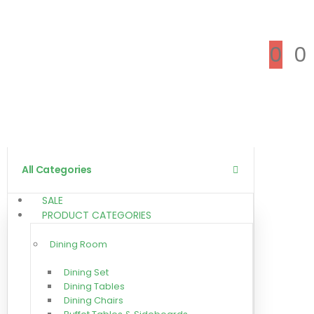
0
0
All Categories
SALE
PRODUCT CATEGORIES
Dining Room
Dining Set
Dining Tables
Dining Chairs