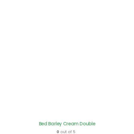
Bed Barley Cream Double
0
out of 5