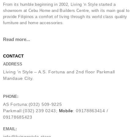
From its humble beginning in 2002, Living ‘n Style started a
showroom at Cebu Home and Builders Centre, with its main goal to
provide Filipinos a comfort of living through its world class quality
furniture and home accessories.
Read more...
CONTACT
ADDRESS
Living ’n Style – A.S. Fortuna and 2nd floor Parkmall
Mandaue City.
PHONE:
AS Fortuna:(032) 509-9225
Parkmall:(032) 239 0243;
Mobile
: 09178863414 /
09178685423
EMAIL:
info@livingnstyle.store