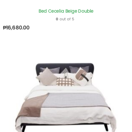
Bed Cecelia Beige Double
0
out of 5
₱
16,680.00