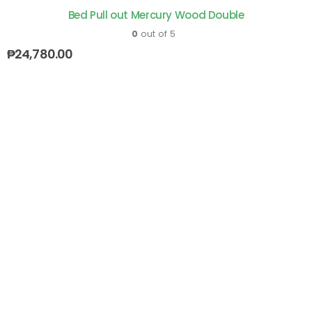
Bed Pull out Mercury Wood Double
0
out of 5
₱
24,780.00