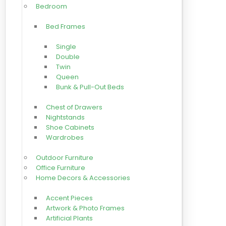
Bedroom
Bed Frames
Single
Double
Twin
Queen
Bunk & Pull-Out Beds
Chest of Drawers
Nightstands
Shoe Cabinets
Wardrobes
Outdoor Furniture
Office Furniture
Home Decors & Accessories
Accent Pieces
Artwork & Photo Frames
Artificial Plants