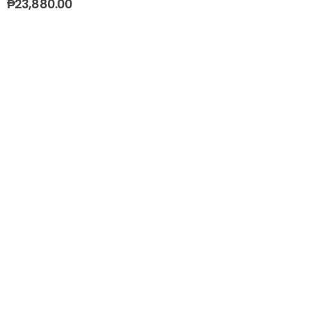
₱
23,880.00