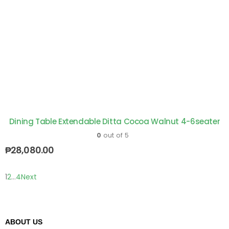
Dining Table Extendable Ditta Cocoa Walnut 4-6seater
0
out of 5
₱
28,080.00
1
2
…
4
Next
ABOUT US