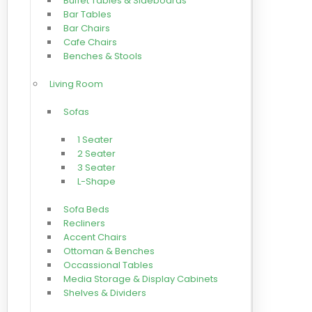
Buffet Tables & Sideboards
Bar Tables
Bar Chairs
Cafe Chairs
Benches & Stools
Living Room
Sofas
1 Seater
2 Seater
3 Seater
L-Shape
Sofa Beds
Recliners
Accent Chairs
Ottoman & Benches
Occassional Tables
Media Storage & Display Cabinets
Shelves & Dividers