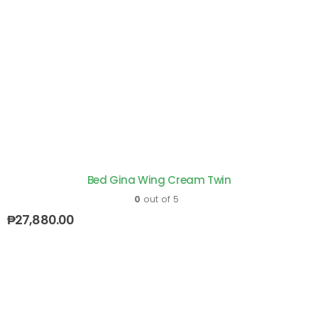
Bed Gina Wing Cream Twin
0
out of 5
₱
27,880.00