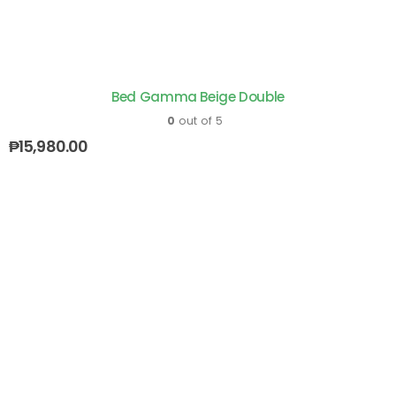
Bed Gamma Beige Double
0
out of 5
₱
15,980.00