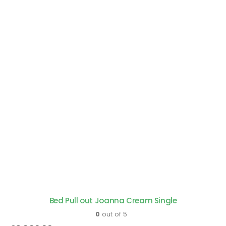
Bed Pull out Joanna Cream Single
0
out of 5