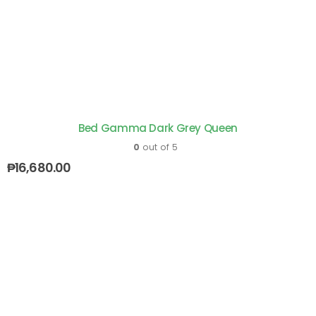
Bed Gamma Dark Grey Queen
0
out of 5
₱
16,680.00