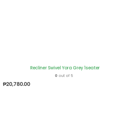
Recliner Swivel Yora Grey 1seater
0
out of 5
₱
20,780.00