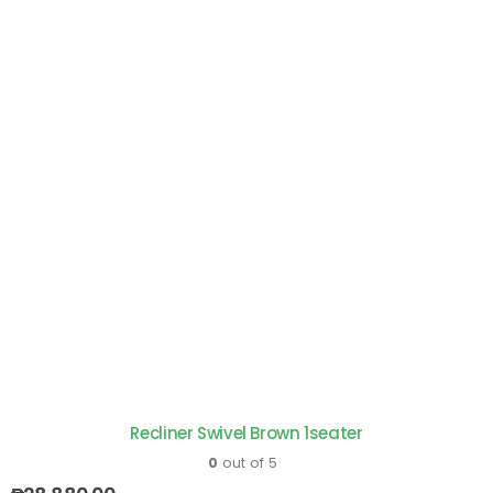
Recliner Swivel Brown 1seater
0
out of 5