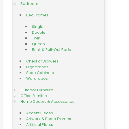
Bedroom
Bed Frames
Single
Double
Twin
Queen
Bunk & Pull-Out Beds
Chest of Drawers
Nightstands
Shoe Cabinets
Wardrobes
Outdoor Furniture
Office Furniture
Home Decors & Accessories
Accent Pieces
Artwork & Photo Frames
Artificial Plants