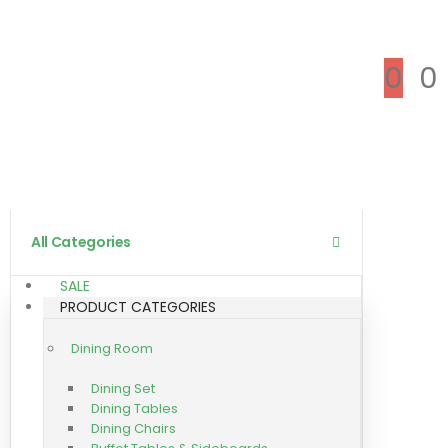
0
0
All Categories
SALE
PRODUCT CATEGORIES
Dining Room
Dining Set
Dining Tables
Dining Chairs