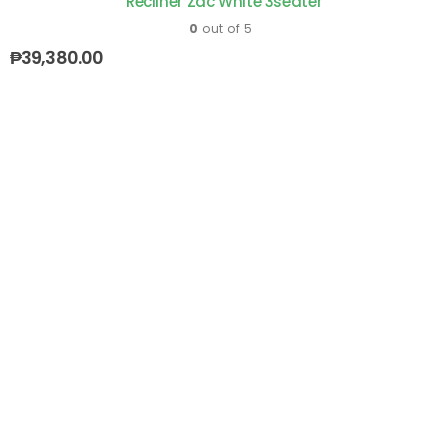
Recliner Zac White 3seater
0
out of 5
₱
39,380.00