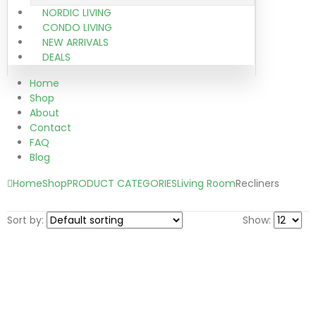
NORDIC LIVING
CONDO LIVING
NEW ARRIVALS
DEALS
Home
Shop
About
Contact
FAQ
Blog
Home
Shop
PRODUCT CATEGORIES
Living Room
Recliners
Sort by:
Show: