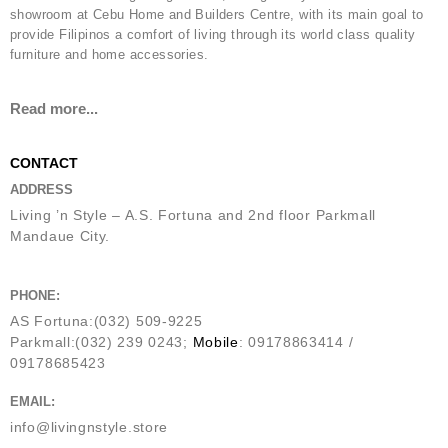
showroom at Cebu Home and Builders Centre, with its main goal to
provide Filipinos a comfort of living through its world class quality
furniture and home accessories.
Read more...
CONTACT
ADDRESS
Living ’n Style – A.S. Fortuna and 2nd floor Parkmall
Mandaue City.
PHONE:
AS Fortuna:(032) 509-9225
Parkmall:(032) 239 0243;
Mobile
: 09178863414 /
09178685423
EMAIL:
info@livingnstyle.store