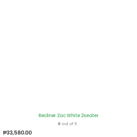
Recliner Zac White 2seater
0
out of 5
₱
33,580.00