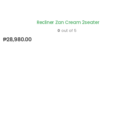
Recliner Zan Cream 2seater
0
out of 5
₱
28,980.00