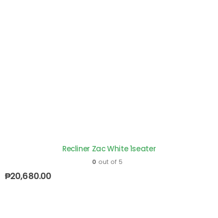
Recliner Zac White 1seater
0
out of 5
₱
20,680.00