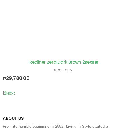
Recliner Zera Dark Brown 2seater
0
out of 5
₱
29,780.00
1
2
Next
ABOUT US
From its humble beginning in 2002, Living ‘n Style started a