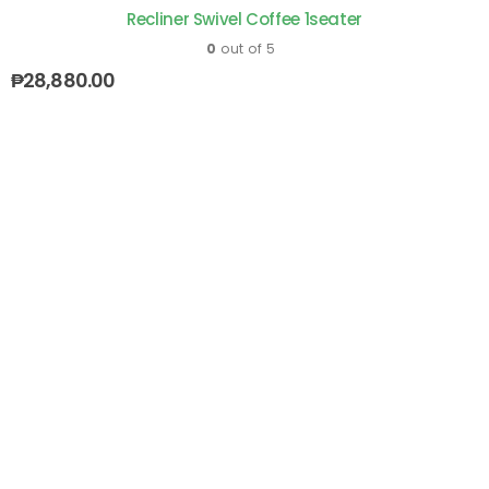
Recliner Swivel Coffee 1seater
0
out of 5
₱
28,880.00