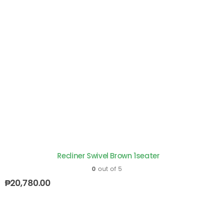
Recliner Swivel Brown 1seater
0
out of 5
₱
20,780.00