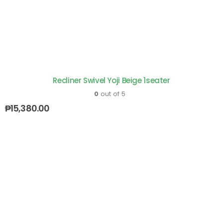
Recliner Swivel Yoji Beige 1seater
0
out of 5
₱
15,380.00