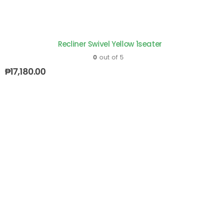
Recliner Swivel Yellow 1seater
0
out of 5
₱
17,180.00