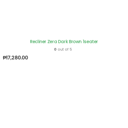
Recliner Zera Dark Brown 1seater
0
out of 5
₱
17,280.00