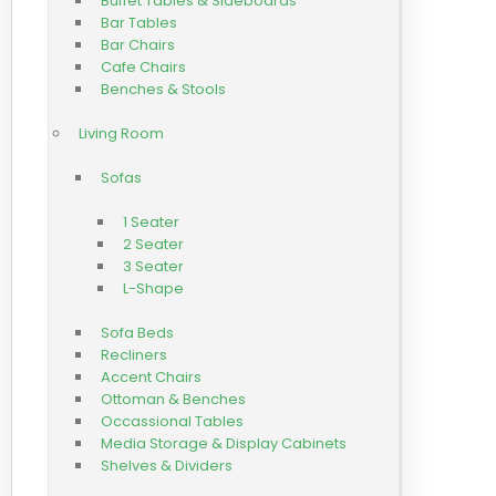
Buffet Tables & Sideboards
Bar Tables
Bar Chairs
Cafe Chairs
Benches & Stools
Living Room
Sofas
1 Seater
2 Seater
3 Seater
L-Shape
Sofa Beds
Recliners
Accent Chairs
Ottoman & Benches
Occassional Tables
Media Storage & Display Cabinets
Shelves & Dividers