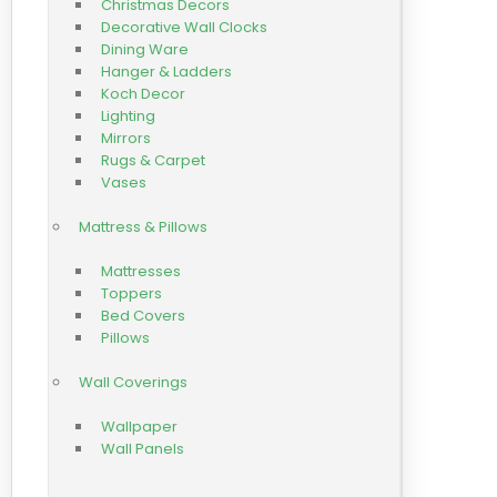
Christmas Decors
Decorative Wall Clocks
Dining Ware
Hanger & Ladders
Koch Decor
Lighting
Mirrors
Rugs & Carpet
Vases
Mattress & Pillows
Mattresses
Toppers
Bed Covers
Pillows
Wall Coverings
Wallpaper
Wall Panels