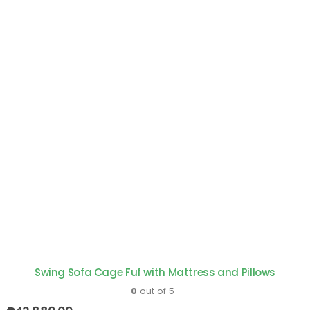
Swing Sofa Cage Fuf with Mattress and Pillows
0
out of 5