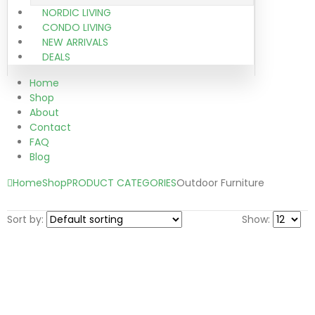
NORDIC LIVING
CONDO LIVING
NEW ARRIVALS
DEALS
Home
Shop
About
Contact
FAQ
Blog
Home
Shop
PRODUCT CATEGORIES
Outdoor Furniture
Sort by:
Show: