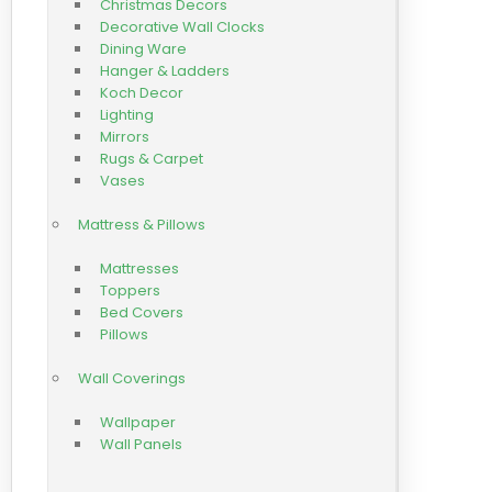
Christmas Decors
Decorative Wall Clocks
Dining Ware
Hanger & Ladders
Koch Decor
Lighting
Mirrors
Rugs & Carpet
Vases
Mattress & Pillows
Mattresses
Toppers
Bed Covers
Pillows
Wall Coverings
Wallpaper
Wall Panels