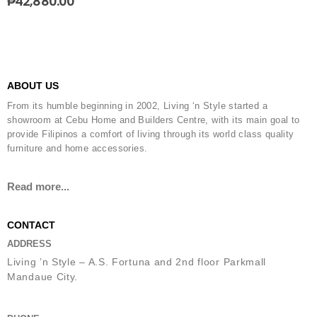
₱
42,880.00
ABOUT US
From its humble beginning in 2002, Living ‘n Style started a
showroom at Cebu Home and Builders Centre, with its main goal to
provide Filipinos a comfort of living through its world class quality
furniture and home accessories.
Read more...
CONTACT
ADDRESS
Living ’n Style – A.S. Fortuna and 2nd floor Parkmall
Mandaue City.