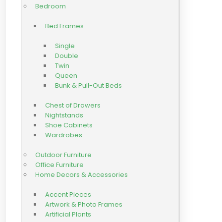
Bedroom
Bed Frames
Single
Double
Twin
Queen
Bunk & Pull-Out Beds
Chest of Drawers
Nightstands
Shoe Cabinets
Wardrobes
Outdoor Furniture
Office Furniture
Home Decors & Accessories
Accent Pieces
Artwork & Photo Frames
Artificial Plants