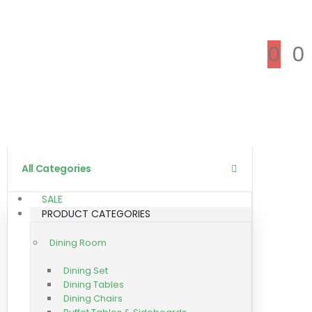
0
0
All Categories
SALE
PRODUCT CATEGORIES
Dining Room
Dining Set
Dining Tables
Dining Chairs