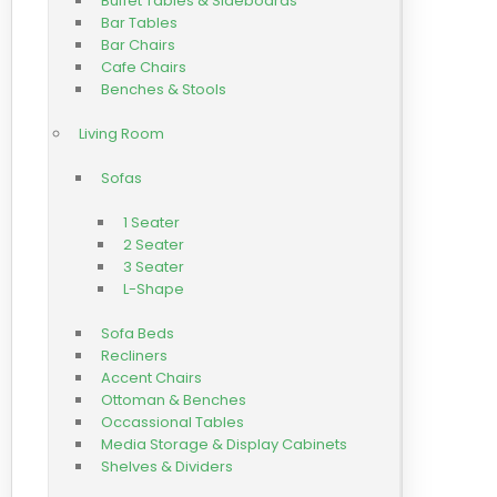
Buffet Tables & Sideboards
Bar Tables
Bar Chairs
Cafe Chairs
Benches & Stools
Living Room
Sofas
1 Seater
2 Seater
3 Seater
L-Shape
Sofa Beds
Recliners
Accent Chairs
Ottoman & Benches
Occassional Tables
Media Storage & Display Cabinets
Shelves & Dividers