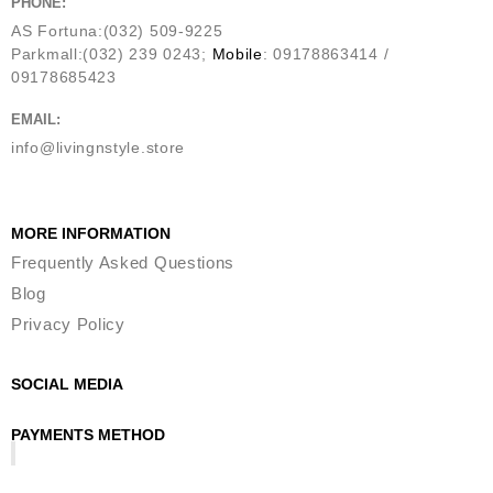
PHONE:
AS Fortuna:(032) 509-9225
Parkmall:(032) 239 0243;
Mobile
: 09178863414 /
09178685423
EMAIL:
info@livingnstyle.store
MORE INFORMATION
Frequently Asked Questions
Blog
Privacy Policy
SOCIAL MEDIA
PAYMENTS METHOD