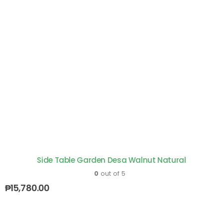
Side Table Garden Desa Walnut Natural
0
out of 5
₱
15,780.00