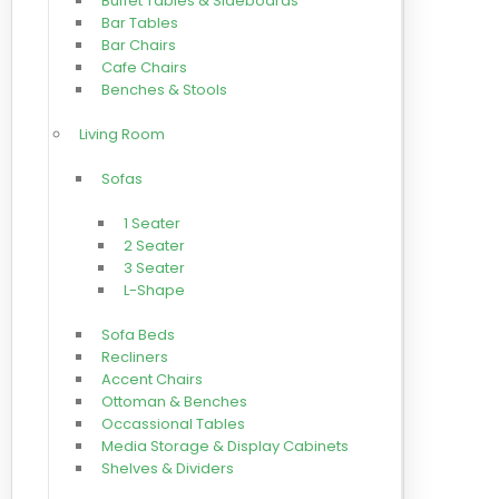
Buffet Tables & Sideboards
Bar Tables
Bar Chairs
Cafe Chairs
Benches & Stools
Living Room
Sofas
1 Seater
2 Seater
3 Seater
L-Shape
Sofa Beds
Recliners
Accent Chairs
Ottoman & Benches
Occassional Tables
Media Storage & Display Cabinets
Shelves & Dividers