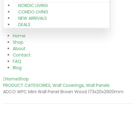
NORDIC LIVING
CONDO LIVING
NEW ARRIVALS
DEALS
Home
Shop
About
Contact
FAQ
Blog
Home
Shop
PRODUCT CATEGORIES
,
Wall Coverings
,
Wall Panels
ADCO WPC Mini Wall Panel Brown Wood 173x20x2900mm