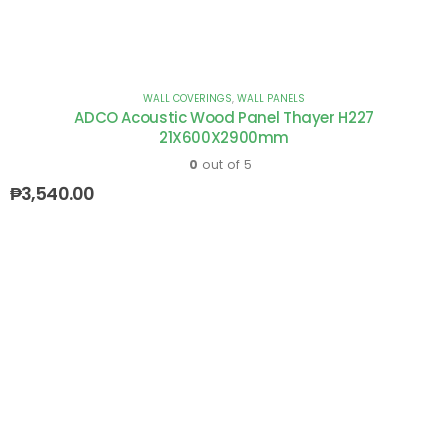
WALL COVERINGS
,
WALL PANELS
ADCO Acoustic Wood Panel Thayer H227
21X600X2900mm
0
out of 5
₱
3,540.00