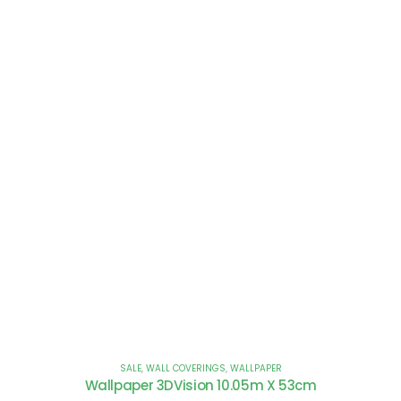
SALE
,
WALL COVERINGS
,
WALLPAPER
Wallpaper 3DVision 10.05m X 53cm