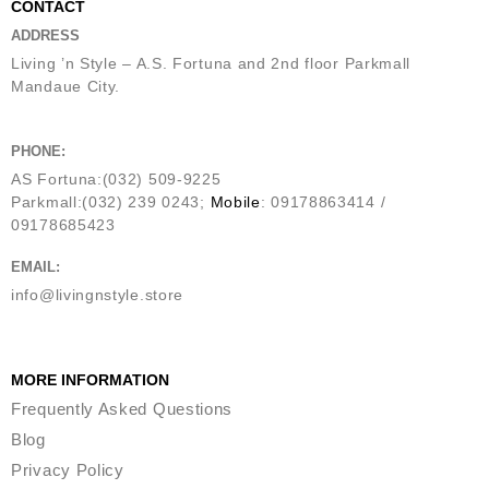
CONTACT
ADDRESS
Living ’n Style – A.S. Fortuna and 2nd floor Parkmall
Mandaue City.
PHONE:
AS Fortuna:(032) 509-9225
Parkmall:(032) 239 0243;
Mobile
: 09178863414 /
09178685423
EMAIL:
info@livingnstyle.store
MORE INFORMATION
Frequently Asked Questions
Blog
Privacy Policy