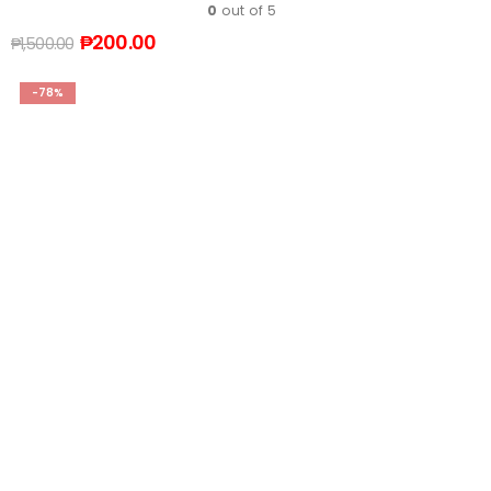
0
out of 5
₱
200.00
₱
1,500.00
-78%