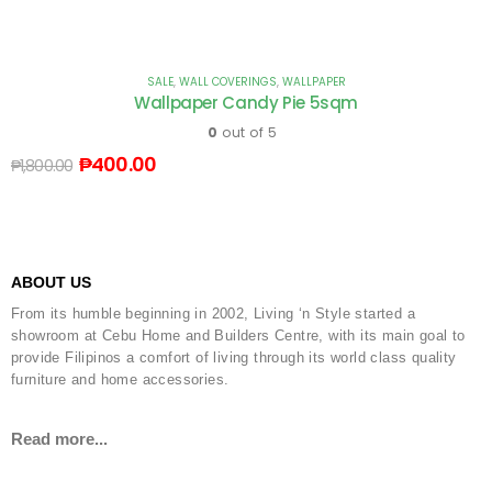
SALE
,
WALL COVERINGS
,
WALLPAPER
Wallpaper Candy Pie 5sqm
0
out of 5
₱
400.00
₱
1,800.00
ABOUT US
From its humble beginning in 2002, Living ‘n Style started a
showroom at Cebu Home and Builders Centre, with its main goal to
provide Filipinos a comfort of living through its world class quality
furniture and home accessories.
Read more...