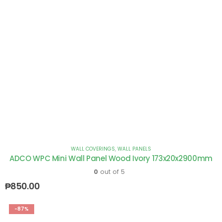
WALL COVERINGS
,
WALL PANELS
ADCO WPC Mini Wall Panel Wood Ivory 173x20x2900mm
0
out of 5
₱
850.00
-87%