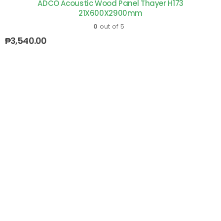
ADCO Acoustic Wood Panel Thayer H173
21X600X2900mm
0
out of 5
₱
3,540.00