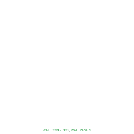
WALL COVERINGS
,
WALL PANELS