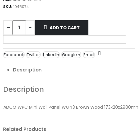
SKU:
1045074
ADD TO CART
Facebook
Twitter
LinkedIn
Google +
Email
Description
Description
ADCO WPC Mini Wall Panel WG43 Brown Wood 173x20x2900m
Related Products