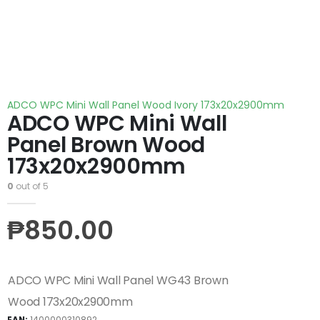
ADCO WPC Mini Wall Panel Wood Ivory 173x20x2900mm
ADCO WPC Mini Wall
Panel Brown Wood
173x20x2900mm
0
out of 5
₱
850.00
ADCO WPC Mini Wall Panel WG43 Brown
Wood 173x20x2900mm
EAN:
1400000310892