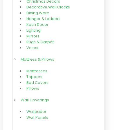
Christmas Decors
Decorative Wall Clocks
Dining Ware
Hanger & Ladders
Koch Decor
Lighting
Mirrors
Rugs & Carpet
Vases
Mattress & Pillows
Mattresses
Toppers
Bed Covers
Pillows
Wall Coverings
Wallpaper
Wall Panels