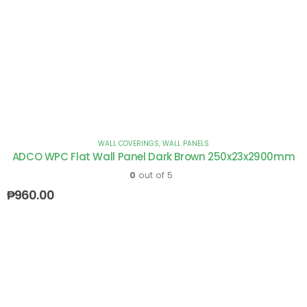
WALL COVERINGS
,
WALL PANELS
ADCO WPC Flat Wall Panel Dark Brown 250x23x2900mm
0
out of 5
₱
960.00