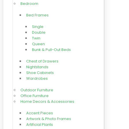
Bedroom
Bed Frames
Single
Double
Twin
Queen
Bunk & Pull-Out Beds
Chest of Drawers
Nightstands
Shoe Cabinets
Wardrobes
Outdoor Furniture
Office Furniture
Home Decors & Accessories
Accent Pieces
Artwork & Photo Frames
Artificial Plants