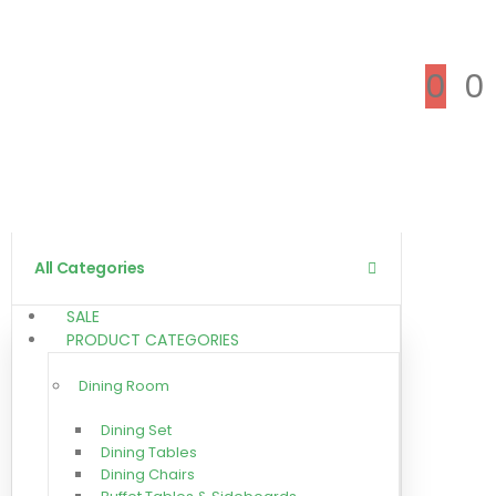
0
0
All Categories
SALE
PRODUCT CATEGORIES
Dining Room
Dining Set
Dining Tables
Dining Chairs