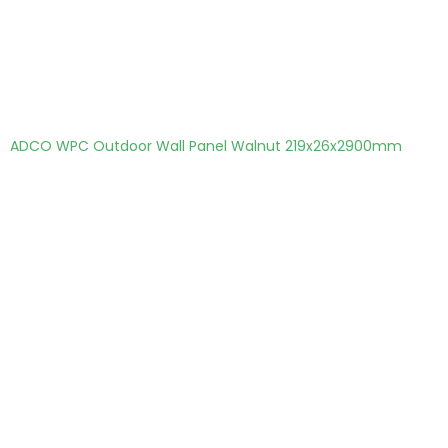
ADCO WPC Outdoor Wall Panel Walnut 219x26x2900mm