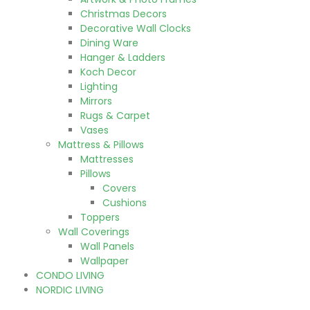
Christmas Decors
Decorative Wall Clocks
Dining Ware
Hanger & Ladders
Koch Decor
Lighting
Mirrors
Rugs & Carpet
Vases
Mattress & Pillows
Mattresses
Pillows
Covers
Cushions
Toppers
Wall Coverings
Wall Panels
Wallpaper
CONDO LIVING
NORDIC LIVING