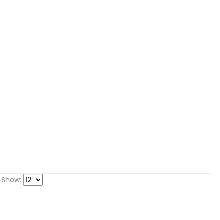
Show: