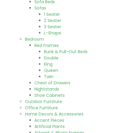
Sofa Beds
Sofas
1 Seater
2 Seater
3 Seater
L-Shape
Bedroom
Bed Frames
Bunk & Pull-Out Beds
Double
King
Queen
Twin
Chest of Drawers
Nightstands
Shoe Cabinets
Outdoor Furniture
Office Furniture
Home Decors & Accessories
Accent Pieces
Artificial Plants
Artwork & Photo Frames