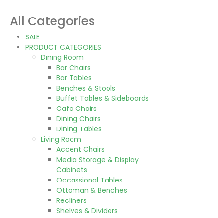
All Categories
SALE
PRODUCT CATEGORIES
Dining Room
Bar Chairs
Bar Tables
Benches & Stools
Buffet Tables & Sideboards
Cafe Chairs
Dining Chairs
Dining Tables
Living Room
Accent Chairs
Media Storage & Display
Cabinets
Occassional Tables
Ottoman & Benches
Recliners
Shelves & Dividers