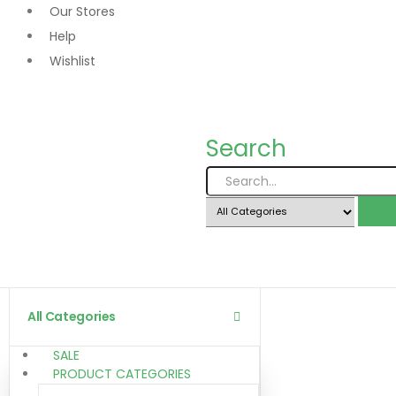
Our Stores
Help
Wishlist
Search
All Categories
SALE
PRODUCT CATEGORIES