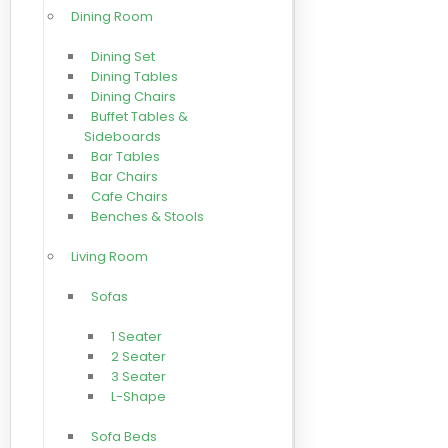
Dining Room
Dining Set
Dining Tables
Dining Chairs
Buffet Tables &
Sideboards
Bar Tables
Bar Chairs
Cafe Chairs
Benches & Stools
Living Room
Sofas
1 Seater
2 Seater
3 Seater
L-Shape
Sofa Beds