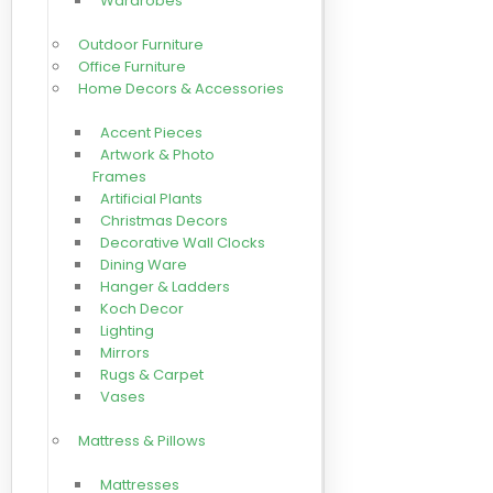
Wardrobes
Outdoor Furniture
Office Furniture
Home Decors & Accessories
Accent Pieces
Artwork & Photo
Frames
Artificial Plants
Christmas Decors
Decorative Wall Clocks
Dining Ware
Hanger & Ladders
Koch Decor
Lighting
Mirrors
Rugs & Carpet
Vases
Mattress & Pillows
Mattresses