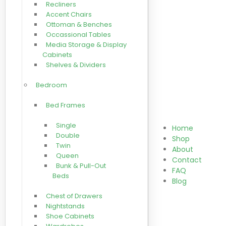
Recliners
Accent Chairs
Ottoman & Benches
Occassional Tables
Media Storage & Display
Cabinets
Shelves & Dividers
Bedroom
Bed Frames
Single
Home
Double
Shop
Twin
About
Queen
Contact
Bunk & Pull-Out
FAQ
Beds
Blog
Chest of Drawers
Nightstands
Shoe Cabinets