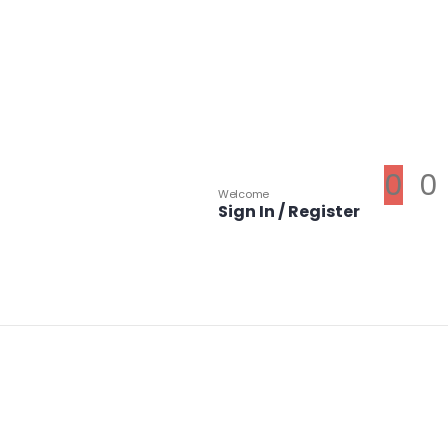
0
0
Welcome
Sign In / Register