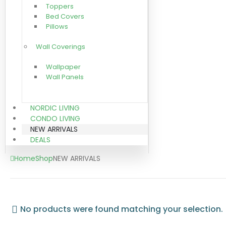
Toppers
Bed Covers
Pillows
Wall Coverings
Wallpaper
Wall Panels
NORDIC LIVING
CONDO LIVING
NEW ARRIVALS
DEALS
Home
Shop
NEW ARRIVALS
No products were found matching your selection.