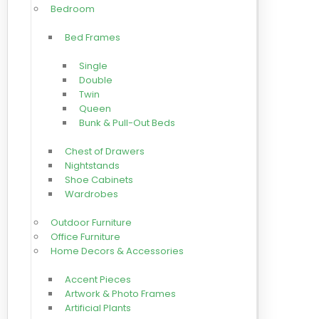
Bedroom
Bed Frames
Single
Double
Twin
Queen
Bunk & Pull-Out Beds
Chest of Drawers
Nightstands
Shoe Cabinets
Wardrobes
Outdoor Furniture
Office Furniture
Home Decors & Accessories
Accent Pieces
Artwork & Photo Frames
Artificial Plants