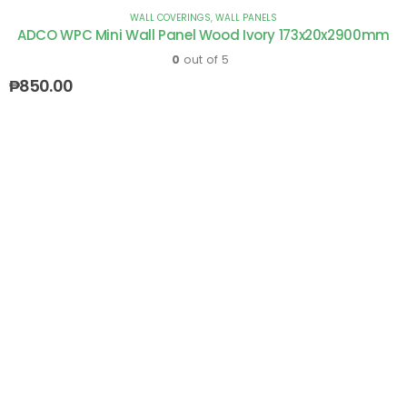
WALL COVERINGS
,
WALL PANELS
ADCO WPC Mini Wall Panel Wood Ivory 173x20x2900mm
0
out of 5
₱
850.00