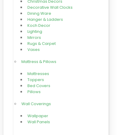
Christmas Decors
Decorative Wall Clocks
Dining Ware
Hanger & Ladders
Koch Decor
Lighting
Mirrors
Rugs & Carpet
Vases
Mattress & Pillows
Mattresses
Toppers
Bed Covers
Pillows
Wall Coverings
Wallpaper
Wall Panels