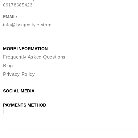
09178685423
EMAIL:
info@livingnstyle.store
MORE INFORMATION
Frequently Asked Questions
Blog
Privacy Policy
SOCIAL MEDIA
PAYMENTS METHOD