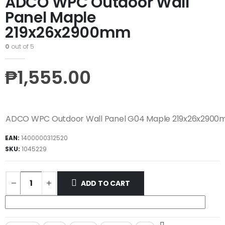
ADCO WPC Outdoor Wall
Panel Maple
219x26x2900mm
0
out of 5
₱
1,555.00
ADCO WPC Outdoor Wall Panel G04 Maple 219x26x290
EAN:
1400000312520
SKU:
1045229
ADD TO CART