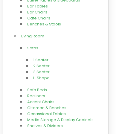
Buffet Tables & Sideboards
Bar Tables
Bar Chairs
Cafe Chairs
Benches & Stools
Living Room
Sofas
1 Seater
2 Seater
3 Seater
L-Shape
Sofa Beds
Recliners
Accent Chairs
Ottoman & Benches
Occassional Tables
Media Storage & Display Cabinets
Shelves & Dividers