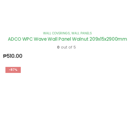
WALL COVERINGS
,
WALL PANELS
ADCO WPC Wave Wall Panel Walnut 209x15x2900mm
0
out of 5
₱
510.00
-87%