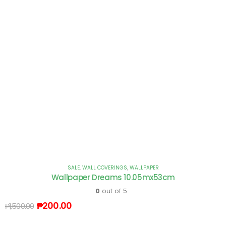
SALE
,
WALL COVERINGS
,
WALLPAPER
Wallpaper Dreams 10.05mx53cm
0
out of 5
₱
200.00
₱
1,500.00