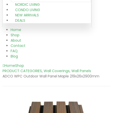
NORDIC LIVING
CONDO LIVING
NEW ARRIVALS
DEALS
Home
Shop
About
Contact
FAQ
Blog
Home
Shop
PRODUCT CATEGORIES
,
Wall Coverings
,
Wall Panels
ADCO WPC Outdoor Wall Panel Maple 219x26x2900mm