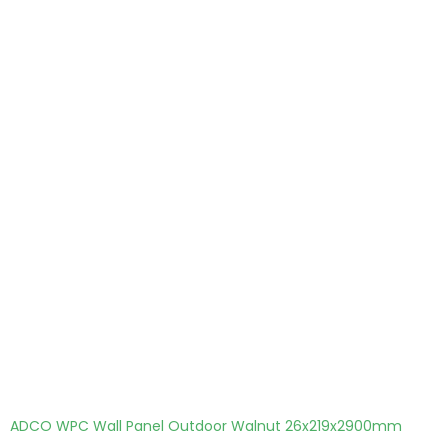
ADCO WPC Wall Panel Outdoor Walnut 26x219x2900mm