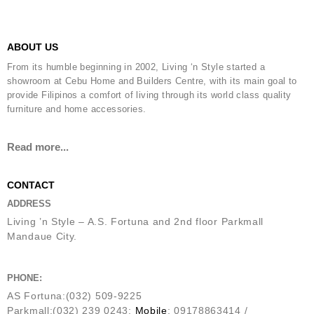
ABOUT US
From its humble beginning in 2002, Living ‘n Style started a
showroom at Cebu Home and Builders Centre, with its main goal to
provide Filipinos a comfort of living through its world class quality
furniture and home accessories.
Read more...
CONTACT
ADDRESS
Living ’n Style – A.S. Fortuna and 2nd floor Parkmall
Mandaue City.
PHONE:
AS Fortuna:(032) 509-9225
Parkmall:(032) 239 0243;
Mobile
: 09178863414 /