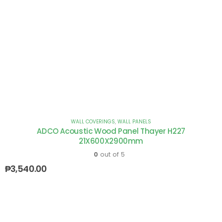
WALL COVERINGS
,
WALL PANELS
ADCO Acoustic Wood Panel Thayer H227
21X600X2900mm
0
out of 5
₱
3,540.00