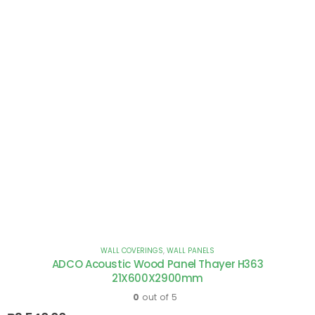
WALL COVERINGS
,
WALL PANELS
ADCO Acoustic Wood Panel Thayer H363
21X600X2900mm
0
out of 5