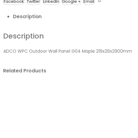
Facebook
Twitter
LinkedIn
Google +
Email
Description
Description
ADCO WPC Outdoor Wall Panel G04 Maple 219x26x2900mm
Related Products