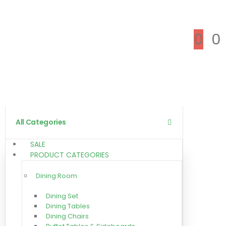
0
0
All Categories
SALE
PRODUCT CATEGORIES
Dining Room
Dining Set
Dining Tables
Dining Chairs