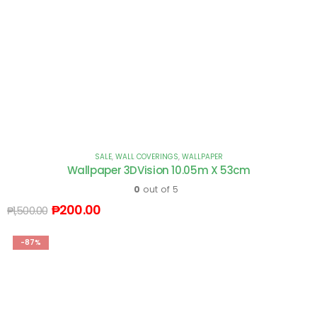
SALE
,
WALL COVERINGS
,
WALLPAPER
Wallpaper 3DVision 10.05m X 53cm
0
out of 5
₱
200.00
₱
1,500.00
-87%