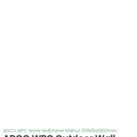
ADCO WPC Wave Wall Panel Walnut 209x15x2900mm