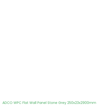
ADCO WPC Flat Wall Panel Stone Grey 250x23x2900mm