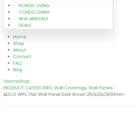
NORDIC LIVING
CONDO LIVING
NEW ARRIVALS
DEALS
Home
Shop
About
Contact
FAQ
Blog
Home
Shop
PRODUCT CATEGORIES
,
Wall Coverings
,
Wall Panels
ADCO WPC Flat Wall Panel Dark Brown 250x23x2900mm