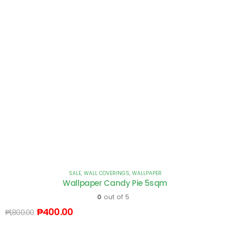
SALE
,
WALL COVERINGS
,
WALLPAPER
Wallpaper Candy Pie 5sqm
0
out of 5
₱
400.00
₱
1,800.00