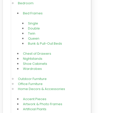
Bedroom
Bed Frames
Single
Double
Twin
Queen
Bunk & Pull-Out Beds
Chest of Drawers
Nightstands
Shoe Cabinets
Wardrobes
Outdoor Furniture
Office Furniture
Home Decors & Accessories
Accent Pieces
Artwork & Photo Frames
Artificial Plants