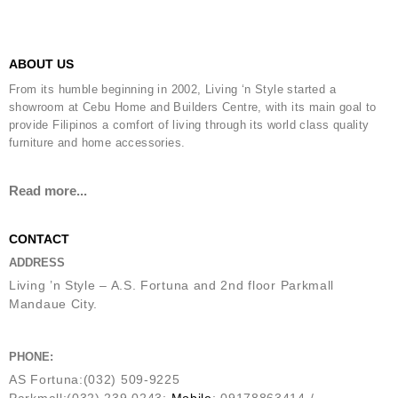
ABOUT US
From its humble beginning in 2002, Living ‘n Style started a
showroom at Cebu Home and Builders Centre, with its main goal to
provide Filipinos a comfort of living through its world class quality
furniture and home accessories.
Read more...
CONTACT
ADDRESS
Living ’n Style – A.S. Fortuna and 2nd floor Parkmall
Mandaue City.
PHONE:
AS Fortuna:(032) 509-9225
Parkmall:(032) 239 0243;
Mobile
: 09178863414 /