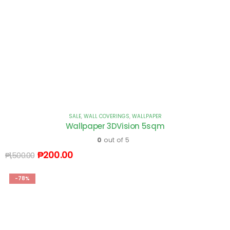
SALE
,
WALL COVERINGS
,
WALLPAPER
Wallpaper 3DVision 5sqm
0
out of 5
₱
200.00
₱
1,500.00
-78%