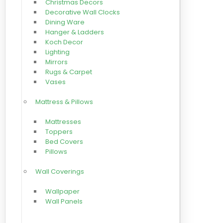
Christmas Decors
Decorative Wall Clocks
Dining Ware
Hanger & Ladders
Koch Decor
Lighting
Mirrors
Rugs & Carpet
Vases
Mattress & Pillows
Mattresses
Toppers
Bed Covers
Pillows
Wall Coverings
Wallpaper
Wall Panels