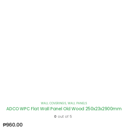
WALL COVERINGS
,
WALL PANELS
ADCO WPC Flat Wall Panel Old Wood 250x23x2900mm
0
out of 5
₱
960.00