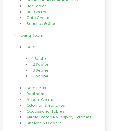
Buffet Tables & Sideboards
Bar Tables
Bar Chairs
Cafe Chairs
Benches & Stools
Living Room
Sofas
1 Seater
2 Seater
3 Seater
L-Shape
Sofa Beds
Recliners
Accent Chairs
Ottoman & Benches
Occassional Tables
Media Storage & Display Cabinets
Shelves & Dividers