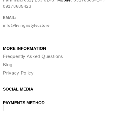
09178685423
EMAIL:
info@livingnstyle.store
MORE INFORMATION
Frequently Asked Questions
Blog
Privacy Policy
SOCIAL MEDIA
PAYMENTS METHOD