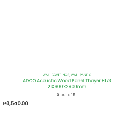
WALL COVERINGS
,
WALL PANELS
ADCO Acoustic Wood Panel Thayer H173
21X600X2900mm
0
out of 5
₱
3,540.00