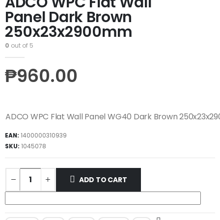
ADCO WPC Flat Wall
Panel Dark Brown
250x23x2900mm
0
out of 5
₱
960.00
ADCO WPC Flat Wall Panel WG40 Dark Brown 250x23x
EAN:
1400000310939
SKU:
1045078
ADD TO CART