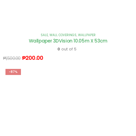
SALE
,
WALL COVERINGS
,
WALLPAPER
Wallpaper 3DVision 10.05m X 53cm
0
out of 5
₱
200.00
₱
1,500.00
-87%