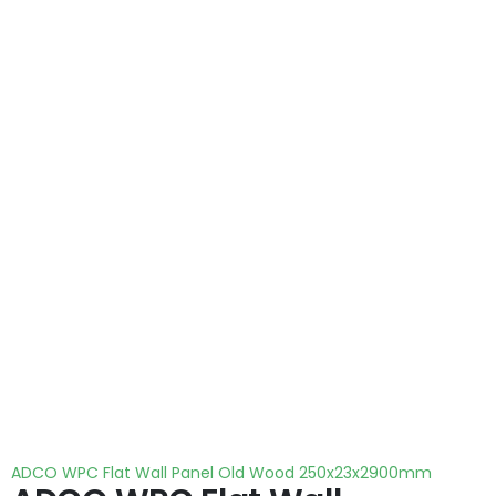
ADCO WPC Flat Wall Panel Old Wood 250x23x2900mm