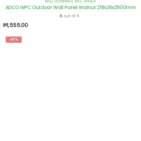
WALL COVERINGS
,
WALL PANELS
ADCO WPC Outdoor Wall Panel Walnut 219x26x2900mm
0
out of 5
₱
1,555.00
-87%