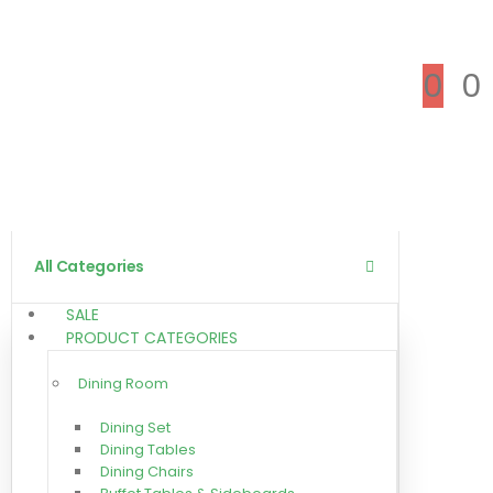
0
0
All Categories
SALE
PRODUCT CATEGORIES
Dining Room
Dining Set
Dining Tables
Dining Chairs