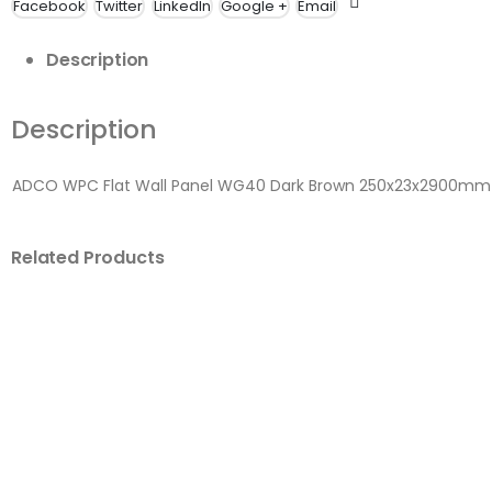
Facebook
Twitter
LinkedIn
Google +
Email
Description
Description
ADCO WPC Flat Wall Panel WG40 Dark Brown 250x23x2900mm
Related Products