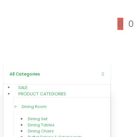
0
0
All Categories
SALE
PRODUCT CATEGORIES
Dining Room
Dining Set
Dining Tables
Dining Chairs