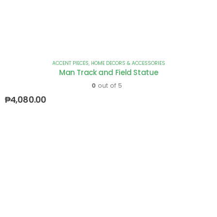
ACCENT PIECES
,
HOME DECORS & ACCESSORIES
Man Track and Field Statue
0
out of 5
₱
4,080.00