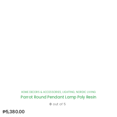
HOME DECORS & ACCESSORIES
,
LIGHTING
,
NORDIC LIVING
Parrot Round Pendant Lamp Poly Resin
0
out of 5
₱
5,380.00