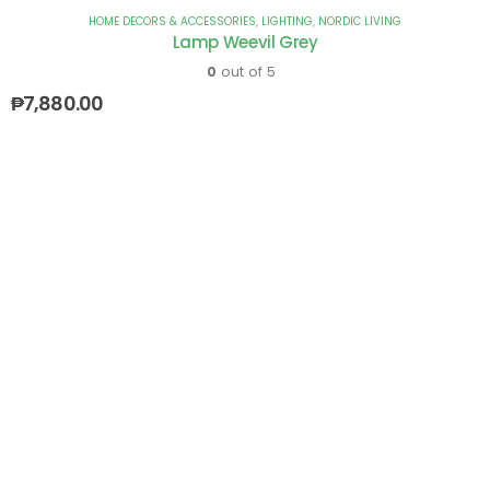
HOME DECORS & ACCESSORIES
,
LIGHTING
,
NORDIC LIVING
Lamp Weevil Grey
0
out of 5
₱
7,880.00