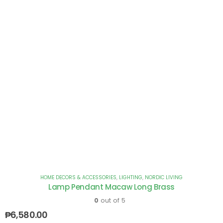
HOME DECORS & ACCESSORIES
,
LIGHTING
,
NORDIC LIVING
Lamp Pendant Macaw Long Brass
0
out of 5
₱
6,580.00