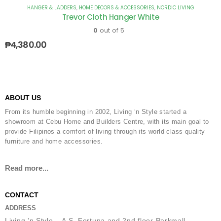
HANGER & LADDERS
,
HOME DECORS & ACCESSORIES
,
NORDIC LIVING
Trevor Cloth Hanger White
0
out of 5
₱
4,380.00
ABOUT US
From its humble beginning in 2002, Living ‘n Style started a
showroom at Cebu Home and Builders Centre, with its main goal to
provide Filipinos a comfort of living through its world class quality
furniture and home accessories.
Read more...
CONTACT
ADDRESS
Living ’n Style – A.S. Fortuna and 2nd floor Parkmall