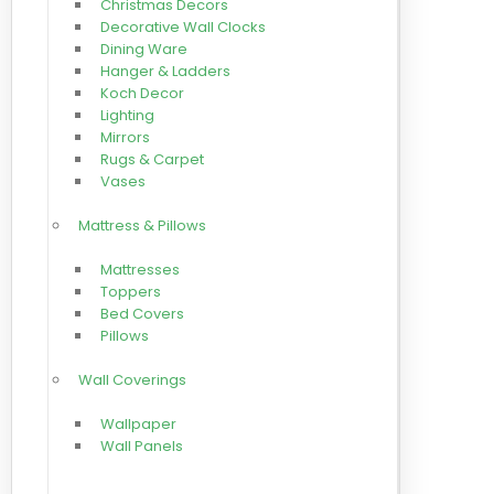
Christmas Decors
Decorative Wall Clocks
Dining Ware
Hanger & Ladders
Koch Decor
Lighting
Mirrors
Rugs & Carpet
Vases
Mattress & Pillows
Mattresses
Toppers
Bed Covers
Pillows
Wall Coverings
Wallpaper
Wall Panels