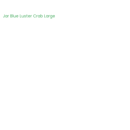
Jar Blue Luster Crab Large