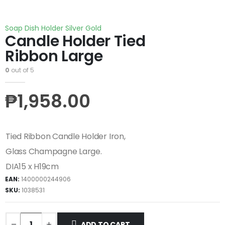
Soap Dish Holder Silver Gold
Candle Holder Tied
Ribbon Large
0
out of 5
₱
1,958.00
Tied Ribbon Candle Holder Iron,
Glass Champagne Large.
DIA15 x H19cm
EAN:
1400000244906
SKU:
1038531
ADD TO CART