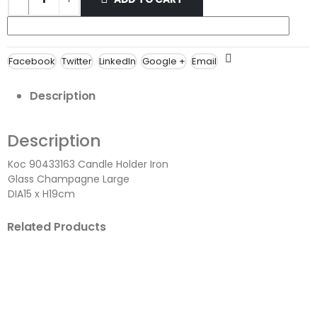
Facebook
Twitter
LinkedIn
Google +
Email
Description
Description
Koc 90433163 Candle Holder Iron
Glass Champagne Large
DIA15 x H19cm
Related Products