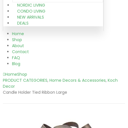
NORDIC LIVING
CONDO LIVING
NEW ARRIVALS
DEALS
Home
Shop
About
Contact
FAQ
Blog
Home
Shop
PRODUCT CATEGORIES
,
Home Decors & Accessories
,
Koch
Decor
Candle Holder Tied Ribbon Large