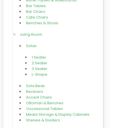
Buffet Tables & Sideboards
Bar Tables
Bar Chairs
Cafe Chairs
Benches & Stools
Living Room
Sofas
1 Seater
2 Seater
3 Seater
L-Shape
Sofa Beds
Recliners
Accent Chairs
Ottoman & Benches
Occassional Tables
Media Storage & Display Cabinets
Shelves & Dividers