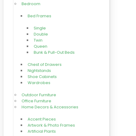
Bedroom
Bed Frames
Single
Double
Twin
Queen
Bunk & Pull-Out Beds
Chest of Drawers
Nightstands
Shoe Cabinets
Wardrobes
Outdoor Furniture
Office Furniture
Home Decors & Accessories
Accent Pieces
Artwork & Photo Frames
Artificial Plants