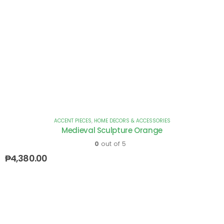
ACCENT PIECES
,
HOME DECORS & ACCESSORIES
Medieval Sculpture Orange
0
out of 5
₱
4,380.00