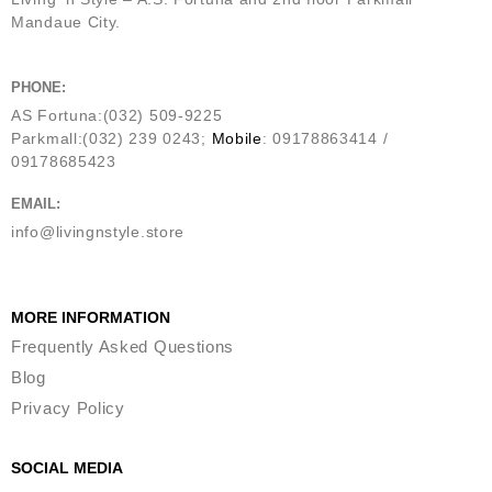
Mandaue City.
PHONE:
AS Fortuna:(032) 509-9225
Parkmall:(032) 239 0243;
Mobile
: 09178863414 /
09178685423
EMAIL:
info@livingnstyle.store
MORE INFORMATION
Frequently Asked Questions
Blog
Privacy Policy
SOCIAL MEDIA