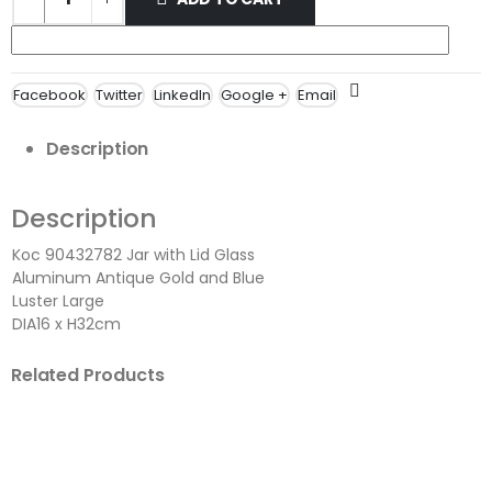
Facebook
Twitter
LinkedIn
Google +
Email
Description
Description
Koc 90432782 Jar with Lid Glass
Aluminum Antique Gold and Blue
Luster Large
DIA16 x H32cm
Related Products