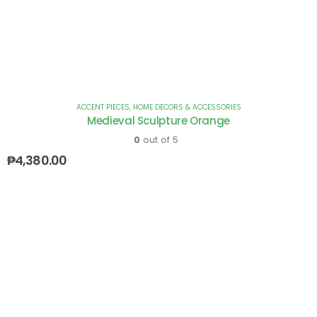
ACCENT PIECES
,
HOME DECORS & ACCESSORIES
Medieval Sculpture Orange
0
out of 5
₱
4,380.00