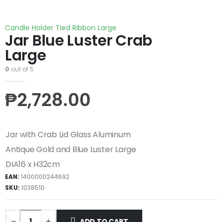
Candle Holder Tied Ribbon Large
Jar Blue Luster Crab
Large
0
out of 5
₱
2,728.00
Jar with Crab Lid Glass Aluminum
Antique Gold and Blue Luster Large
DIA16 x H32cm
EAN:
1400000244692
SKU:
1038510
ADD TO CART