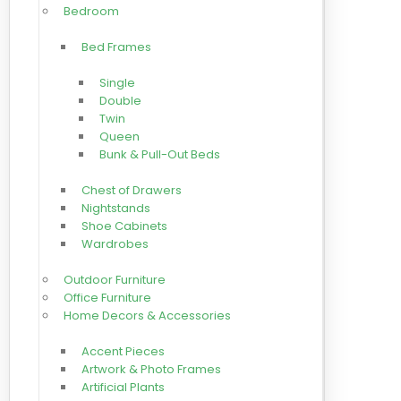
Bedroom
Bed Frames
Single
Double
Twin
Queen
Bunk & Pull-Out Beds
Chest of Drawers
Nightstands
Shoe Cabinets
Wardrobes
Outdoor Furniture
Office Furniture
Home Decors & Accessories
Accent Pieces
Artwork & Photo Frames
Artificial Plants