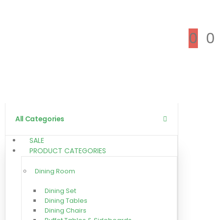
0
0
All Categories
SALE
PRODUCT CATEGORIES
Dining Room
Dining Set
Dining Tables
Dining Chairs