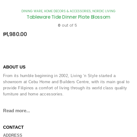
DINING WARE
,
HOME DECORS & ACCESSORIES
,
NORDIC LIVING
Tableware Tide Dinner Plate Blossom
0
out of 5
₱
1,980.00
ABOUT US
From its humble beginning in 2002, Living ‘n Style started a
showroom at Cebu Home and Builders Centre, with its main goal to
provide Filipinos a comfort of living through its world class quality
furniture and home accessories.
Read more...
CONTACT
ADDRESS