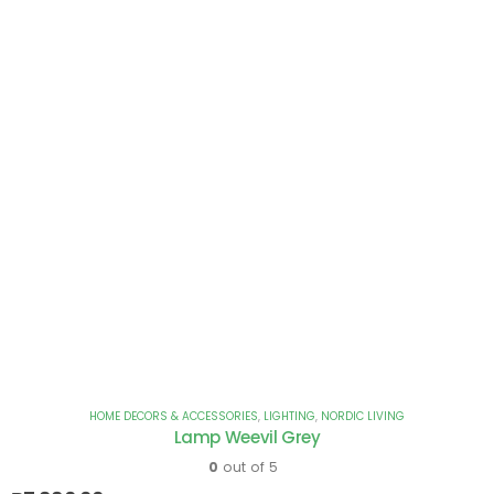
HOME DECORS & ACCESSORIES
,
LIGHTING
,
NORDIC LIVING
Lamp Weevil Grey
0
out of 5