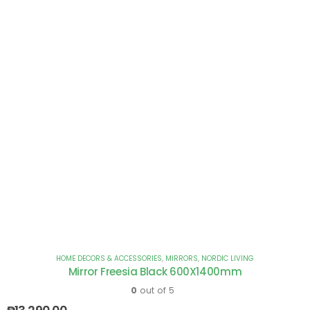
HOME DECORS & ACCESSORIES
,
MIRRORS
,
NORDIC LIVING
Mirror Freesia Black 600X1400mm
0
out of 5