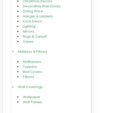
Christmas Decors
Decorative Wall Clocks
Dining Ware
Hanger & Ladders
Koch Decor
Lighting
Mirrors
Rugs & Carpet
Vases
Mattress & Pillows
Mattresses
Toppers
Bed Covers
Pillows
Wall Coverings
Wallpaper
Wall Panels