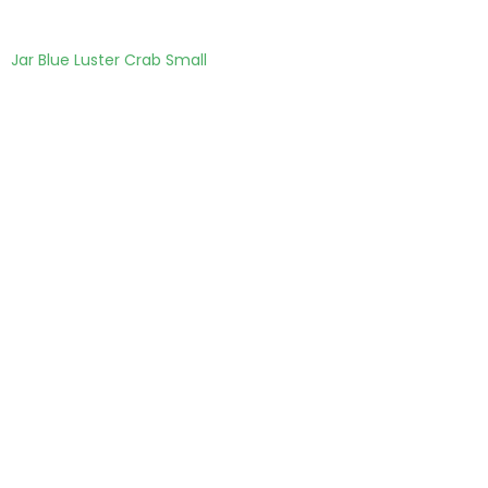
Jar Blue Luster Crab Small