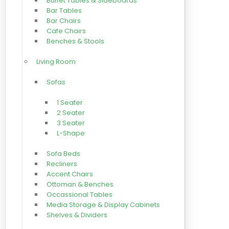
Buffet Tables & Sideboards
Bar Tables
Bar Chairs
Cafe Chairs
Benches & Stools
Living Room
Sofas
1 Seater
2 Seater
3 Seater
L-Shape
Sofa Beds
Recliners
Accent Chairs
Ottoman & Benches
Occassional Tables
Media Storage & Display Cabinets
Shelves & Dividers