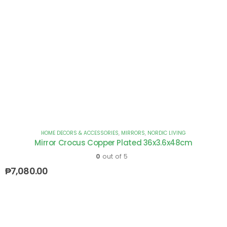
HOME DECORS & ACCESSORIES
,
MIRRORS
,
NORDIC LIVING
Mirror Crocus Copper Plated 36x3.6x48cm
0
out of 5
₱
7,080.00