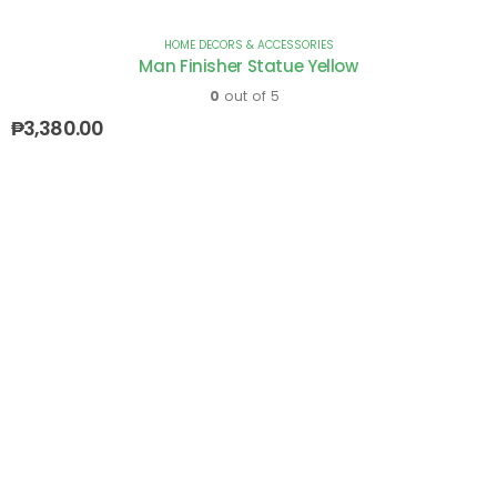
HOME DECORS & ACCESSORIES
Man Finisher Statue Yellow
0
out of 5
₱
3,380.00