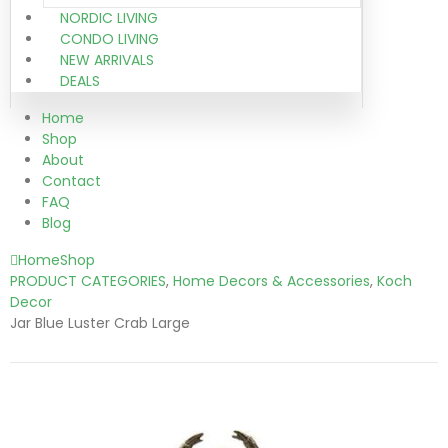
NORDIC LIVING
CONDO LIVING
NEW ARRIVALS
DEALS
Home
Shop
About
Contact
FAQ
Blog
Home
Shop
PRODUCT CATEGORIES
,
Home Decors & Accessories
,
Koch
Decor
Jar Blue Luster Crab Large