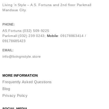
Living ’n Style – A.S. Fortuna and 2nd floor Parkmall
Mandaue City.
PHONE:
AS Fortuna:(032) 509-9225
Parkmall:(032) 239 0243;
Mobile
: 09178863414 /
09178685423
EMAIL:
info@livingnstyle.store
MORE INFORMATION
Frequently Asked Questions
Blog
Privacy Policy
SOCIAL MEDIA