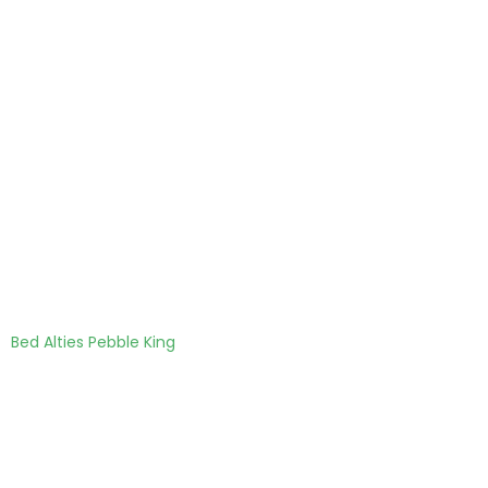
Bed Alties Pebble King