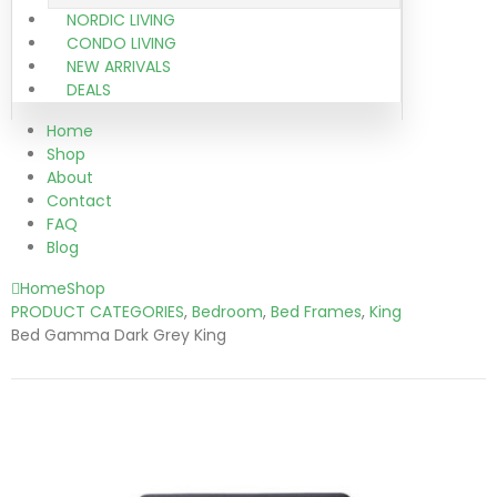
NORDIC LIVING
CONDO LIVING
NEW ARRIVALS
DEALS
Home
Shop
About
Contact
FAQ
Blog
Home
Shop
PRODUCT CATEGORIES
,
Bedroom
,
Bed Frames
,
King
Bed Gamma Dark Grey King