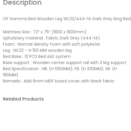
Description
OF Gamma Bed Wooden Leg WL32/444-14 Dark Grey King Bed
Mattress Size : 72″ x 75″ (1830 x 1900mm)
Upholstery material : Fabric Dark Grey (444-14)
Foam : Normal density foam with soft polyester
Leg : WL32 – H 150 MM wooden leg
Bed Base : 12 PCS Bed slat system
Base support : Wooden center support rail with 3 leg support
Bed Specification : HB: (H 1050MM); FB: (H 330MM); SR: (H
180MM)
Remarks : Add 6mm MDF board cover with black fabric
Related Products