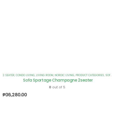
2 SEATER
,
CONDO LIVING
,
LIVING ROOM
,
NORDIC LIVING
,
PRODUCT CATEGORIES
,
SOFAS
Sofa Sportage Champagne 2seater
0
out of 5
₱
36,280.00