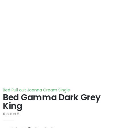
Bed Pull out Joanna Cream Single
Bed Gamma Dark Grey
King
0
out of 5