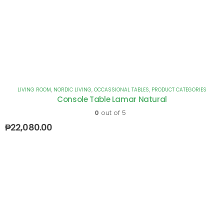
LIVING ROOM
,
NORDIC LIVING
,
OCCASSIONAL TABLES
,
PRODUCT CATEGORIES
Console Table Lamar Natural
0
out of 5
₱
22,080.00