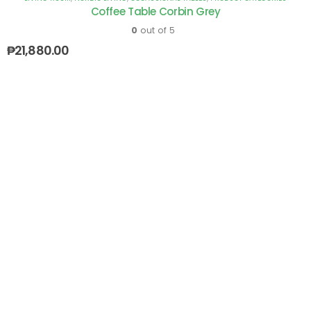
Coffee Table Corbin Grey
0
out of 5
₱
21,880.00