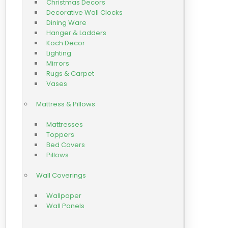
Christmas Decors
Decorative Wall Clocks
Dining Ware
Hanger & Ladders
Koch Decor
Lighting
Mirrors
Rugs & Carpet
Vases
Mattress & Pillows
Mattresses
Toppers
Bed Covers
Pillows
Wall Coverings
Wallpaper
Wall Panels