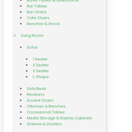
Buffet Tables & Sideboards
Bar Tables
Bar Chairs
Cafe Chairs
Benches & Stools
Living Room
Sofas
1 Seater
2 Seater
3 Seater
L-Shape
Sofa Beds
Recliners
Accent Chairs
Ottoman & Benches
Occassional Tables
Media Storage & Display Cabinets
Shelves & Dividers