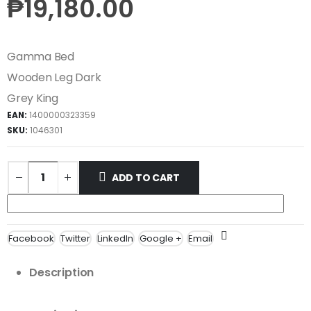
₱
19,180.00
Gamma Bed
Wooden Leg Dark
Grey King
EAN:
1400000323359
SKU:
1046301
ADD TO CART
Facebook
Twitter
LinkedIn
Google +
Email
Description