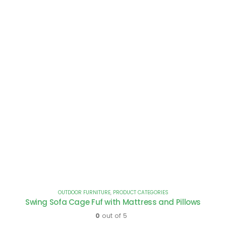
OUTDOOR FURNITURE
,
PRODUCT CATEGORIES
Swing Sofa Cage Fuf with Mattress and Pillows
0
out of 5