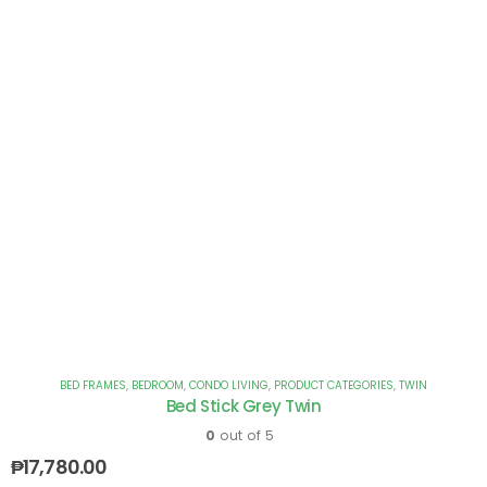
BED FRAMES
,
BEDROOM
,
CONDO LIVING
,
PRODUCT CATEGORIES
,
TWIN
Bed Stick Grey Twin
0
out of 5
₱
17,780.00