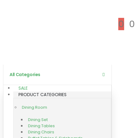
0
0
All Categories
SALE
PRODUCT CATEGORIES
Dining Room
Dining Set
Dining Tables
Dining Chairs