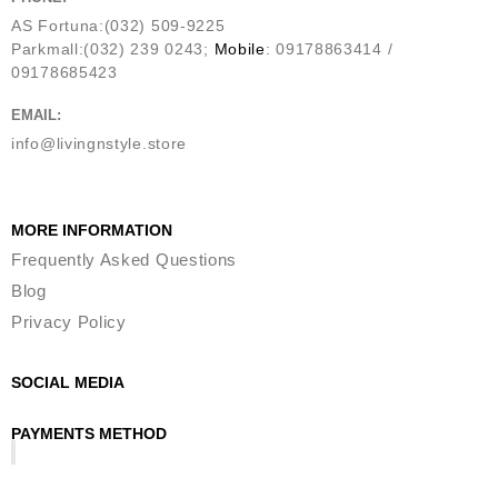
AS Fortuna:(032) 509-9225
Parkmall:(032) 239 0243;
Mobile
: 09178863414 /
09178685423
EMAIL:
info@livingnstyle.store
MORE INFORMATION
Frequently Asked Questions
Blog
Privacy Policy
SOCIAL MEDIA
PAYMENTS METHOD