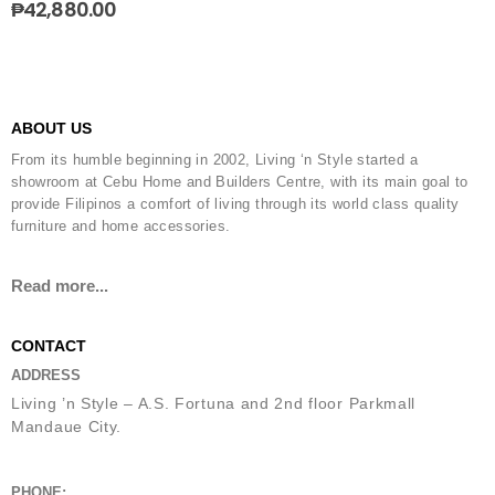
₱
42,880.00
ABOUT US
From its humble beginning in 2002, Living ‘n Style started a
showroom at Cebu Home and Builders Centre, with its main goal to
provide Filipinos a comfort of living through its world class quality
furniture and home accessories.
Read more...
CONTACT
ADDRESS
Living ’n Style – A.S. Fortuna and 2nd floor Parkmall
Mandaue City.
PHONE: