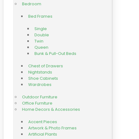
Bedroom
Bed Frames
Single
Double
Twin
Queen
Bunk & Pull-Out Beds
Chest of Drawers
Nightstands
Shoe Cabinets
Wardrobes
Outdoor Furniture
Office Furniture
Home Decors & Accessories
Accent Pieces
Artwork & Photo Frames
Artificial Plants