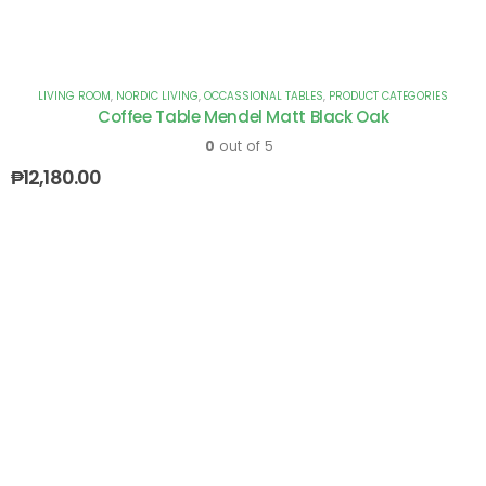
LIVING ROOM
,
NORDIC LIVING
,
OCCASSIONAL TABLES
,
PRODUCT CATEGORIES
Coffee Table Mendel Matt Black Oak
0
out of 5
₱
12,180.00