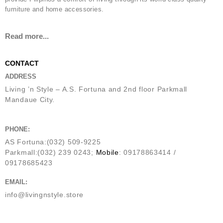
furniture and home accessories.
Read more...
CONTACT
ADDRESS
Living ’n Style – A.S. Fortuna and 2nd floor Parkmall
Mandaue City.
PHONE:
AS Fortuna:(032) 509-9225
Parkmall:(032) 239 0243;
Mobile
: 09178863414 /
09178685423
EMAIL:
info@livingnstyle.store