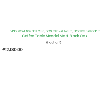
LIVING ROOM
,
NORDIC LIVING
,
OCCASSIONAL TABLES
,
PRODUCT CATEGORIES
Coffee Table Mendel Matt Black Oak
0
out of 5
₱
12,180.00