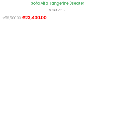
Sofa Alfa Tangerine 3seater
0
out of 5
₱
23,400.00
₱
58,500.00