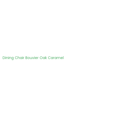
Dining Chair Bouvier Oak Caramel