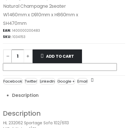
Natural Champagne 2seater
W1460mm x D910mm x H860mm x
SH470mm
EAN:
1400000200483
SKU:
1034153
ADD TO CART
Facebook
Twitter
LinkedIn
Google +
Email
Description
Description
HL 232062 Sportage Sofa 102/6113