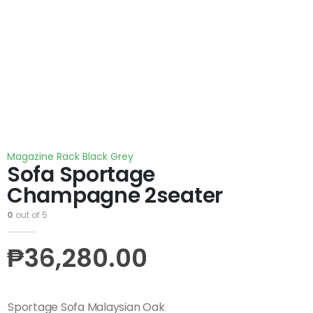
Magazine Rack Black Grey
Sofa Sportage
Champagne 2seater
0
out of 5
₱
36,280.00
Sportage Sofa Malaysian Oak