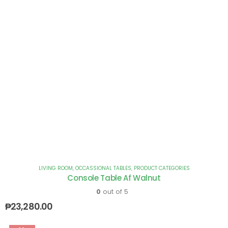
LIVING ROOM
,
OCCASSIONAL TABLES
,
PRODUCT CATEGORIES
Console Table Af Walnut
0
out of 5
₱
23,280.00