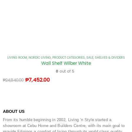
LIVING ROOM
,
NORDIC LIVING
,
PRODUCT CATEGORIES
,
SALE
,
SHELVES & DIVIDERS
Wall Shelf Wilber White
0
out of 5
₱
7,452.00
₱
24,840.00
ABOUT US
From its humble beginning in 2002, Living ‘n Style started a
showroom at Cebu Home and Builders Centre, with its main goal to
provide Filipinos a comfort of living through its world class quality