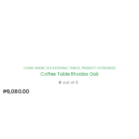
LIVING ROOM
,
OCCASSIONAL TABLES
,
PRODUCT CATEGORIES
Coffee Table Rhodes Oak
0
out of 5
₱
9,080.00