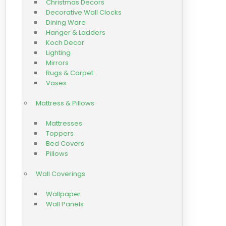
Christmas Decors
Decorative Wall Clocks
Dining Ware
Hanger & Ladders
Koch Decor
Lighting
Mirrors
Rugs & Carpet
Vases
Mattress & Pillows
Mattresses
Toppers
Bed Covers
Pillows
Wall Coverings
Wallpaper
Wall Panels