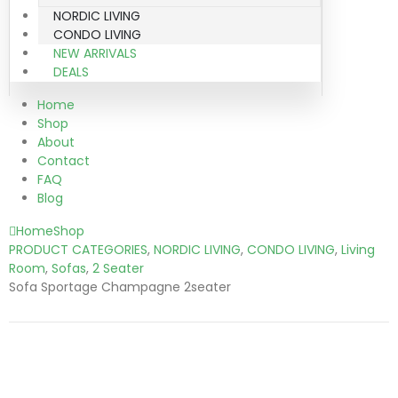
NORDIC LIVING
CONDO LIVING
NEW ARRIVALS
DEALS
Home
Shop
About
Contact
FAQ
Blog
Home
Shop
PRODUCT CATEGORIES
,
NORDIC LIVING
,
CONDO LIVING
,
Living
Room
,
Sofas
,
2 Seater
Sofa Sportage Champagne 2seater