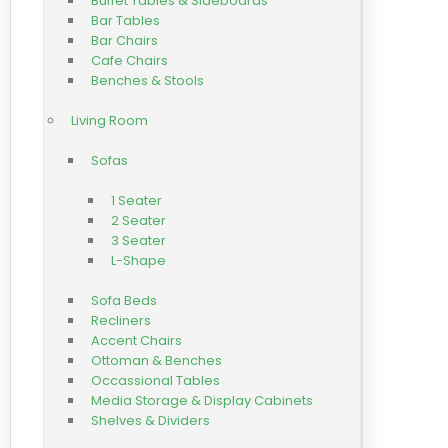
Buffet Tables & Sideboards
Bar Tables
Bar Chairs
Cafe Chairs
Benches & Stools
Living Room
Sofas
1 Seater
2 Seater
3 Seater
L-Shape
Sofa Beds
Recliners
Accent Chairs
Ottoman & Benches
Occassional Tables
Media Storage & Display Cabinets
Shelves & Dividers