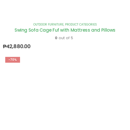
OUTDOOR FURNITURE
,
PRODUCT CATEGORIES
Swing Sofa Cage Fuf with Mattress and Pillows
0
out of 5
₱
42,880.00
-70%