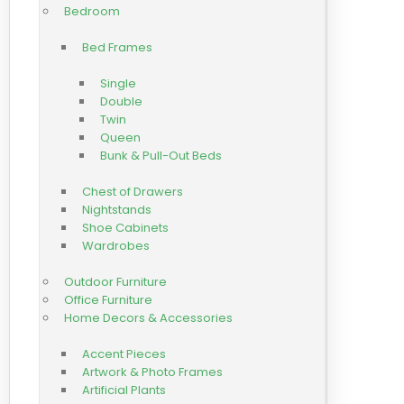
Bedroom
Bed Frames
Single
Double
Twin
Queen
Bunk & Pull-Out Beds
Chest of Drawers
Nightstands
Shoe Cabinets
Wardrobes
Outdoor Furniture
Office Furniture
Home Decors & Accessories
Accent Pieces
Artwork & Photo Frames
Artificial Plants