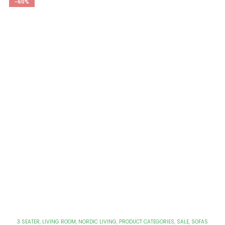
-60%
3 SEATER
,
LIVING ROOM
,
NORDIC LIVING
,
PRODUCT CATEGORIES
,
SALE
,
SOFAS