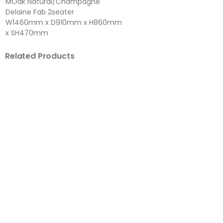
MOak Natural/Champagne
Delaine Fab 2seater
W1460mm x D910mm x H860mm
x SH470mm
Related Products