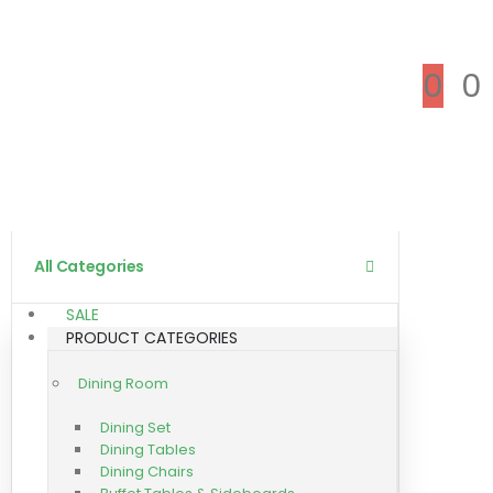
0
0
All Categories
SALE
PRODUCT CATEGORIES
Dining Room
Dining Set
Dining Tables
Dining Chairs