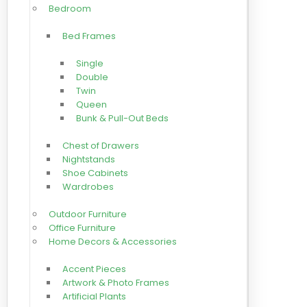
Bedroom
Bed Frames
Single
Double
Twin
Queen
Bunk & Pull-Out Beds
Chest of Drawers
Nightstands
Shoe Cabinets
Wardrobes
Outdoor Furniture
Office Furniture
Home Decors & Accessories
Accent Pieces
Artwork & Photo Frames
Artificial Plants