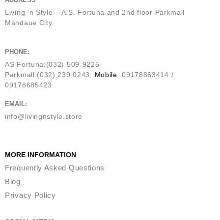
Living ’n Style – A.S. Fortuna and 2nd floor Parkmall
Mandaue City.
PHONE:
AS Fortuna:(032) 509-9225
Parkmall:(032) 239 0243;
Mobile
: 09178863414 /
09178685423
EMAIL:
info@livingnstyle.store
MORE INFORMATION
Frequently Asked Questions
Blog
Privacy Policy