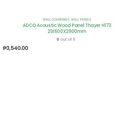
WALL COVERINGS
,
WALL PANELS
ADCO Acoustic Wood Panel Thayer H173
21X600X2900mm
0
out of 5
₱
3,540.00