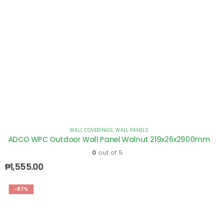
WALL COVERINGS
,
WALL PANELS
ADCO WPC Outdoor Wall Panel Walnut 219x26x2900mm
0
out of 5
₱
1,555.00
-87%