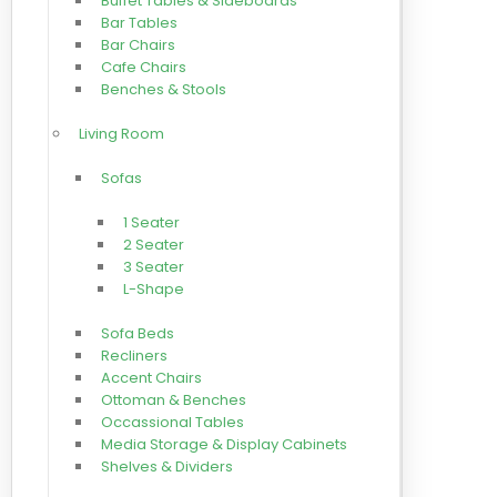
Buffet Tables & Sideboards
Bar Tables
Bar Chairs
Cafe Chairs
Benches & Stools
Living Room
Sofas
1 Seater
2 Seater
3 Seater
L-Shape
Sofa Beds
Recliners
Accent Chairs
Ottoman & Benches
Occassional Tables
Media Storage & Display Cabinets
Shelves & Dividers