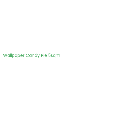
Wallpaper Candy Pie 5sqm