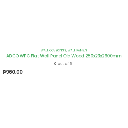
WALL COVERINGS
,
WALL PANELS
ADCO WPC Flat Wall Panel Old Wood 250x23x2900mm
0
out of 5
₱
960.00