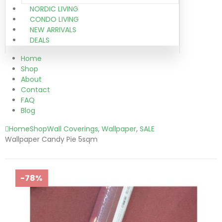
NORDIC LIVING
CONDO LIVING
NEW ARRIVALS
DEALS
Home
Shop
About
Contact
FAQ
Blog
Home
Shop
Wall Coverings
,
Wallpaper
,
SALE
Wallpaper Candy Pie 5sqm
-78%