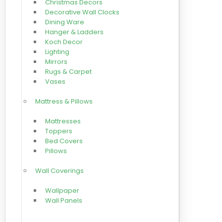
Christmas Decors
Decorative Wall Clocks
Dining Ware
Hanger & Ladders
Koch Decor
Lighting
Mirrors
Rugs & Carpet
Vases
Mattress & Pillows
Mattresses
Toppers
Bed Covers
Pillows
Wall Coverings
Wallpaper
Wall Panels