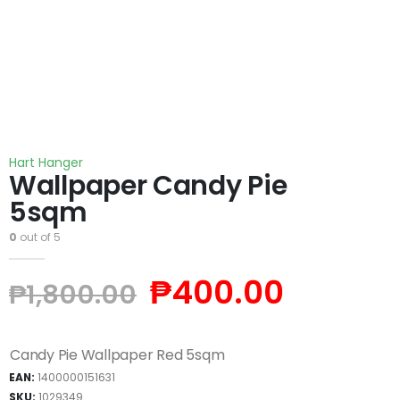
Hart Hanger
Wallpaper Candy Pie
5sqm
0
out of 5
₱
400.00
₱
1,800.00
Candy Pie Wallpaper Red 5sqm
EAN:
1400000151631
SKU:
1029349