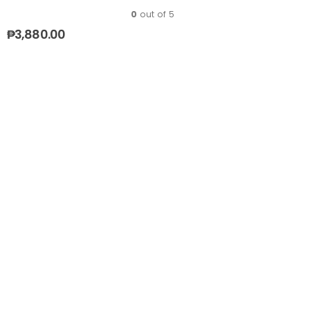
0
out of 5
₱
3,880.00