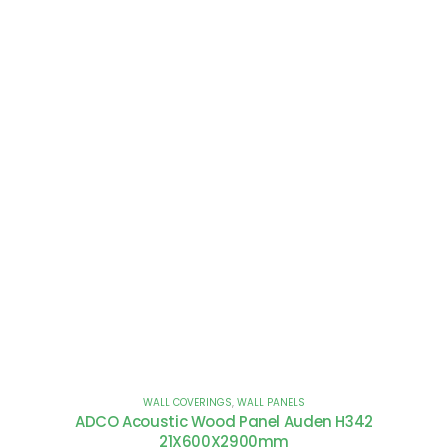
WALL COVERINGS
,
WALL PANELS
ADCO Acoustic Wood Panel Auden H342
21X600X2900mm