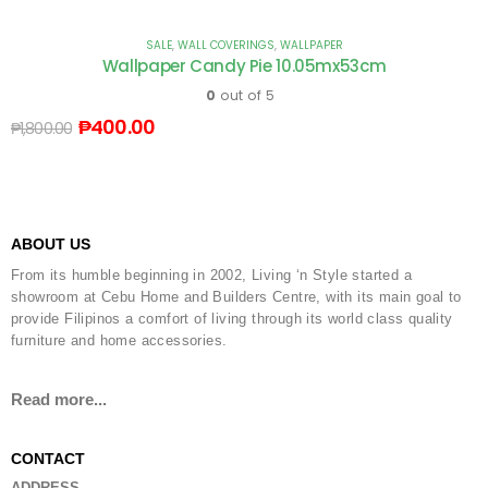
SALE
,
WALL COVERINGS
,
WALLPAPER
Wallpaper Candy Pie 10.05mx53cm
0
out of 5
₱
400.00
₱
1,800.00
ABOUT US
From its humble beginning in 2002, Living ‘n Style started a
showroom at Cebu Home and Builders Centre, with its main goal to
provide Filipinos a comfort of living through its world class quality
furniture and home accessories.
Read more...
CONTACT
ADDRESS