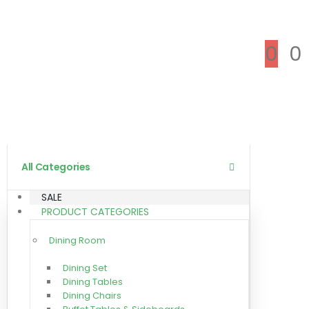
0
0
All Categories
SALE
PRODUCT CATEGORIES
Dining Room
Dining Set
Dining Tables
Dining Chairs