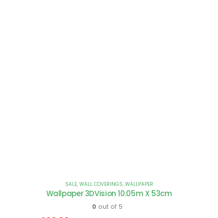
SALE
,
WALL COVERINGS
,
WALLPAPER
Wallpaper 3DVision 10.05m X 53cm
0
out of 5