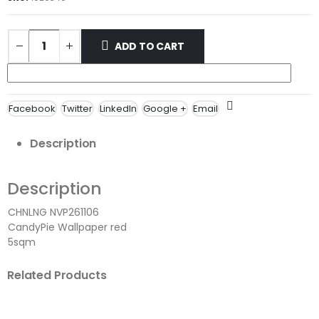
ADD TO CART
Facebook
Twitter
LinkedIn
Google +
Email
Description
Description
CHNLNG NVP261106
CandyPie Wallpaper red
5sqm
Related Products