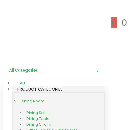
0
0
All Categories
SALE
PRODUCT CATEGORIES
Dining Room
Dining Set
Dining Tables
Dining Chairs