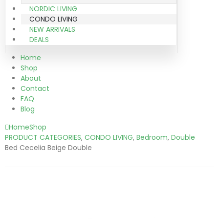
NORDIC LIVING
CONDO LIVING
NEW ARRIVALS
DEALS
Home
Shop
About
Contact
FAQ
Blog
Home
Shop
PRODUCT CATEGORIES
,
CONDO LIVING
,
Bedroom
,
Double
Bed Cecelia Beige Double