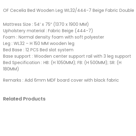
OF Cecelia Bed Wooden Leg WL32/444-7 Beige Fabric Double
Mattress Size : 54′ x 75″ (1370 x 1900 MM)
Upholstery material : Fabric Beige (444-7)
Foam : Normal density foam with soft polyester
Leg : WL32 – H 150 MM wooden leg
Bed Base : 12 PCS Bed slat system
Base support : Wooden center support rail with 3 leg support
Bed Specification : HB: (H 1050MM); FB: (H 500MM); SR: (H
180MM)
Remarks : Add 6mm MDF board cover with black fabric
Related Products