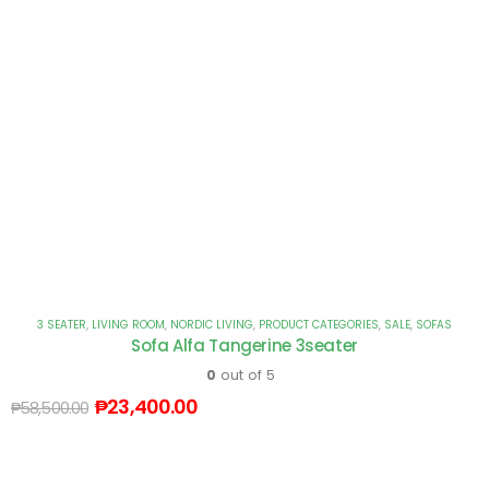
3 SEATER
,
LIVING ROOM
,
NORDIC LIVING
,
PRODUCT CATEGORIES
,
SALE
,
SOFAS
Sofa Alfa Tangerine 3seater
0
out of 5
₱
23,400.00
₱
58,500.00