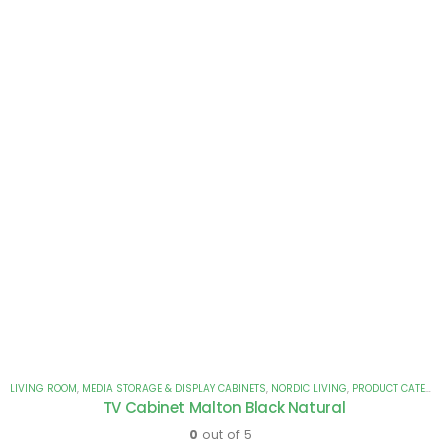
LIVING ROOM
,
MEDIA STORAGE & DISPLAY CABINETS
,
NORDIC LIVING
,
PRODUCT CATEGORIES
TV Cabinet Malton Black Natural
0
out of 5