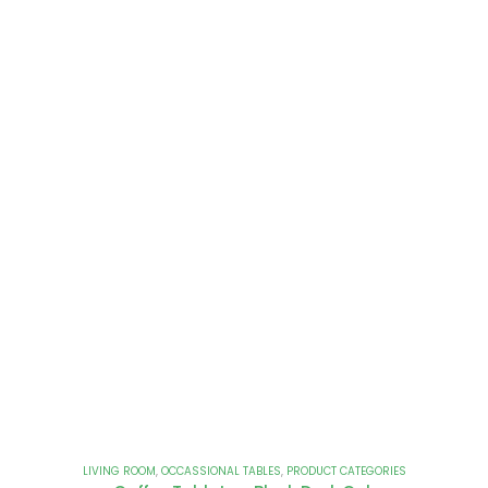
LIVING ROOM
,
OCCASSIONAL TABLES
,
PRODUCT CATEGORIES