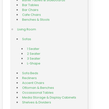
Buffet Tables & Sideboards
Bar Tables
Bar Chairs
Cafe Chairs
Benches & Stools
Living Room
Sofas
1 Seater
2 Seater
3 Seater
L-Shape
Sofa Beds
Recliners
Accent Chairs
Ottoman & Benches
Occassional Tables
Media Storage & Display Cabinets
Shelves & Dividers