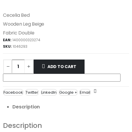
Cecelia Bed
Wooden Leg Beige
Fabric Double
EAN:
1400000323274
SKU:
1046293
ADD TO CART
Facebook
Twitter
LinkedIn
Google +
Email
Description
Description