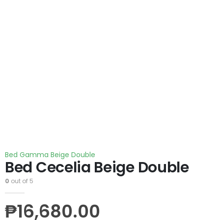
Bed Gamma Beige Double
Bed Cecelia Beige Double
0
out of 5
₱
16,680.00