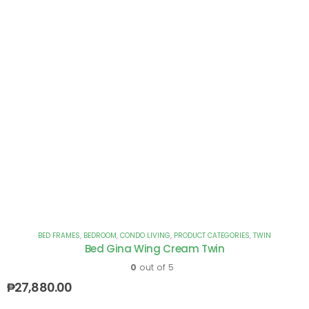
BED FRAMES
,
BEDROOM
,
CONDO LIVING
,
PRODUCT CATEGORIES
,
TWIN
Bed Gina Wing Cream Twin
0
out of 5
₱
27,880.00