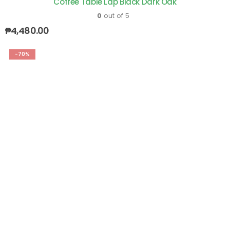
Coffee Table Lap Black Dark Oak
0
out of 5
₱
4,480.00
-70%