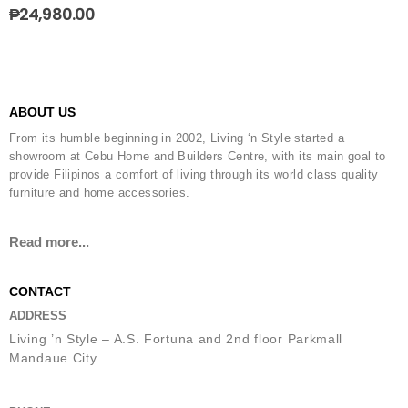
₱
24,980.00
ABOUT US
From its humble beginning in 2002, Living ‘n Style started a
showroom at Cebu Home and Builders Centre, with its main goal to
provide Filipinos a comfort of living through its world class quality
furniture and home accessories.
Read more...
CONTACT
ADDRESS
Living ’n Style – A.S. Fortuna and 2nd floor Parkmall
Mandaue City.