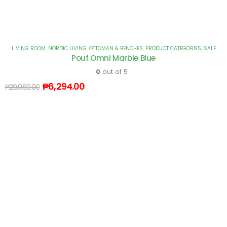
LIVING ROOM
,
NORDIC LIVING
,
OTTOMAN & BENCHES
,
PRODUCT CATEGORIES
,
SALE
Pouf Omni Marble Blue
0
out of 5
₱
6,294.00
₱
20,980.00