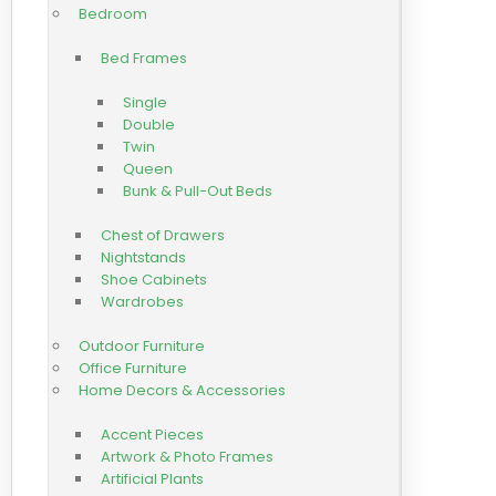
Bedroom
Bed Frames
Single
Double
Twin
Queen
Bunk & Pull-Out Beds
Chest of Drawers
Nightstands
Shoe Cabinets
Wardrobes
Outdoor Furniture
Office Furniture
Home Decors & Accessories
Accent Pieces
Artwork & Photo Frames
Artificial Plants