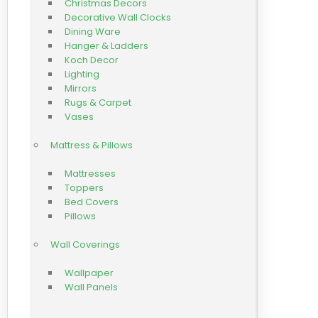
Christmas Decors
Decorative Wall Clocks
Dining Ware
Hanger & Ladders
Koch Decor
Lighting
Mirrors
Rugs & Carpet
Vases
Mattress & Pillows
Mattresses
Toppers
Bed Covers
Pillows
Wall Coverings
Wallpaper
Wall Panels