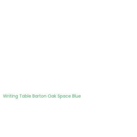
Writing Table Barton Oak Space Blue