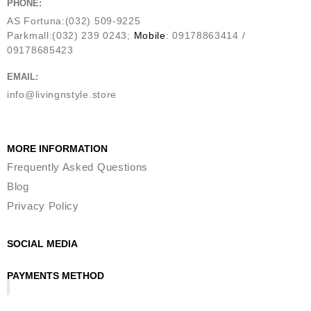
PHONE:
AS Fortuna:(032) 509-9225
Parkmall:(032) 239 0243;
Mobile
: 09178863414 /
09178685423
EMAIL:
info@livingnstyle.store
MORE INFORMATION
Frequently Asked Questions
Blog
Privacy Policy
SOCIAL MEDIA
PAYMENTS METHOD