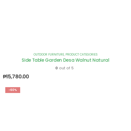
OUTDOOR FURNITURE
,
PRODUCT CATEGORIES
Side Table Garden Desa Walnut Natural
0
out of 5
₱
15,780.00
-60%