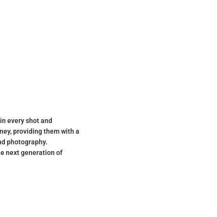
 in every shot and
ney, providing them with a
and photography.
he next generation of