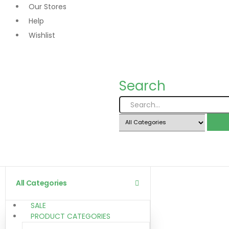
Our Stores
Help
Wishlist
Search
All Categories
SALE
PRODUCT CATEGORIES