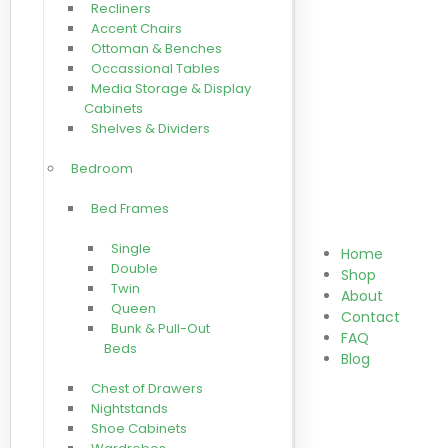
Recliners
Accent Chairs
Ottoman & Benches
Occassional Tables
Media Storage & Display
Cabinets
Shelves & Dividers
Bedroom
Bed Frames
Single
Home
Double
Shop
Twin
About
Queen
Contact
Bunk & Pull-Out
FAQ
Beds
Blog
Chest of Drawers
Nightstands
Shoe Cabinets