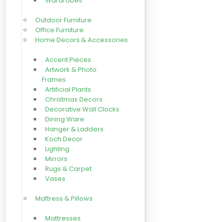
Wardrobes
Outdoor Furniture
Office Furniture
Home Decors & Accessories
Accent Pieces
Artwork & Photo
Frames
Artificial Plants
Christmas Decors
Decorative Wall Clocks
Dining Ware
Hanger & Ladders
Koch Decor
Lighting
Mirrors
Rugs & Carpet
Vases
Mattress & Pillows
Mattresses