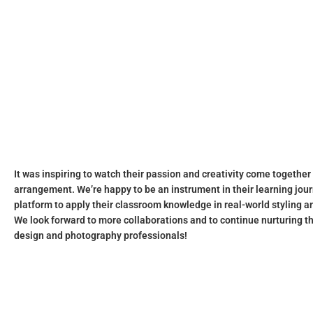
It was inspiring to watch their passion and creativity come together
arrangement. We’re happy to be an instrument in their learning jour
platform to apply their classroom knowledge in real-world styling 
We look forward to more collaborations and to continue nurturing t
design and photography professionals!