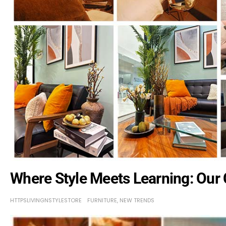
Where Style Meets Learning: Our
HTTPSLIVINGNSTYLESTORE
FURNITURE
,
NEW TRENDS