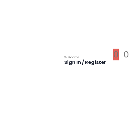
0
0
Welcome
Sign In / Register