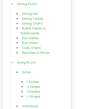
Dining Room
Dining Set
Dining Tables
Dining Chairs
Buffet Tables &
Sideboards
Bar Tables
Bar Chairs
Cafe Chairs
Benches & Stools
Living Room
Sofas
1 Seater
2 Seater
3 Seater
L-Shape
Sofa Beds