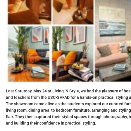
Last Saturday, May 24 at Living ‘N Style, we had the pleasure of hos
and teachers from the USC-SAFAD for a hands-on practical styling 
The showroom came alive as the students explored our curated furni
living room
,
dining area
, to
bedroom furniture
, arranging and stylin
flair. They then captured their styled spaces through photography, h
and building their confidence in practical styling.