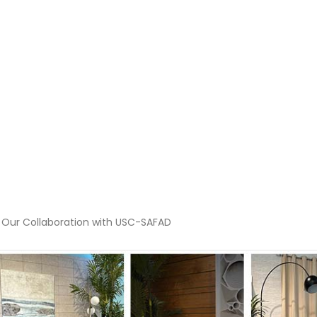
 Our Collaboration with USC-SAFAD