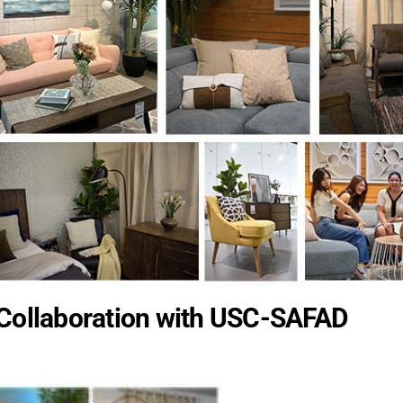
 Collaboration with USC-SAFAD