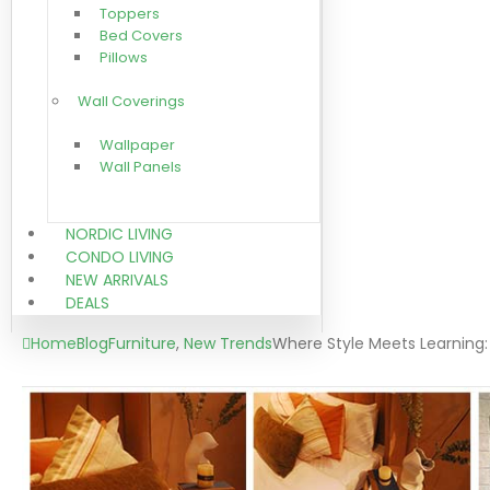
Toppers
Bed Covers
Pillows
Wall Coverings
Wallpaper
Wall Panels
NORDIC LIVING
CONDO LIVING
NEW ARRIVALS
DEALS
Home
Blog
Furniture
,
New Trends
Where Style Meets Learning: