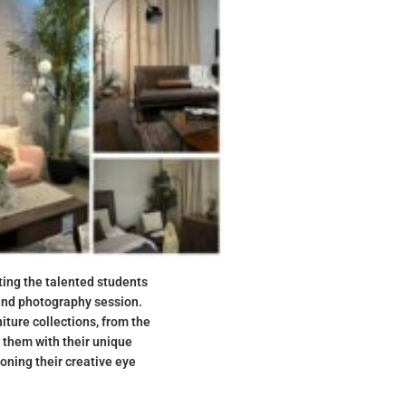
ting the talented students
and photography session.
ture collections, from the
g them with their unique
oning their creative eye