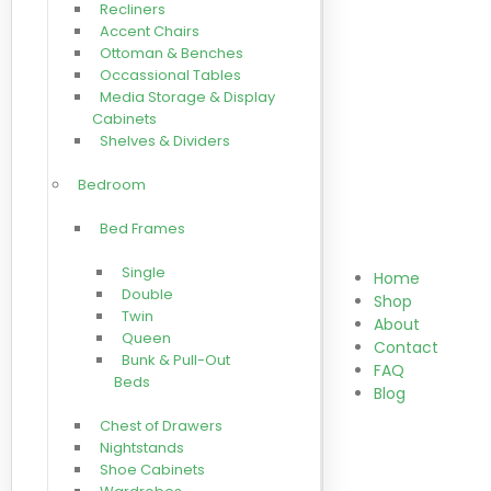
Recliners
Accent Chairs
Ottoman & Benches
Occassional Tables
Media Storage & Display
Cabinets
Shelves & Dividers
Bedroom
Bed Frames
Single
Home
Double
Shop
Twin
About
Queen
Contact
Bunk & Pull-Out
FAQ
Beds
Blog
Chest of Drawers
Nightstands
Shoe Cabinets