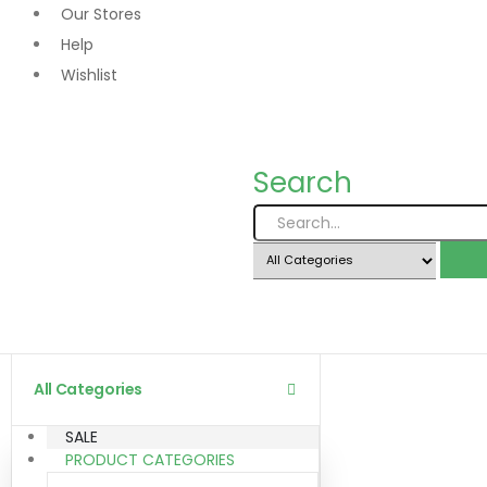
Our Stores
Help
Wishlist
Search
All Categories
SALE
PRODUCT CATEGORIES