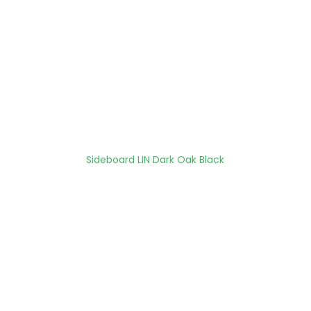
Sideboard LIN Dark Oak Black