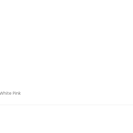
 White Pink