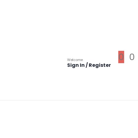
0
0
Welcome
Sign In / Register