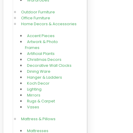
Wardrobes
Outdoor Furniture
Office Furniture
Home Decors & Accessories
Accent Pieces
Artwork & Photo
Frames
Artificial Plants
Christmas Decors
Decorative Wall Clocks
Dining Ware
Hanger & Ladders
Koch Decor
Lighting
Mirrors
Rugs & Carpet
Vases
Mattress & Pillows
Mattresses