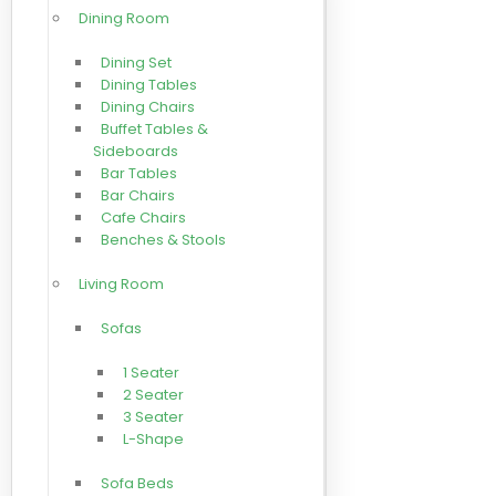
Dining Room
Dining Set
Dining Tables
Dining Chairs
Buffet Tables &
Sideboards
Bar Tables
Bar Chairs
Cafe Chairs
Benches & Stools
Living Room
Sofas
1 Seater
2 Seater
3 Seater
L-Shape
Sofa Beds