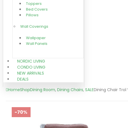
Toppers
Bed Covers
Pillows
Wall Coverings
Wallpaper
Wall Panels
NORDIC LIVING
CONDO LIVING
NEW ARRIVALS
DEALS
Home
Shop
Dining Room
,
Dining Chairs
,
SALE
Dining Chair Trol
-70%