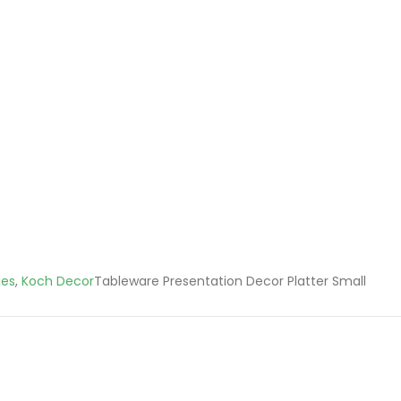
ies
,
Koch Decor
Tableware Presentation Decor Platter Small