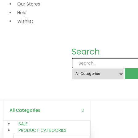
Our Stores
Help
Wishlist
Search
All Categories
SALE
PRODUCT CATEGORIES