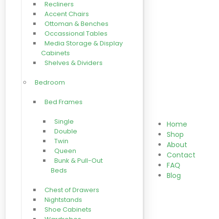
Recliners
Accent Chairs
Ottoman & Benches
Occassional Tables
Media Storage & Display
Cabinets
Shelves & Dividers
Bedroom
Bed Frames
Single
Home
Double
Shop
Twin
About
Queen
Contact
Bunk & Pull-Out
FAQ
Beds
Blog
Chest of Drawers
Nightstands
Shoe Cabinets