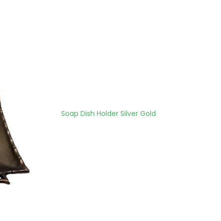
Soap Dish Holder Silver Gold