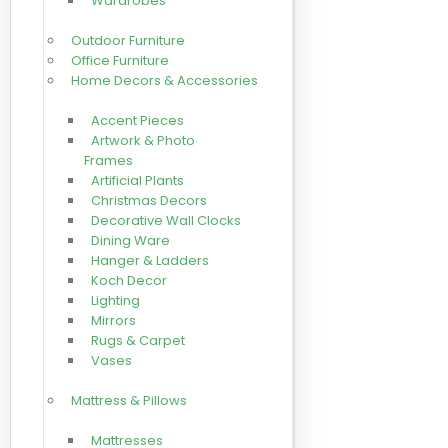
Wardrobes
Outdoor Furniture
Office Furniture
Home Decors & Accessories
Accent Pieces
Artwork & Photo
Frames
Artificial Plants
Christmas Decors
Decorative Wall Clocks
Dining Ware
Hanger & Ladders
Koch Decor
Lighting
Mirrors
Rugs & Carpet
Vases
Mattress & Pillows
Mattresses