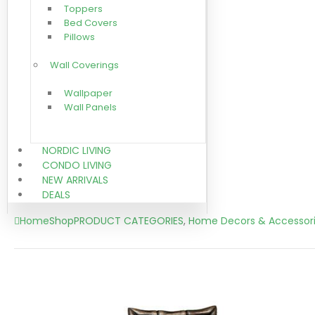
Toppers
Bed Covers
Pillows
Wall Coverings
Wallpaper
Wall Panels
NORDIC LIVING
CONDO LIVING
NEW ARRIVALS
DEALS
Home
Shop
PRODUCT CATEGORIES
,
Home Decors & Accessor