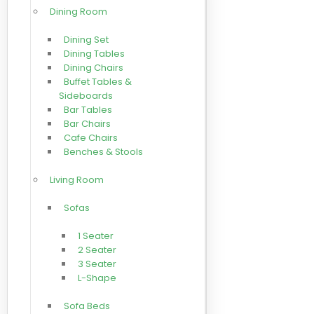
Dining Room
Dining Set
Dining Tables
Dining Chairs
Buffet Tables &
Sideboards
Bar Tables
Bar Chairs
Cafe Chairs
Benches & Stools
Living Room
Sofas
1 Seater
2 Seater
3 Seater
L-Shape
Sofa Beds