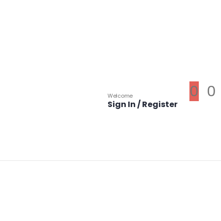
0
0
Welcome
Sign In / Register