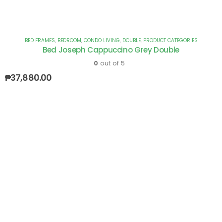
BED FRAMES
,
BEDROOM
,
CONDO LIVING
,
DOUBLE
,
PRODUCT CATEGORIES
Bed Joseph Cappuccino Grey Double
0
out of 5
₱
37,880.00