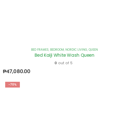
BED FRAMES
,
BEDROOM
,
NORDIC LIVING
,
QUEEN
Bed Kaiji White Wash Queen
0
out of 5
₱
47,080.00
-70%