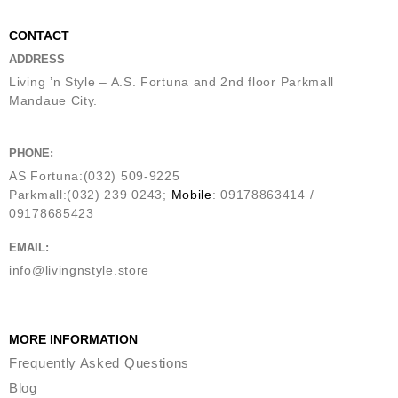
CONTACT
ADDRESS
Living ’n Style – A.S. Fortuna and 2nd floor Parkmall
Mandaue City.
PHONE:
AS Fortuna:(032) 509-9225
Parkmall:(032) 239 0243;
Mobile
: 09178863414 /
09178685423
EMAIL:
info@livingnstyle.store
MORE INFORMATION
Frequently Asked Questions
Blog