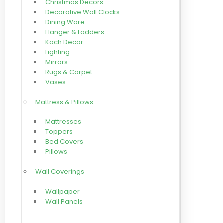
Christmas Decors
Decorative Wall Clocks
Dining Ware
Hanger & Ladders
Koch Decor
Lighting
Mirrors
Rugs & Carpet
Vases
Mattress & Pillows
Mattresses
Toppers
Bed Covers
Pillows
Wall Coverings
Wallpaper
Wall Panels