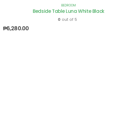
BEDROOM
Bedside Table Luna White Black
0
out of 5
₱
6,280.00