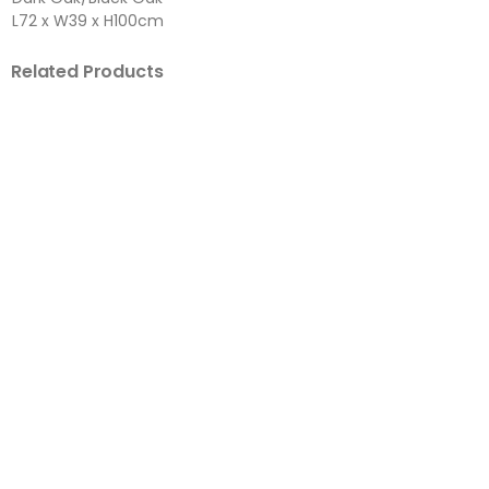
L72 x W39 x H100cm
Related Products