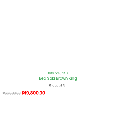
BEDROOM
,
SALE
Bed Saki Brown King
0
out of 5
₱
19,800.00
₱
66,000.00