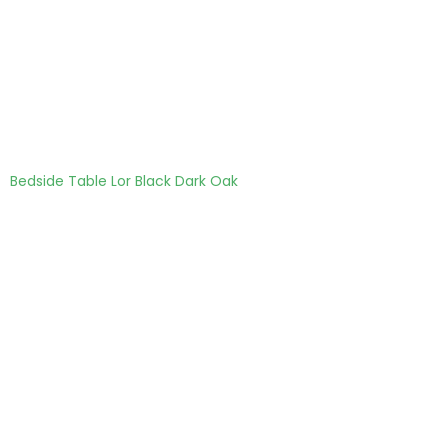
Bedside Table Lor Black Dark Oak