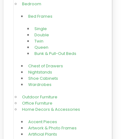
Bedroom
Bed Frames
Single
Double
Twin
Queen
Bunk & Pull-Out Beds
Chest of Drawers
Nightstands
Shoe Cabinets
Wardrobes
Outdoor Furniture
Office Furniture
Home Decors & Accessories
Accent Pieces
Artwork & Photo Frames
Artificial Plants