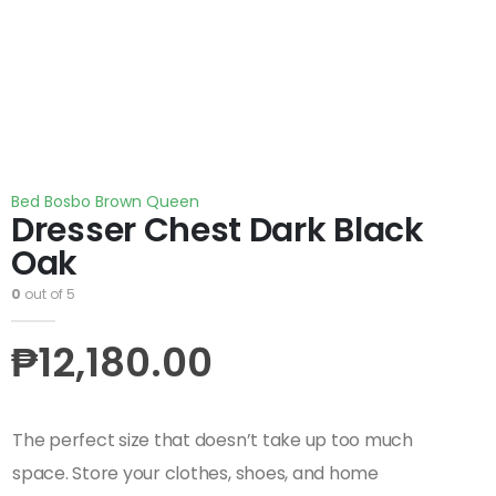
Bed Bosbo Brown Queen
Dresser Chest Dark Black
Oak
0
out of 5
₱
12,180.00
The perfect size that doesn’t take up too much
space. Store your clothes, shoes, and home