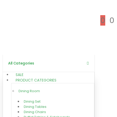
0
0
All Categories
SALE
PRODUCT CATEGORIES
Dining Room
Dining Set
Dining Tables
Dining Chairs