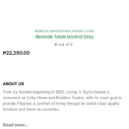
BEDROOM
,
NIGHTSTANDS
,
NORDIC LIVING
Bedside Table Madrid Grey
0
out of 5
₱
22,380.00
ABOUT US
From its humble beginning in 2002, Living ‘n Style started a
showroom at Cebu Home and Builders Centre, with its main goal to
provide Filipinos a comfort of living through its world class quality
furniture and home accessories.
Read more...