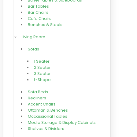
Buffet Tables & Sideboards
Bar Tables
Bar Chairs
Cafe Chairs
Benches & Stools
Living Room
Sofas
1 Seater
2 Seater
3 Seater
L-Shape
Sofa Beds
Recliners
Accent Chairs
Ottoman & Benches
Occassional Tables
Media Storage & Display Cabinets
Shelves & Dividers