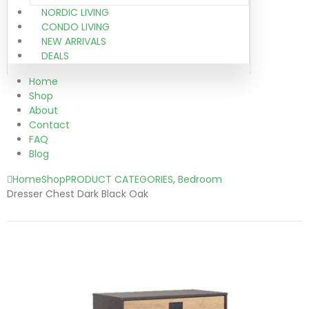
NORDIC LIVING
CONDO LIVING
NEW ARRIVALS
DEALS
Home
Shop
About
Contact
FAQ
Blog
Home
Shop
PRODUCT CATEGORIES
,
Bedroom
Dresser Chest Dark Black Oak