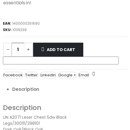
essentials in!
EAN:
1400000251690
SKU:
1039239
ADD TO CART
Facebook
Twitter
LinkedIn
Google +
Email
Description
Description
LIN A2071 Leser Chest 5dw Black
Legs/300111/398101
Dark Oak/Black Oak