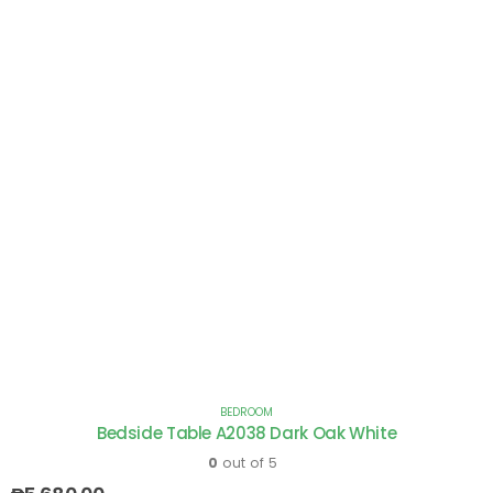
BEDROOM
Bedside Table A2038 Dark Oak White
0
out of 5