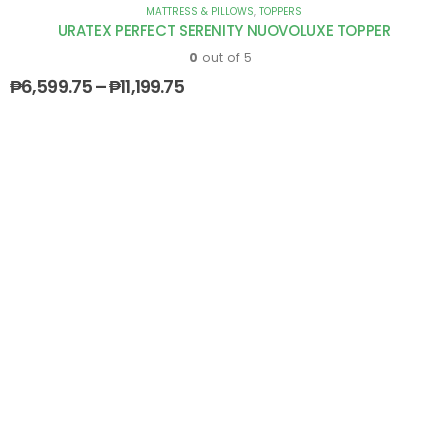
MATTRESS & PILLOWS
,
TOPPERS
URATEX PERFECT SERENITY NUOVOLUXE TOPPER
0
out of 5
₱
6,599.75
–
₱
11,199.75