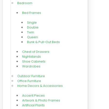
Bedroom
Bed Frames
Single
Double
Twin
Queen
Bunk & Pull-Out Beds
Chest of Drawers
Nightstands
Shoe Cabinets
Wardrobes
Outdoor Furniture
Office Furniture
Home Decors & Accessories
Accent Pieces
Artwork & Photo Frames
Artificial Plants