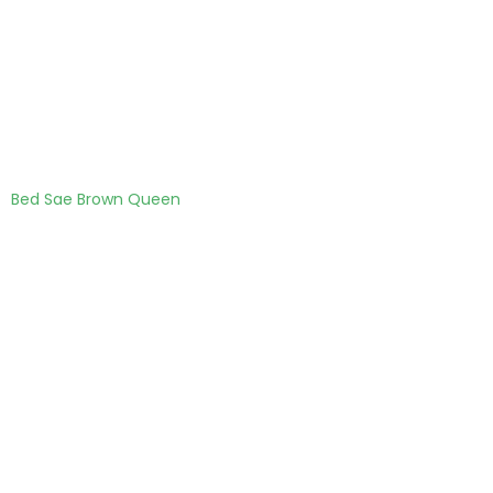
Bed Sae Brown Queen