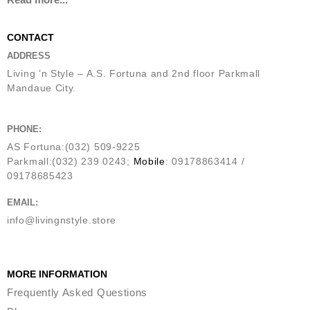
CONTACT
ADDRESS
Living ’n Style – A.S. Fortuna and 2nd floor Parkmall
Mandaue City.
PHONE:
AS Fortuna:(032) 509-9225
Parkmall:(032) 239 0243;
Mobile
: 09178863414 /
09178685423
EMAIL:
info@livingnstyle.store
MORE INFORMATION
Frequently Asked Questions