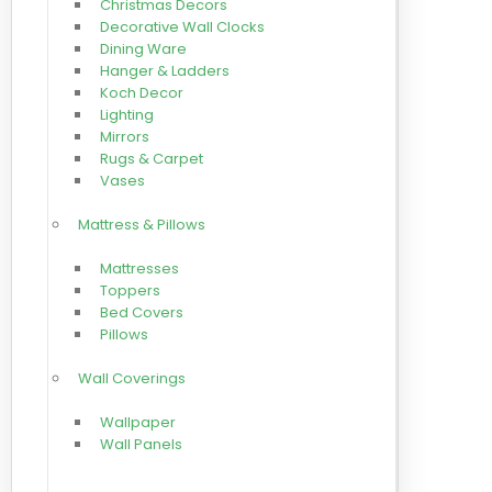
Christmas Decors
Decorative Wall Clocks
Dining Ware
Hanger & Ladders
Koch Decor
Lighting
Mirrors
Rugs & Carpet
Vases
Mattress & Pillows
Mattresses
Toppers
Bed Covers
Pillows
Wall Coverings
Wallpaper
Wall Panels