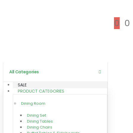
0
0
All Categories
SALE
PRODUCT CATEGORIES
Dining Room
Dining Set
Dining Tables
Dining Chairs