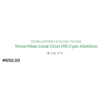
COVERS
,
MATTRESS & PILLOWS
,
PILLOWS
Throw Pillow Cover Chun F05 Cyan 40x40cm
0
out of 5
₱
650.00