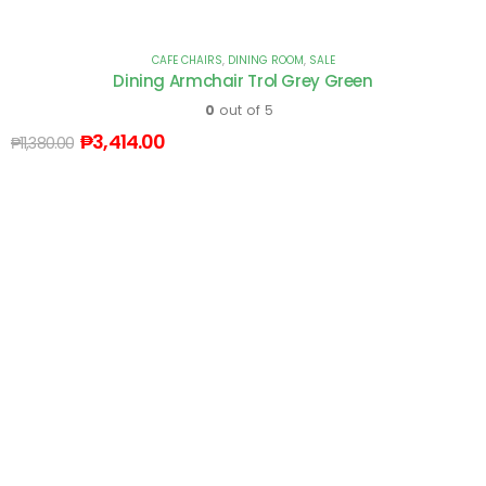
CAFE CHAIRS
,
DINING ROOM
,
SALE
Dining Armchair Trol Grey Green
0
out of 5
₱
3,414.00
₱
11,380.00