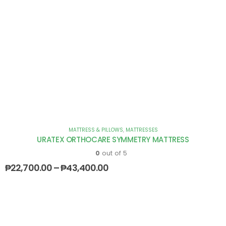
MATTRESS & PILLOWS
,
MATTRESSES
URATEX ORTHOCARE SYMMETRY MATTRESS
0
out of 5
₱
22,700.00
–
₱
43,400.00