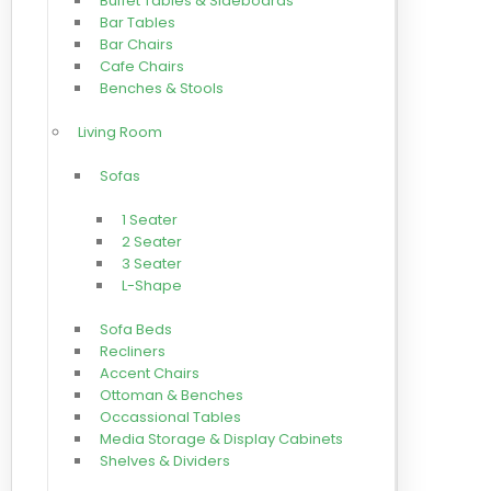
Buffet Tables & Sideboards
Bar Tables
Bar Chairs
Cafe Chairs
Benches & Stools
Living Room
Sofas
1 Seater
2 Seater
3 Seater
L-Shape
Sofa Beds
Recliners
Accent Chairs
Ottoman & Benches
Occassional Tables
Media Storage & Display Cabinets
Shelves & Dividers