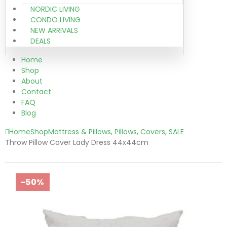
NORDIC LIVING
CONDO LIVING
NEW ARRIVALS
DEALS
Home
Shop
About
Contact
FAQ
Blog
Home
Shop
Mattress & Pillows
,
Pillows
,
Covers
,
SALE
Throw Pillow Cover Lady Dress 44x44cm
-50%