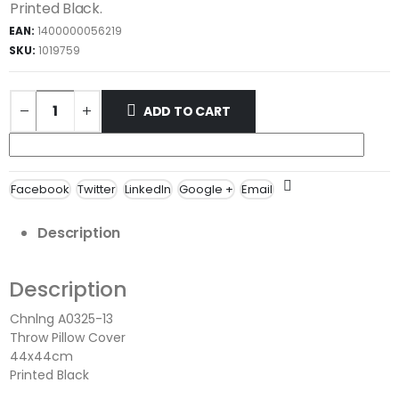
Printed Black.
EAN:
1400000056219
SKU:
1019759
ADD TO CART
Facebook
Twitter
LinkedIn
Google +
Email
Description
Description
Chnlng A0325-13
Throw Pillow Cover
44x44cm
Printed Black