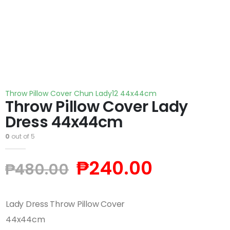
Throw Pillow Cover Chun Lady12 44x44cm
Throw Pillow Cover Lady
Dress 44x44cm
0
out of 5
₱
240.00
₱
480.00
Lady Dress Throw Pillow Cover
44x44cm