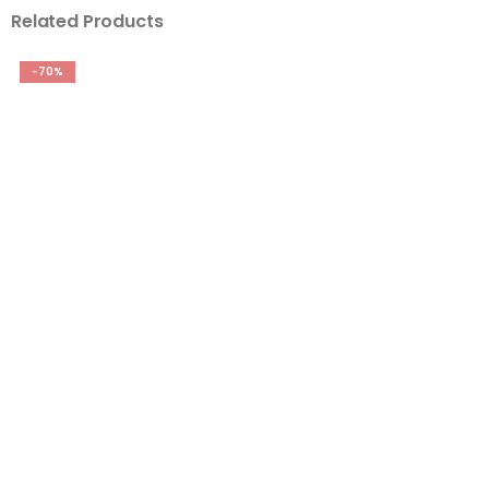
Related Products
-70%