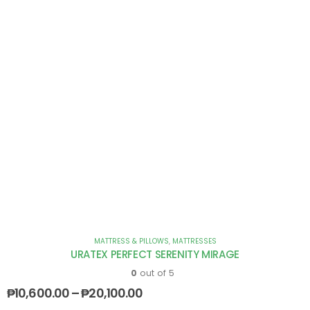
MATTRESS & PILLOWS
,
MATTRESSES
URATEX PERFECT SERENITY MIRAGE
0
out of 5
₱
10,600.00
–
₱
20,100.00