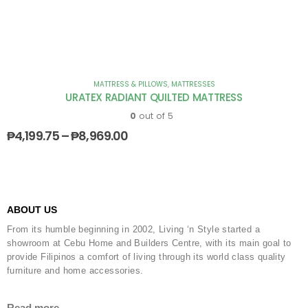
MATTRESS & PILLOWS
,
MATTRESSES
URATEX RADIANT QUILTED MATTRESS
0
out of 5
₱
4,199.75
–
₱
8,969.00
ABOUT US
From its humble beginning in 2002, Living ‘n Style started a
showroom at Cebu Home and Builders Centre, with its main goal to
provide Filipinos a comfort of living through its world class quality
furniture and home accessories.
Read more...