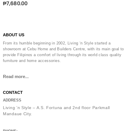
₱
7,680.00
ABOUT US
From its humble beginning in 2002, Living ‘n Style started a
showroom at Cebu Home and Builders Centre, with its main goal to
provide Filipinos a comfort of living through its world class quality
furniture and home accessories.
Read more...
CONTACT
ADDRESS
Living ’n Style – A.S. Fortuna and 2nd floor Parkmall
Mandaue City.