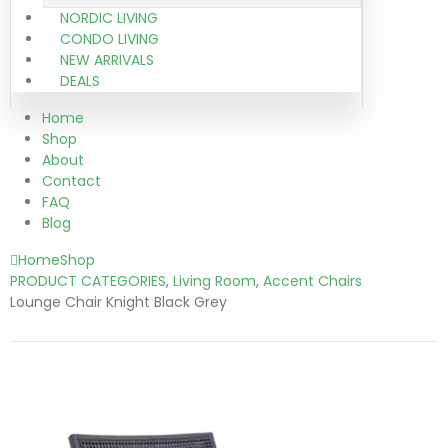
NORDIC LIVING
CONDO LIVING
NEW ARRIVALS
DEALS
Home
Shop
About
Contact
FAQ
Blog
Home
Shop
PRODUCT CATEGORIES
,
Living Room
,
Accent Chairs
Lounge Chair Knight Black Grey