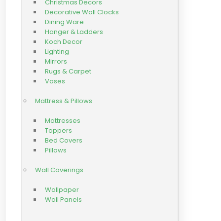
Christmas Decors
Decorative Wall Clocks
Dining Ware
Hanger & Ladders
Koch Decor
Lighting
Mirrors
Rugs & Carpet
Vases
Mattress & Pillows
Mattresses
Toppers
Bed Covers
Pillows
Wall Coverings
Wallpaper
Wall Panels