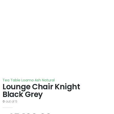
Tea Table Loama Ash Natural
Lounge Chair Knight
Black Grey
0
out of 5