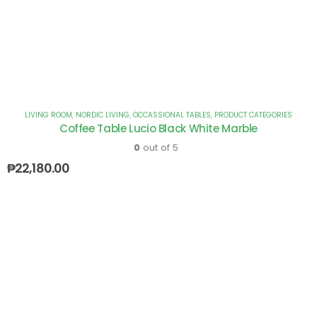
LIVING ROOM
,
NORDIC LIVING
,
OCCASSIONAL TABLES
,
PRODUCT CATEGORIES
Coffee Table Lucio Black White Marble
0
out of 5
₱
22,180.00