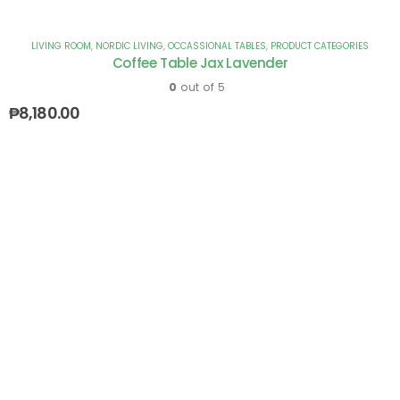
LIVING ROOM
,
NORDIC LIVING
,
OCCASSIONAL TABLES
,
PRODUCT CATEGORIES
Coffee Table Jax Lavender
0
out of 5
₱
8,180.00