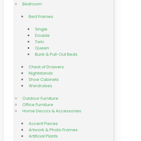
Bedroom
Bed Frames
Single
Double
Twin
Queen
Bunk & Pull-Out Beds
Chest of Drawers
Nightstands
Shoe Cabinets
Wardrobes
Outdoor Furniture
Office Furniture
Home Decors & Accessories
Accent Pieces
Artwork & Photo Frames
Artificial Plants