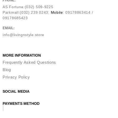
PHONE:
AS Fortuna:(032) 509-9225
Parkmall:(032) 239 0243;
Mobile
: 09178863414 /
09178685423
EMAIL:
info@livingnstyle.store
MORE INFORMATION
Frequently Asked Questions
Blog
Privacy Policy
SOCIAL MEDIA
PAYMENTS METHOD