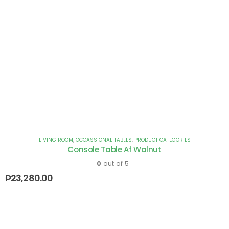
LIVING ROOM
,
OCCASSIONAL TABLES
,
PRODUCT CATEGORIES
Console Table Af Walnut
0
out of 5
₱
23,280.00