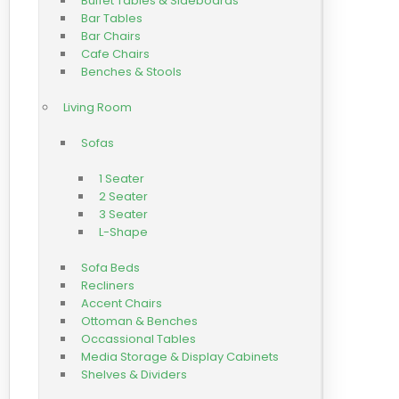
Buffet Tables & Sideboards
Bar Tables
Bar Chairs
Cafe Chairs
Benches & Stools
Living Room
Sofas
1 Seater
2 Seater
3 Seater
L-Shape
Sofa Beds
Recliners
Accent Chairs
Ottoman & Benches
Occassional Tables
Media Storage & Display Cabinets
Shelves & Dividers