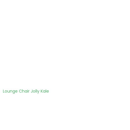
Lounge Chair Jolly Kale