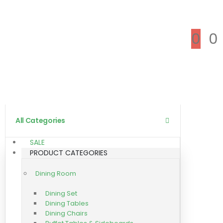
0
0
All Categories
SALE
PRODUCT CATEGORIES
Dining Room
Dining Set
Dining Tables
Dining Chairs