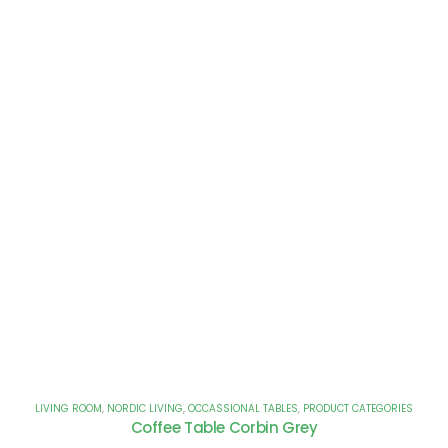
LIVING ROOM
,
NORDIC LIVING
,
OCCASSIONAL TABLES
,
PRODUCT CATEGORIES
Coffee Table Corbin Grey