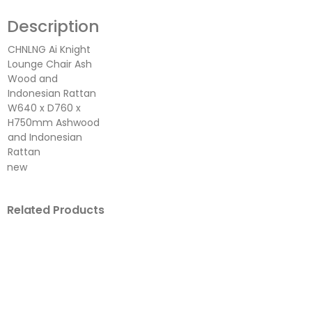
Description
CHNLNG Ai Knight
Lounge Chair Ash
Wood and
Indonesian Rattan
W640 x D760 x
H750mm Ashwood
and Indonesian
Rattan
new
Related Products