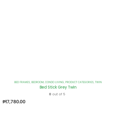
BED FRAMES
,
BEDROOM
,
CONDO LIVING
,
PRODUCT CATEGORIES
,
TWIN
Bed Stick Grey Twin
0
out of 5
₱
17,780.00