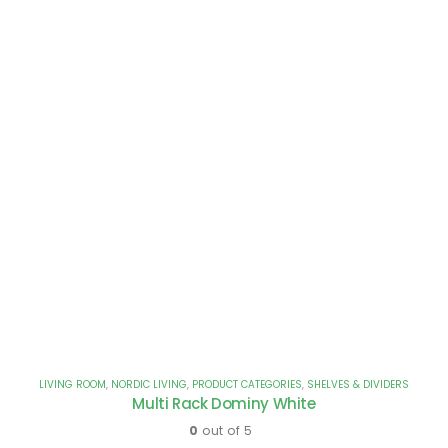
LIVING ROOM
,
NORDIC LIVING
,
PRODUCT CATEGORIES
,
SHELVES & DIVIDERS
Multi Rack Dominy White
0
out of 5