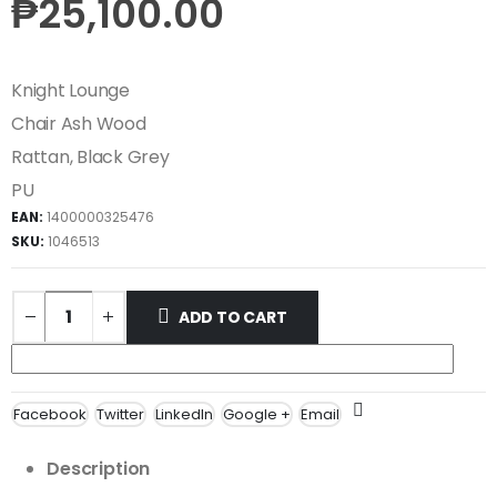
₱
25,100.00
Knight Lounge
Chair Ash Wood
Rattan, Black Grey
PU
EAN:
1400000325476
SKU:
1046513
ADD TO CART
Facebook
Twitter
LinkedIn
Google +
Email
Description