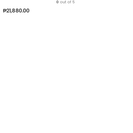
0
out of 5
₱
21,880.00