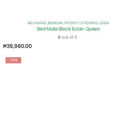
BED FRAMES
,
BEDROOM
,
PRODUCT CATEGORIES
,
QUEEN
Bed Mobi Black Evian Queen
0
out of 5
₱
38,980.00
-70%