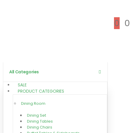
0
0
All Categories
SALE
PRODUCT CATEGORIES
Dining Room
Dining Set
Dining Tables
Dining Chairs