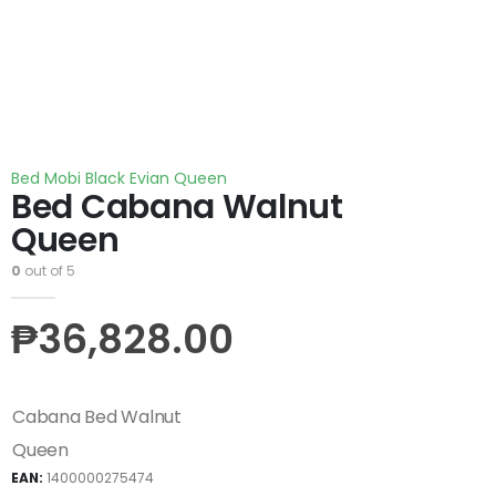
Bed Mobi Black Evian Queen
Bed Cabana Walnut
Queen
0
out of 5
₱
36,828.00
Cabana Bed Walnut
Queen
EAN:
1400000275474