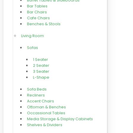
Buffet Tables & Sideboards
Bar Tables
Bar Chairs
Cafe Chairs
Benches & Stools
Living Room
Sofas
1 Seater
2 Seater
3 Seater
L-Shape
Sofa Beds
Recliners
Accent Chairs
Ottoman & Benches
Occassional Tables
Media Storage & Display Cabinets
Shelves & Dividers