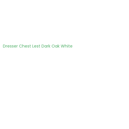
Dresser Chest Lest Dark Oak White