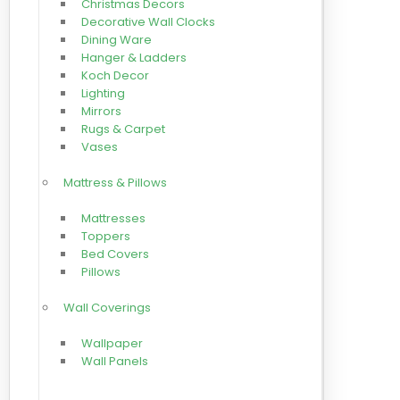
Christmas Decors
Decorative Wall Clocks
Dining Ware
Hanger & Ladders
Koch Decor
Lighting
Mirrors
Rugs & Carpet
Vases
Mattress & Pillows
Mattresses
Toppers
Bed Covers
Pillows
Wall Coverings
Wallpaper
Wall Panels