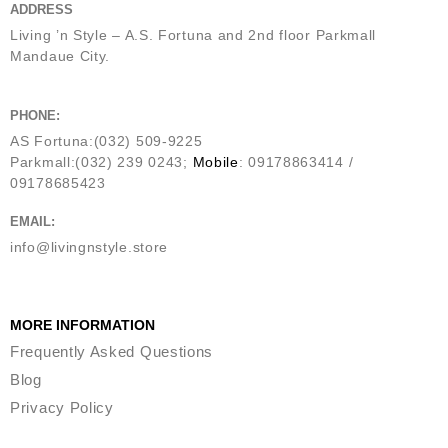
ADDRESS
Living ’n Style – A.S. Fortuna and 2nd floor Parkmall
Mandaue City.
PHONE:
AS Fortuna:(032) 509-9225
Parkmall:(032) 239 0243;
Mobile
: 09178863414 /
09178685423
EMAIL:
info@livingnstyle.store
MORE INFORMATION
Frequently Asked Questions
Blog
Privacy Policy