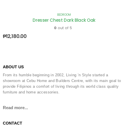
BEDROOM
Dresser Chest Dark Black Oak
0
out of 5
₱
12,180.00
ABOUT US
From its humble beginning in 2002, Living ‘n Style started a
showroom at Cebu Home and Builders Centre, with its main goal to
provide Filipinos a comfort of living through its world class quality
furniture and home accessories.
Read more...
CONTACT