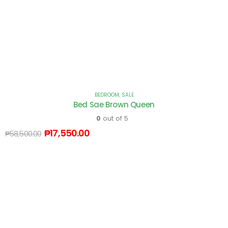
BEDROOM
,
SALE
Bed Sae Brown Queen
0
out of 5
₱
17,550.00
₱
58,500.00