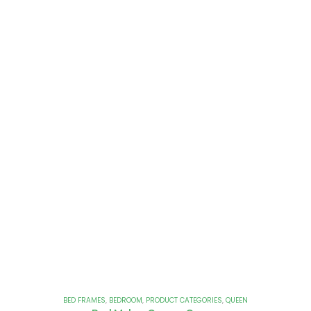
BED FRAMES
,
BEDROOM
,
PRODUCT CATEGORIES
,
QUEEN