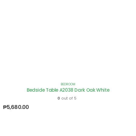
BEDROOM
Bedside Table A2038 Dark Oak White
0
out of 5
₱
5,680.00