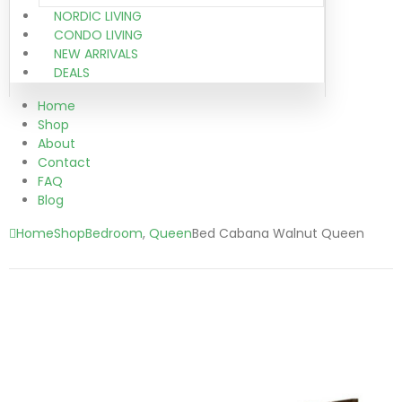
NORDIC LIVING
CONDO LIVING
NEW ARRIVALS
DEALS
Home
Shop
About
Contact
FAQ
Blog
Home
Shop
Bedroom
,
Queen
Bed Cabana Walnut Queen