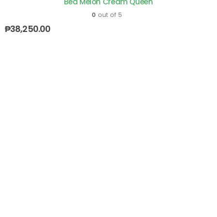
Bed Melon Cream Queen
0
out of 5
₱
38,250.00