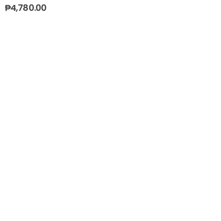
₱
4,780.00