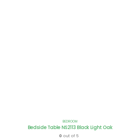
BEDROOM
Bedside Table NS2113 Black Light Oak
0
out of 5