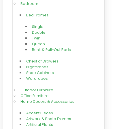
Bedroom
Bed Frames
Single
Double
Twin
Queen
Bunk & Pull-Out Beds
Chest of Drawers
Nightstands
Shoe Cabinets
Wardrobes
Outdoor Furniture
Office Furniture
Home Decors & Accessories
Accent Pieces
Artwork & Photo Frames
Artificial Plants