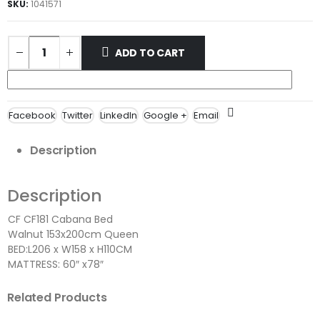
SKU:
1041571
ADD TO CART
Facebook
Twitter
LinkedIn
Google +
Email
Description
Description
CF CF181 Cabana Bed
Walnut 153x200cm Queen
BED:L206 x W158 x H110CM
MATTRESS: 60″ x78″
Related Products