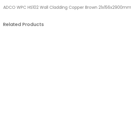
ADCO WPC HS102 Wall Cladding Copper Brown 21x156x2900m
Related Products