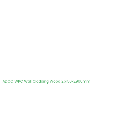
ADCO WPC Wall Cladding Wood 21x156x2900mm