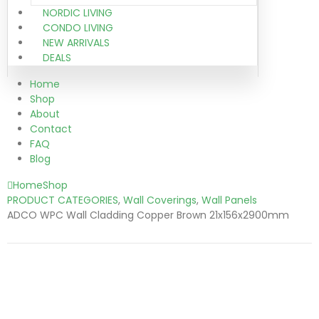
NORDIC LIVING
CONDO LIVING
NEW ARRIVALS
DEALS
Home
Shop
About
Contact
FAQ
Blog
Home
Shop
PRODUCT CATEGORIES
,
Wall Coverings
,
Wall Panels
ADCO WPC Wall Cladding Copper Brown 21x156x2900mm