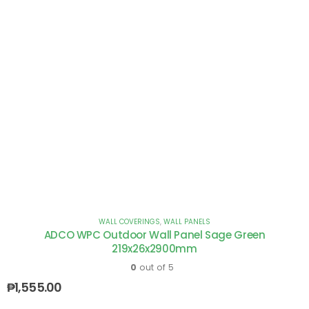
WALL COVERINGS
,
WALL PANELS
ADCO WPC Outdoor Wall Panel Sage Green
219x26x2900mm
0
out of 5
₱
1,555.00