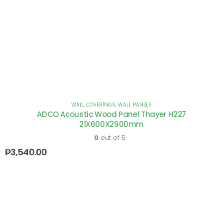
WALL COVERINGS
,
WALL PANELS
ADCO Acoustic Wood Panel Thayer H227
21X600X2900mm
0
out of 5
₱
3,540.00