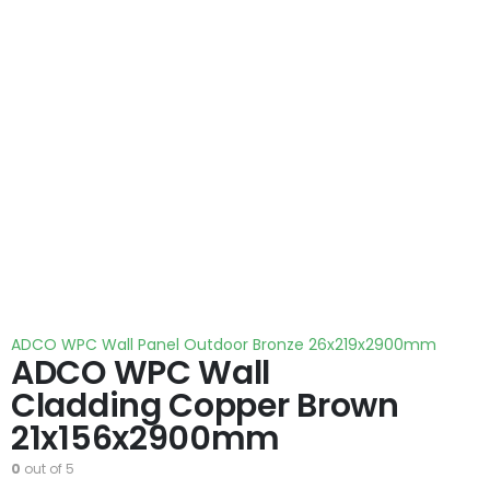
ADCO WPC Wall Panel Outdoor Bronze 26x219x2900mm
ADCO WPC Wall
Cladding Copper Brown
21x156x2900mm
0
out of 5