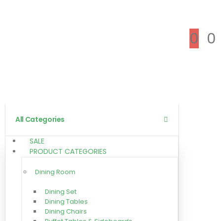
0
0
All Categories
SALE
PRODUCT CATEGORIES
Dining Room
Dining Set
Dining Tables
Dining Chairs