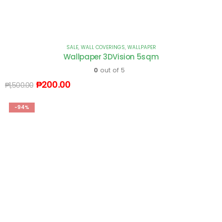
SALE
,
WALL COVERINGS
,
WALLPAPER
Wallpaper 3DVision 5sqm
0
out of 5
₱
200.00
₱
1,500.00
-94%