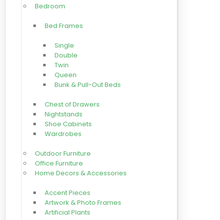
Bedroom
Bed Frames
Single
Double
Twin
Queen
Bunk & Pull-Out Beds
Chest of Drawers
Nightstands
Shoe Cabinets
Wardrobes
Outdoor Furniture
Office Furniture
Home Decors & Accessories
Accent Pieces
Artwork & Photo Frames
Artificial Plants