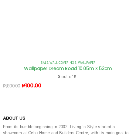
SALE
,
WALL COVERINGS
,
WALLPAPER
Wallpaper Dream Road 10.05m X 53cm
0
out of 5
₱
100.00
₱
1,800.00
ABOUT US
From its humble beginning in 2002, Living ‘n Style started a
showroom at Cebu Home and Builders Centre, with its main goal to