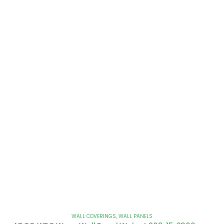
WALL COVERINGS
,
WALL PANELS