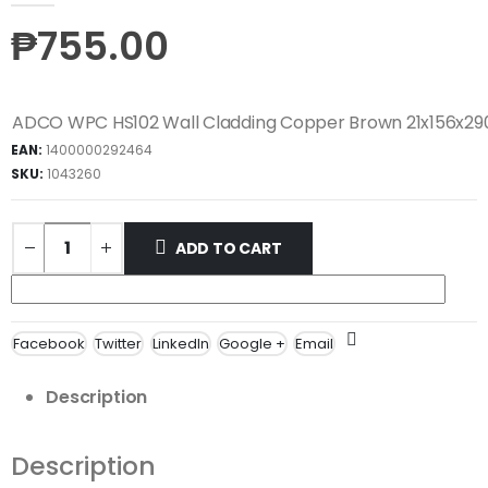
₱
755.00
ADCO WPC HS102 Wall Cladding Copper Brown 21x156x
EAN:
1400000292464
SKU:
1043260
ADD TO CART
Facebook
Twitter
LinkedIn
Google +
Email
Description
Description