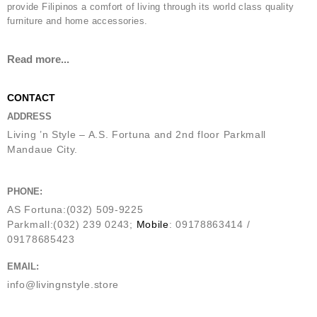
provide Filipinos a comfort of living through its world class quality
furniture and home accessories.
Read more...
CONTACT
ADDRESS
Living ’n Style – A.S. Fortuna and 2nd floor Parkmall
Mandaue City.
PHONE:
AS Fortuna:(032) 509-9225
Parkmall:(032) 239 0243;
Mobile
: 09178863414 /
09178685423
EMAIL:
info@livingnstyle.store