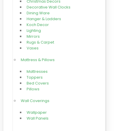
Christmas Decors
Decorative Wall Clocks
Dining Ware
Hanger & Ladders
Koch Decor
Lighting
Mirrors
Rugs & Carpet
Vases
Mattress & Pillows
Mattresses
Toppers
Bed Covers
Pillows
Wall Coverings
Wallpaper
Wall Panels