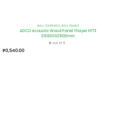
WALL COVERINGS
,
WALL PANELS
ADCO Acoustic Wood Panel Thayer H173
21X600X2900mm
0
out of 5
₱
3,540.00