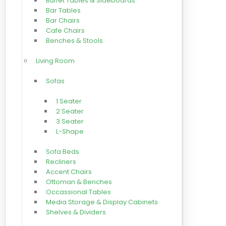
Buffet Tables & Sideboards
Bar Tables
Bar Chairs
Cafe Chairs
Benches & Stools
Living Room
Sofas
1 Seater
2 Seater
3 Seater
L-Shape
Sofa Beds
Recliners
Accent Chairs
Ottoman & Benches
Occassional Tables
Media Storage & Display Cabinets
Shelves & Dividers