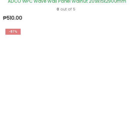
ADCO WPC Wave Wall Panel Walnut 209x15x2900mm
0
out of 5
₱
510.00
-87%