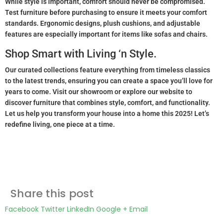
While style is important, comfort should never be compromised.
Test furniture before purchasing to ensure it meets your comfort
standards. Ergonomic designs, plush cushions, and adjustable
features are especially important for items like sofas and chairs.
Shop Smart with Living ‘n Style.
Our curated collections feature everything from timeless classics
to the latest trends, ensuring you can create a space you’ll love for
years to come. Visit our showroom or explore our website to
discover furniture that combines style, comfort, and functionality.
Let us help you transform your house into a home this 2025! Let’s
redefine living, one piece at a time.
Share this post
Facebook
Twitter
LinkedIn
Google +
Email