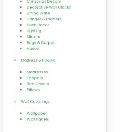
Christmas Decors
Decorative Wall Clocks
Dining Ware
Hanger & Ladders
Koch Decor
Lighting
Mirrors
Rugs & Carpet
Vases
Mattress & Pillows
Mattresses
Toppers
Bed Covers
Pillows
Wall Coverings
Wallpaper
Wall Panels