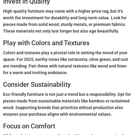
Invest in Quality
High-quality furniture may come with a higher price tag, but it’s
worth the investment for durability and long-term value. Look for
pieces made from solid wood, sturdy metals, or premium fabrics.
These materials not only last longer but also age beautifully.
Play with Colors and Textures
Colors and textures play a pivotal role in setting the mood of your
space. For 2025, earthy tones like terracotta, olive green, and rust
are trending. Pair these with natural textures like wood and linen
for a warm and inviting ambiance.
Consider Sustainability
Eco-friendly furniture is not just a trend but a responsibility. Opt for
pieces made from sustainable materials like bamboo or reclaimed
wood. Supporting brands that prioritize ethical production also
ensures your purchase aligns with environmental values.
Focus on Comfort