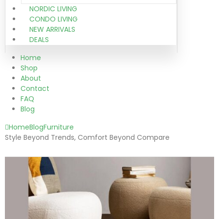
NORDIC LIVING
CONDO LIVING
NEW ARRIVALS
DEALS
Home
Shop
About
Contact
FAQ
Blog
Home
Blog
Furniture
Style Beyond Trends, Comfort Beyond Compare