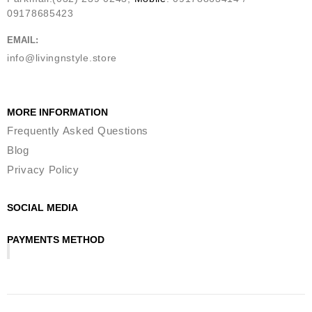
09178685423
EMAIL:
info@livingnstyle.store
MORE INFORMATION
Frequently Asked Questions
Blog
Privacy Policy
SOCIAL MEDIA
PAYMENTS METHOD