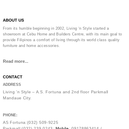
ABOUT US
From its humble beginning in 2002, Living ‘n Style started a
showroom at Cebu Home and Builders Centre, with its main goal to
provide Filipinos a comfort of living through its world class quality
furniture and home accessories.
Read more...
CONTACT
ADDRESS
Living ’n Style – A.S. Fortuna and 2nd floor Parkmall
Mandaue City.
PHONE:
AS Fortuna:(032) 509-9225
Parkmall:(032) 239 0243;
Mobile
: 09178863414 /