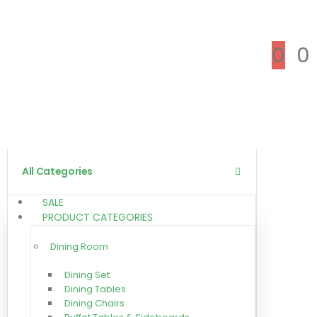
0
0
All Categories
SALE
PRODUCT CATEGORIES
Dining Room
Dining Set
Dining Tables
Dining Chairs