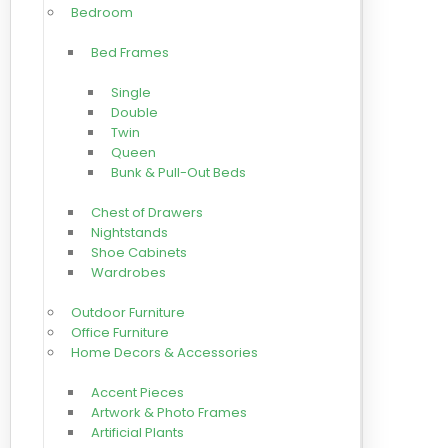
Bedroom
Bed Frames
Single
Double
Twin
Queen
Bunk & Pull-Out Beds
Chest of Drawers
Nightstands
Shoe Cabinets
Wardrobes
Outdoor Furniture
Office Furniture
Home Decors & Accessories
Accent Pieces
Artwork & Photo Frames
Artificial Plants