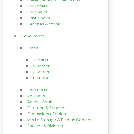
Buffet Tables & Sideboards
Bar Tables
Bar Chairs
Cafe Chairs
Benches & Stools
Living Room
Sofas
1 Seater
2 Seater
3 Seater
L-Shape
Sofa Beds
Recliners
Accent Chairs
Ottoman & Benches
Occassional Tables
Media Storage & Display Cabinets
Shelves & Dividers