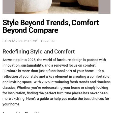
Style Beyond Trends, Comfort
Beyond Compare
HTTPSLIVINGNSTYLESTORE
FURNITURE
Redefining Style and Comfort
As we step into 2025, the world of furniture design is packed with
innovation, sustainability, and a renewed focus on comfort.
Furniture is more than just a functional part of your home—it’s a
reflection of your style and a key element in creating a comfortable
and inviting space. With 2025 introducing fresh trends and timeless
classics, Whether you’re redecorating your home or simply looking
for inspiration, finding the perfect furniture pieces has never been
more exciting. Here’s a guide to help you make the best choices for
your home.