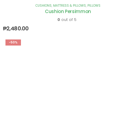
CUSHIONS
,
MATTRESS & PILLOWS
,
PILLOWS
Cushion Persimmon
0
out of 5
₱
2,480.00
-50%