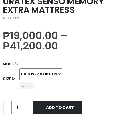
URATEX SENSO MEMORY
EXTRA MATTRESS
0
out of 5
₱
19,000.00
–
₱
41,200.00
SKU:
N/A
SIZES
CLEAR
ADD TO CART