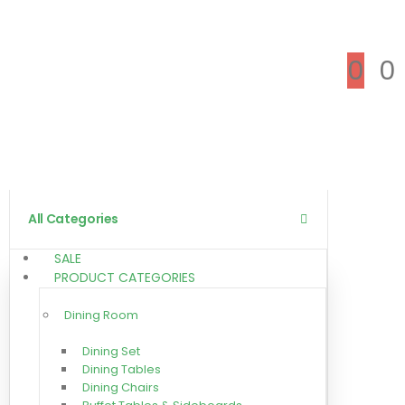
0
0
All Categories
SALE
PRODUCT CATEGORIES
Dining Room
Dining Set
Dining Tables
Dining Chairs