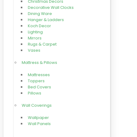
Christmas Decors
Decorative Wall Clocks
Dining Ware
Hanger & Ladders
Koch Decor
Lighting
Mirrors
Rugs & Carpet
Vases
Mattress & Pillows
Mattresses
Toppers
Bed Covers
Pillows
Wall Coverings
Wallpaper
Wall Panels