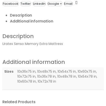
Facebook
Twitter
LinkedIn
Google +
Email
Description
Additional information
Description
Uratex Senso Memory Extra Mattress
Additional information
Sizes
10x36x75 in, 10x48x75 in, 10x54x75 in, 10x60x75 in,
10x72x75 in, 10x36x78 in, 10x48x78 in, 10x54x78 in,
10x60x78 in, 10x72x78 in
Related Products