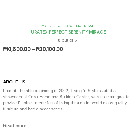
MATTRESS & PILLOWS
,
MATTRESSES
URATEX PERFECT SERENITY MIRAGE
0
out of 5
₱
10,600.00
–
₱
20,100.00
ABOUT US
From its humble beginning in 2002, Living ‘n Style started a
showroom at Cebu Home and Builders Centre, with its main goal to
provide Filipinos a comfort of living through its world class quality
furniture and home accessories.
Read more...