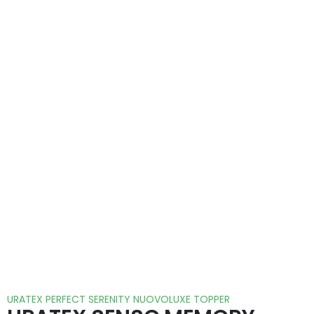
URATEX PERFECT SERENITY NUOVOLUXE TOPPER