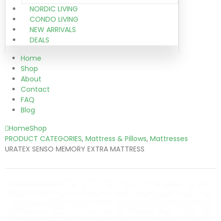
NORDIC LIVING
CONDO LIVING
NEW ARRIVALS
DEALS
Home
Shop
About
Contact
FAQ
Blog
Home
Shop
PRODUCT CATEGORIES
,
Mattress & Pillows
,
Mattresses
URATEX SENSO MEMORY EXTRA MATTRESS