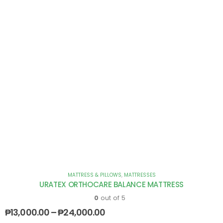
MATTRESS & PILLOWS
,
MATTRESSES
URATEX ORTHOCARE BALANCE MATTRESS
0
out of 5
₱
13,000.00
–
₱
24,000.00