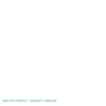
URATEX PERFECT SERENITY MIRAGE