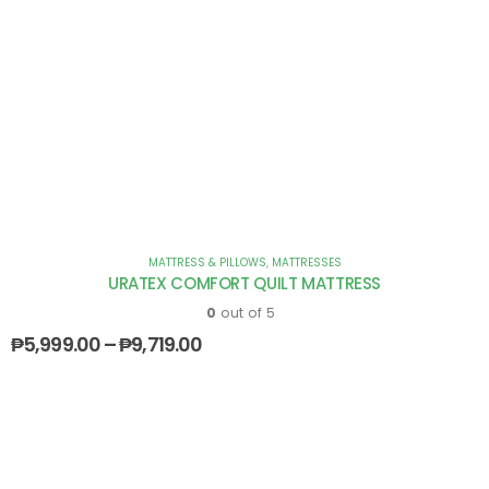
MATTRESS & PILLOWS
,
MATTRESSES
URATEX COMFORT QUILT MATTRESS
0
out of 5
₱
5,999.00
–
₱
9,719.00