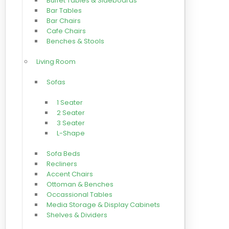
Buffet Tables & Sideboards
Bar Tables
Bar Chairs
Cafe Chairs
Benches & Stools
Living Room
Sofas
1 Seater
2 Seater
3 Seater
L-Shape
Sofa Beds
Recliners
Accent Chairs
Ottoman & Benches
Occassional Tables
Media Storage & Display Cabinets
Shelves & Dividers