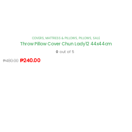
COVERS
,
MATTRESS & PILLOWS
,
PILLOWS
,
SALE
Throw Pillow Cover Chun Lady12 44x44cm
0
out of 5
₱
240.00
₱
480.00