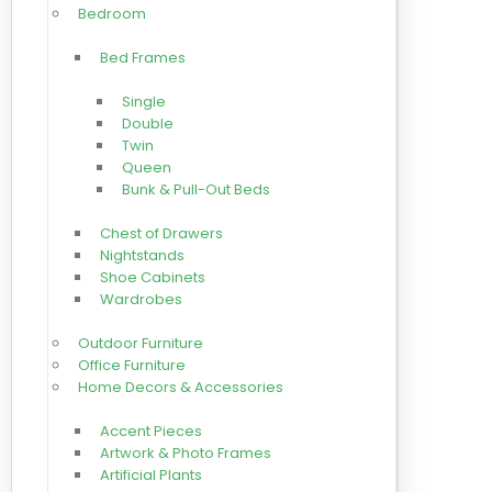
Bedroom
Bed Frames
Single
Double
Twin
Queen
Bunk & Pull-Out Beds
Chest of Drawers
Nightstands
Shoe Cabinets
Wardrobes
Outdoor Furniture
Office Furniture
Home Decors & Accessories
Accent Pieces
Artwork & Photo Frames
Artificial Plants