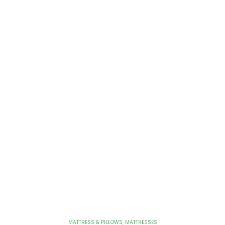
MATTRESS & PILLOWS
,
MATTRESSES