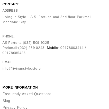
CONTACT
ADDRESS
Living ’n Style – A.S. Fortuna and 2nd floor Parkmall
Mandaue City.
PHONE:
AS Fortuna:(032) 509-9225
Parkmall:(032) 239 0243;
Mobile
: 09178863414 /
09178685423
EMAIL:
info@livingnstyle.store
MORE INFORMATION
Frequently Asked Questions
Blog
Privacy Policy