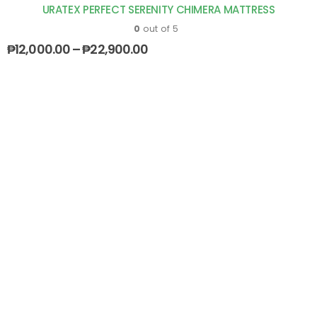
URATEX PERFECT SERENITY CHIMERA MATTRESS
0
out of 5
₱
12,000.00
–
₱
22,900.00