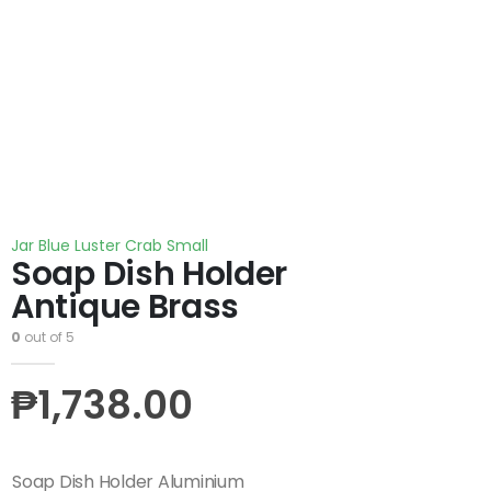
Jar Blue Luster Crab Small
Soap Dish Holder
Antique Brass
0
out of 5
₱
1,738.00
Soap Dish Holder Aluminium