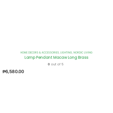
HOME DECORS & ACCESSORIES
,
LIGHTING
,
NORDIC LIVING
Lamp Pendant Macaw Long Brass
0
out of 5
₱
6,580.00