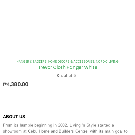
HANGER & LADDERS
,
HOME DECORS & ACCESSORIES
,
NORDIC LIVING
Trevor Cloth Hanger White
0
out of 5
₱
4,380.00
ABOUT US
From its humble beginning in 2002, Living ‘n Style started a
showroom at Cebu Home and Builders Centre, with its main goal to