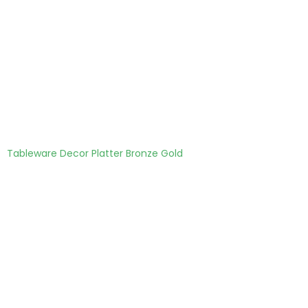
Tableware Decor Platter Bronze Gold