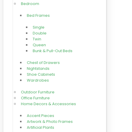
Bedroom
Bed Frames
Single
Double
Twin
Queen
Bunk & Pull-Out Beds
Chest of Drawers
Nightstands
Shoe Cabinets
Wardrobes
Outdoor Furniture
Office Furniture
Home Decors & Accessories
Accent Pieces
Artwork & Photo Frames
Artificial Plants