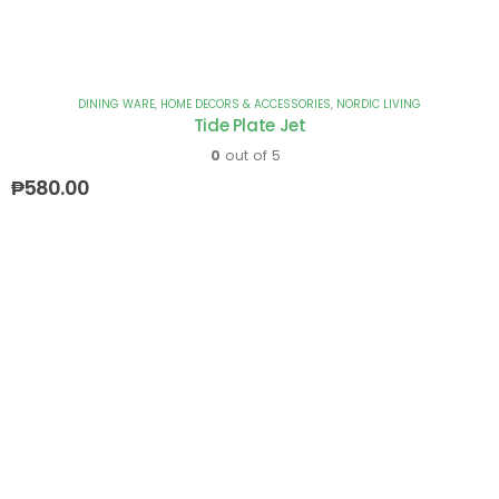
DINING WARE
,
HOME DECORS & ACCESSORIES
,
NORDIC LIVING
Tide Plate Jet
0
out of 5
₱
580.00