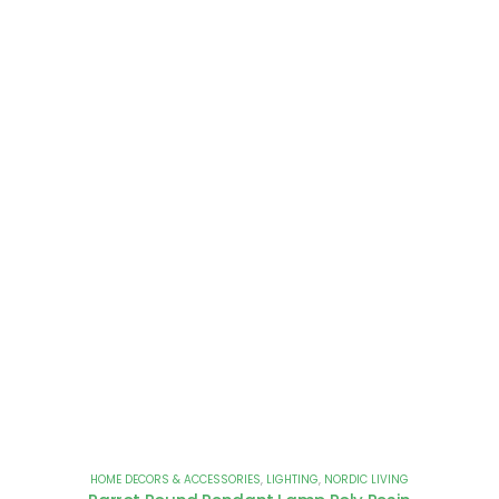
HOME DECORS & ACCESSORIES
,
LIGHTING
,
NORDIC LIVING