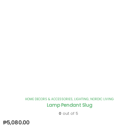
HOME DECORS & ACCESSORIES
,
LIGHTING
,
NORDIC LIVING
Lamp Pendant Slug
0
out of 5
₱
5,080.00