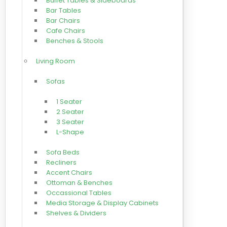
Buffet Tables & Sideboards
Bar Tables
Bar Chairs
Cafe Chairs
Benches & Stools
Living Room
Sofas
1 Seater
2 Seater
3 Seater
L-Shape
Sofa Beds
Recliners
Accent Chairs
Ottoman & Benches
Occassional Tables
Media Storage & Display Cabinets
Shelves & Dividers