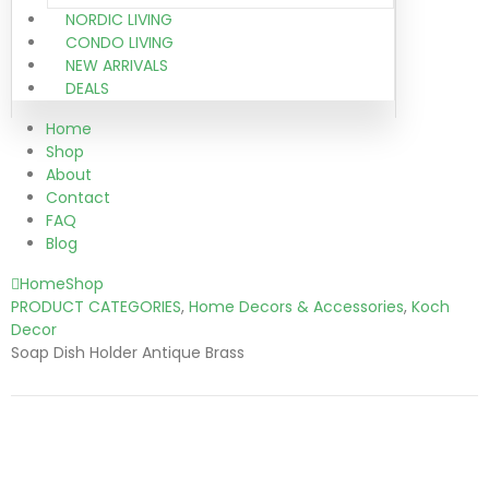
NORDIC LIVING
CONDO LIVING
NEW ARRIVALS
DEALS
Home
Shop
About
Contact
FAQ
Blog
Home
Shop
PRODUCT CATEGORIES
,
Home Decors & Accessories
,
Koch
Decor
Soap Dish Holder Antique Brass