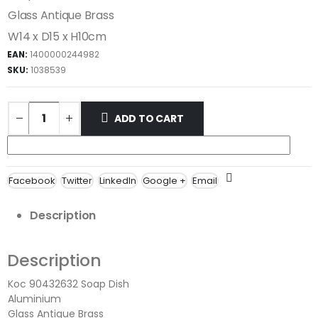
Glass Antique Brass
W14 x D15 x H10cm
EAN:
1400000244982
SKU:
1038539
ADD TO CART
Facebook
Twitter
LinkedIn
Google +
Email
Description
Description
Koc 90432632 Soap Dish
Aluminium
Glass Antique Brass