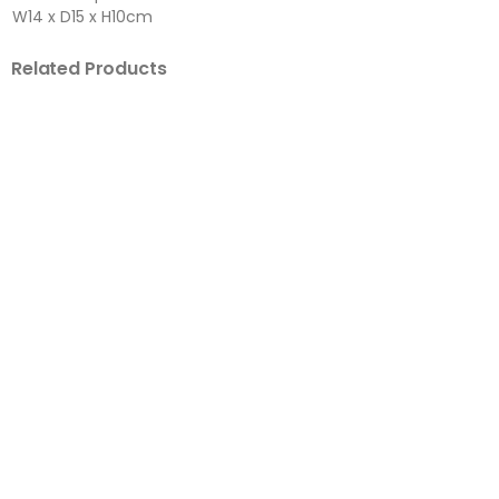
W14 x D15 x H10cm
Related Products