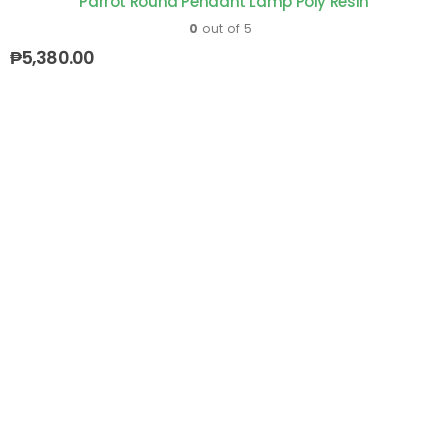
Parrot Round Pendant Lamp Poly Resin
0
out of 5
₱
5,380.00