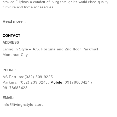
provide Filipinos a comfort of living through its world class quality
furniture and home accessories.
Read more...
CONTACT
ADDRESS
Living ’n Style – A.S. Fortuna and 2nd floor Parkmall
Mandaue City.
PHONE:
AS Fortuna:(032) 509-9225
Parkmall:(032) 239 0243;
Mobile
: 09178863414 /
09178685423
EMAIL:
info@livingnstyle.store