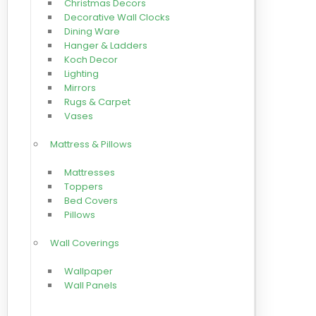
Christmas Decors
Decorative Wall Clocks
Dining Ware
Hanger & Ladders
Koch Decor
Lighting
Mirrors
Rugs & Carpet
Vases
Mattress & Pillows
Mattresses
Toppers
Bed Covers
Pillows
Wall Coverings
Wallpaper
Wall Panels