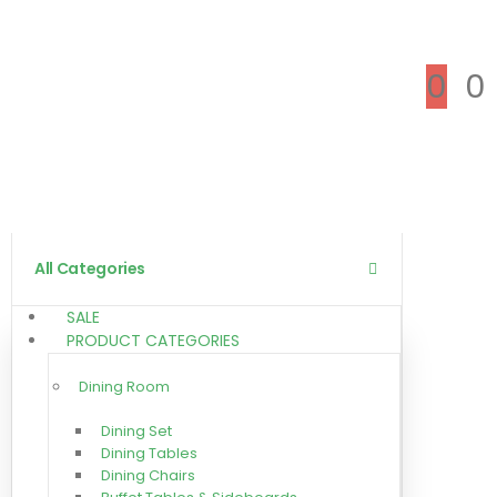
0
0
All Categories
SALE
PRODUCT CATEGORIES
Dining Room
Dining Set
Dining Tables
Dining Chairs