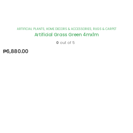
ARTIFICIAL PLANTS
,
HOME DECORS & ACCESSORIES
,
RUGS & CARPET
Artificial Grass Green 4mx1m
0
out of 5
₱
6,880.00