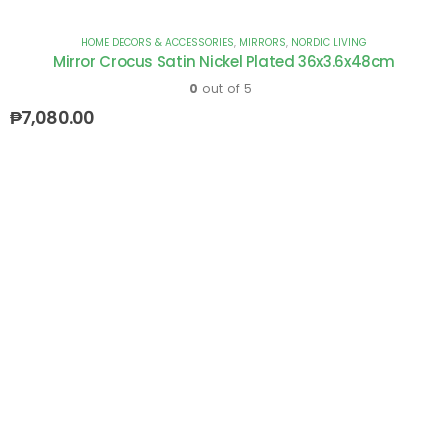
HOME DECORS & ACCESSORIES
,
MIRRORS
,
NORDIC LIVING
Mirror Crocus Satin Nickel Plated 36x3.6x48cm
0
out of 5
₱
7,080.00