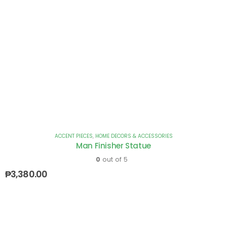
ACCENT PIECES
,
HOME DECORS & ACCESSORIES
Man Finisher Statue
0
out of 5
₱
3,380.00