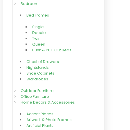
Bedroom
Bed Frames
Single
Double
Twin
Queen
Bunk & Pull-Out Beds
Chest of Drawers
Nightstands
Shoe Cabinets
Wardrobes
Outdoor Furniture
Office Furniture
Home Decors & Accessories
Accent Pieces
Artwork & Photo Frames
Artificial Plants