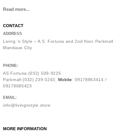
Read more...
CONTACT
ADDRESS
Living ’n Style – A.S. Fortuna and 2nd floor Parkmall
Mandaue City.
PHONE:
AS Fortuna:(032) 509-9225
Parkmall:(032) 239 0243;
Mobile
: 09178863414 /
09178685423
EMAIL:
info@livingnstyle.store
MORE INFORMATION