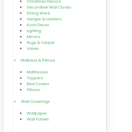
Christmas Decors
Decorative Wall Clocks
Dining Ware
Hanger & Ladders
Koch Decor
Lighting
Mirrors
Rugs & Carpet
Vases
Mattress & Pillows
Mattresses
Toppers
Bed Covers
Pillows
Wall Coverings
Wallpaper
Wall Panels