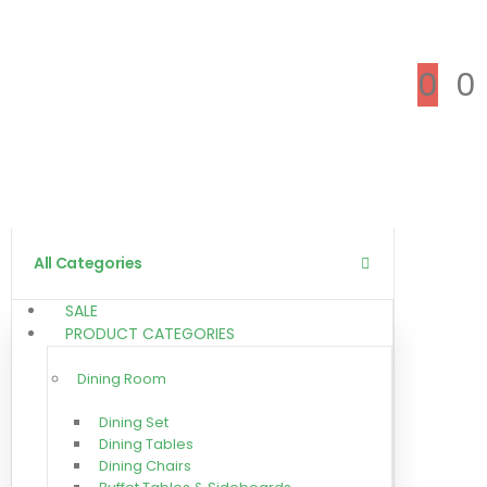
0
0
All Categories
SALE
PRODUCT CATEGORIES
Dining Room
Dining Set
Dining Tables
Dining Chairs