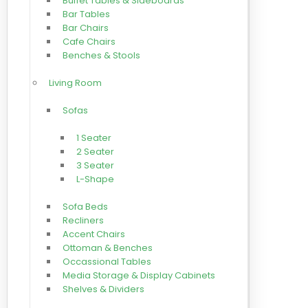
Buffet Tables & Sideboards
Bar Tables
Bar Chairs
Cafe Chairs
Benches & Stools
Living Room
Sofas
1 Seater
2 Seater
3 Seater
L-Shape
Sofa Beds
Recliners
Accent Chairs
Ottoman & Benches
Occassional Tables
Media Storage & Display Cabinets
Shelves & Dividers