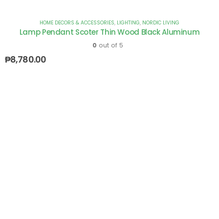
HOME DECORS & ACCESSORIES
,
LIGHTING
,
NORDIC LIVING
Lamp Pendant Scoter Thin Wood Black Aluminum
0
out of 5
₱
8,780.00