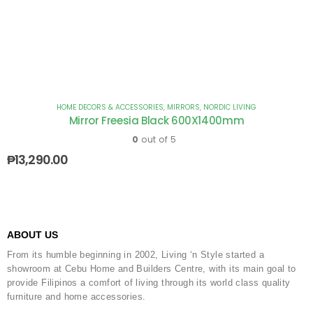
HOME DECORS & ACCESSORIES
,
MIRRORS
,
NORDIC LIVING
Mirror Freesia Black 600X1400mm
0
out of 5
₱
13,290.00
ABOUT US
From its humble beginning in 2002, Living ‘n Style started a
showroom at Cebu Home and Builders Centre, with its main goal to
provide Filipinos a comfort of living through its world class quality
furniture and home accessories.