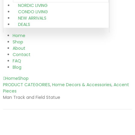
NORDIC LIVING
CONDO LIVING
NEW ARRIVALS
DEALS
Home
Shop
About
Contact
FAQ
Blog
Home
Shop
PRODUCT CATEGORIES
,
Home Decors & Accessories
,
Accent
Pieces
Man Track and Field Statue