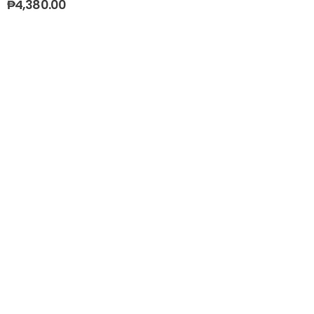
₱
4,380.00