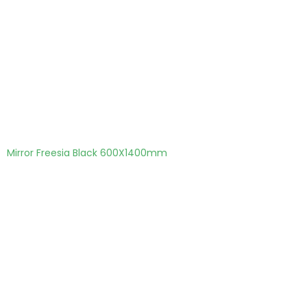
Mirror Freesia Black 600X1400mm