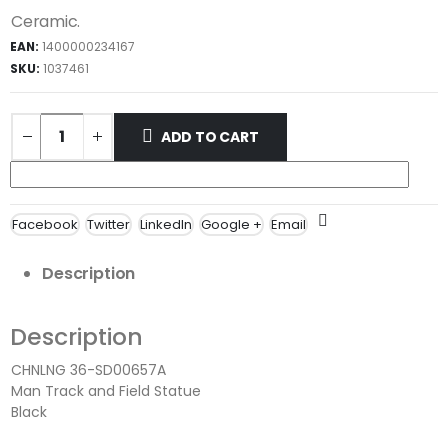
Ceramic.
EAN:
1400000234167
SKU:
1037461
ADD TO CART
Facebook
Twitter
LinkedIn
Google +
Email
Description
Description
CHNLNG 36-SD00657A
Man Track and Field Statue
Black