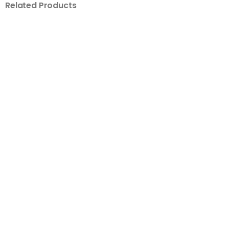
Related Products