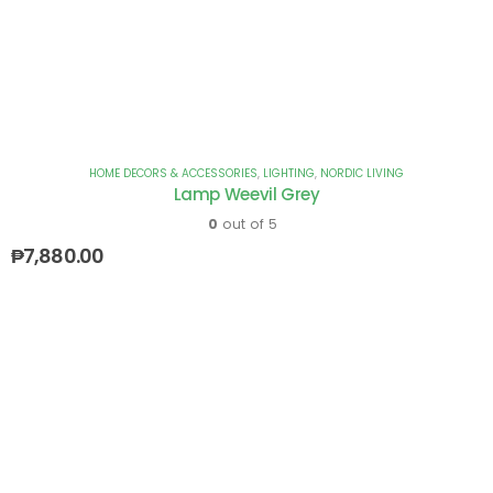
HOME DECORS & ACCESSORIES
,
LIGHTING
,
NORDIC LIVING
Lamp Weevil Grey
0
out of 5
₱
7,880.00