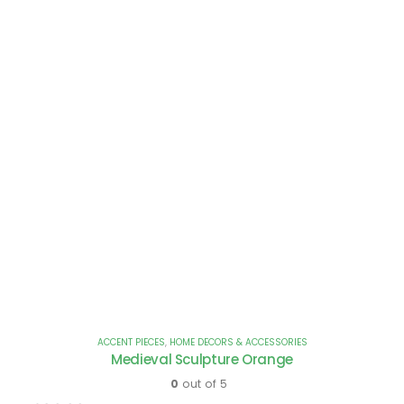
ACCENT PIECES
,
HOME DECORS & ACCESSORIES
Medieval Sculpture Orange
0
out of 5