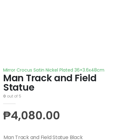
Mirror Crocus Satin Nickel Plated 36×3.6x48cm
Man Track and Field
Statue
0
out of 5
₱
4,080.00
Man Track and Field Statue Black