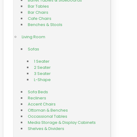
Buffet Tables & Sideboards
Bar Tables
Bar Chairs
Cafe Chairs
Benches & Stools
Living Room
Sofas
1 Seater
2 Seater
3 Seater
L-Shape
Sofa Beds
Recliners
Accent Chairs
Ottoman & Benches
Occassional Tables
Media Storage & Display Cabinets
Shelves & Dividers