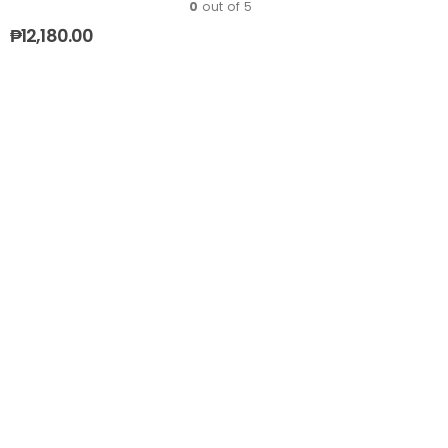
0
out of 5
₱
12,180.00