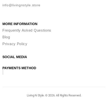
info@livingnstyle.store
MORE INFORMATION
Frequently Asked Questions
Blog
Privacy Policy
SOCIAL MEDIA
PAYMENTS METHOD
Living N Style. © 2026. All Rights Reserved.​