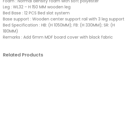
Foam : Normal density foam with soft polyester
Leg : WL32 – H 150 MM wooden leg
Bed Base : 12 PCS Bed slat system
Base support : Wooden center support rail with 3 leg support
Bed Specification : HB: (H 1050MM); FB: (H 330MM); SR: (H
180MM)
Remarks : Add 6mm MDF board cover with black fabric
Related Products