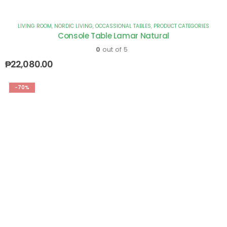
LIVING ROOM
,
NORDIC LIVING
,
OCCASSIONAL TABLES
,
PRODUCT CATEGORIES
Console Table Lamar Natural
0
out of 5
₱
22,080.00
-70%