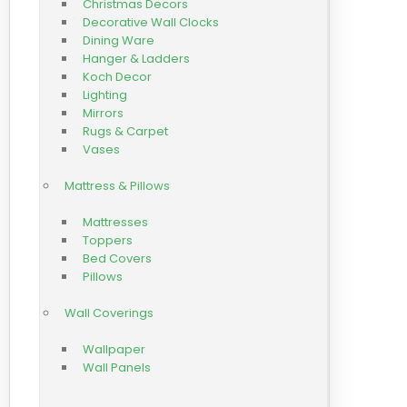
Christmas Decors
Decorative Wall Clocks
Dining Ware
Hanger & Ladders
Koch Decor
Lighting
Mirrors
Rugs & Carpet
Vases
Mattress & Pillows
Mattresses
Toppers
Bed Covers
Pillows
Wall Coverings
Wallpaper
Wall Panels