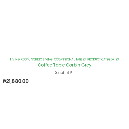
LIVING ROOM
,
NORDIC LIVING
,
OCCASSIONAL TABLES
,
PRODUCT CATEGORIES
Coffee Table Corbin Grey
0
out of 5
₱
21,880.00