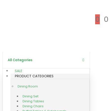
0
0
All Categories
SALE
PRODUCT CATEGORIES
Dining Room
Dining Set
Dining Tables
Dining Chairs