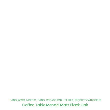
LIVING ROOM
,
NORDIC LIVING
,
OCCASSIONAL TABLES
,
PRODUCT CATEGORIES
Coffee Table Mendel Matt Black Oak