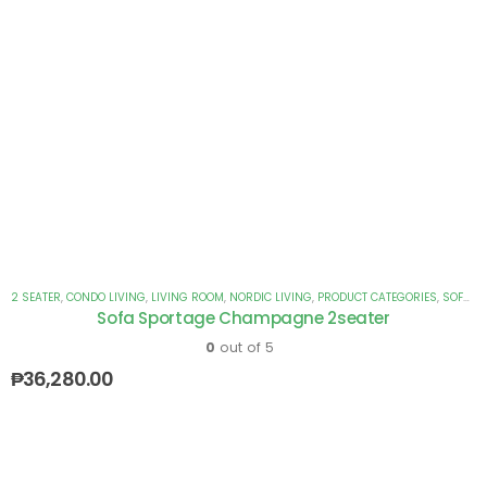
2 SEATER
,
CONDO LIVING
,
LIVING ROOM
,
NORDIC LIVING
,
PRODUCT CATEGORIES
,
SOFAS
Sofa Sportage Champagne 2seater
0
out of 5
₱
36,280.00