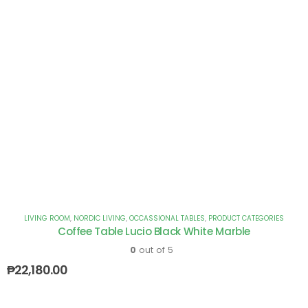
LIVING ROOM
,
NORDIC LIVING
,
OCCASSIONAL TABLES
,
PRODUCT CATEGORIES
Coffee Table Lucio Black White Marble
0
out of 5
₱
22,180.00