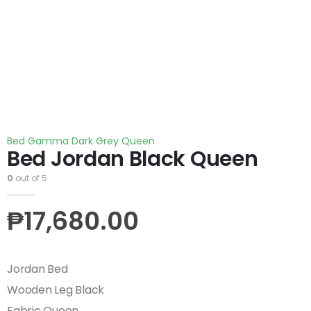
Bed Gamma Dark Grey Queen
Bed Jordan Black Queen
0
out of 5
₱
17,680.00
Jordan Bed
Wooden Leg Black
Fabric Queen