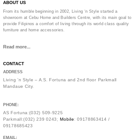
ABOUT US
From its humble beginning in 2002, Living ‘n Style started a
showroom at Cebu Home and Builders Centre, with its main goal to
provide Filipinos a comfort of living through its world class quality
furniture and home accessories.
Read more...
CONTACT
ADDRESS
Living ’n Style – A.S. Fortuna and 2nd floor Parkmall
Mandaue City.
PHONE:
AS Fortuna:(032) 509-9225
Parkmall:(032) 239 0243;
Mobile
: 09178863414 /
09178685423
EMAIL: