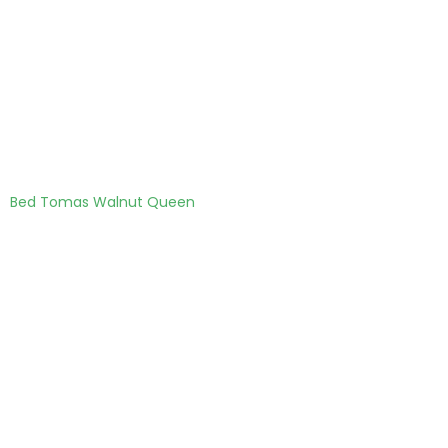
Bed Tomas Walnut Queen