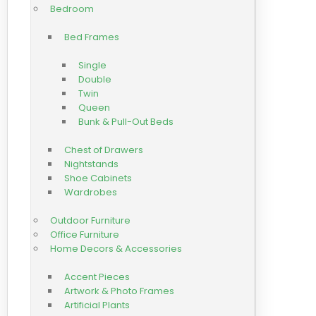
Bedroom
Bed Frames
Single
Double
Twin
Queen
Bunk & Pull-Out Beds
Chest of Drawers
Nightstands
Shoe Cabinets
Wardrobes
Outdoor Furniture
Office Furniture
Home Decors & Accessories
Accent Pieces
Artwork & Photo Frames
Artificial Plants