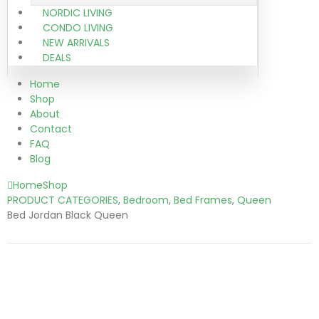
NORDIC LIVING
CONDO LIVING
NEW ARRIVALS
DEALS
Home
Shop
About
Contact
FAQ
Blog
Home
Shop
PRODUCT CATEGORIES
,
Bedroom
,
Bed Frames
,
Queen
Bed Jordan Black Queen