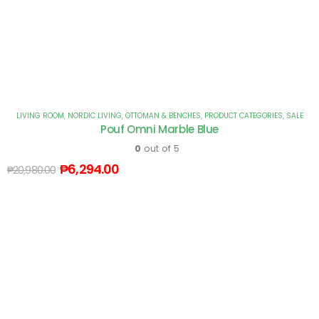
LIVING ROOM
,
NORDIC LIVING
,
OTTOMAN & BENCHES
,
PRODUCT CATEGORIES
,
SALE
Pouf Omni Marble Blue
0
out of 5
₱
6,294.00
₱
20,980.00