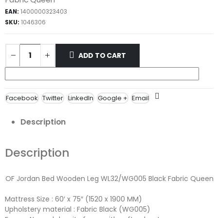
EAN:
1400000323403
SKU:
1046306
ADD TO CART
Facebook
Twitter
LinkedIn
Google +
Email
Description
Description
OF Jordan Bed Wooden Leg WL32/WG005 Black Fabric Queen
Mattress Size : 60′ x 75″ (1520 x 1900 MM)
Upholstery material : Fabric Black (WG005)